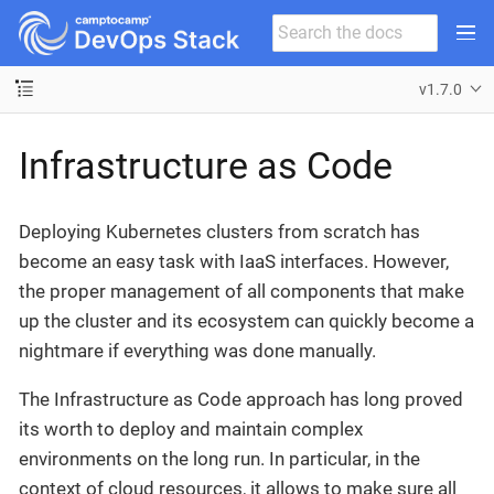
v1.7.0
Infrastructure as Code
Deploying Kubernetes clusters from scratch has
become an easy task with IaaS interfaces. However,
the proper management of all components that make
up the cluster and its ecosystem can quickly become a
nightmare if everything was done manually.
The Infrastructure as Code approach has long proved
its worth to deploy and maintain complex
environments on the long run. In particular, in the
context of cloud resources, it allows to make sure all