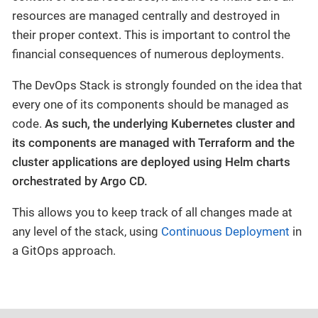
resources are managed centrally and destroyed in
their proper context. This is important to control the
financial consequences of numerous deployments.
The DevOps Stack is strongly founded on the idea that
every one of its components should be managed as
code.
As such, the underlying Kubernetes cluster and
its components are managed with Terraform and the
cluster applications are deployed using Helm charts
orchestrated by Argo CD.
This allows you to keep track of all changes made at
any level of the stack, using
Continuous Deployment
in
a GitOps approach.