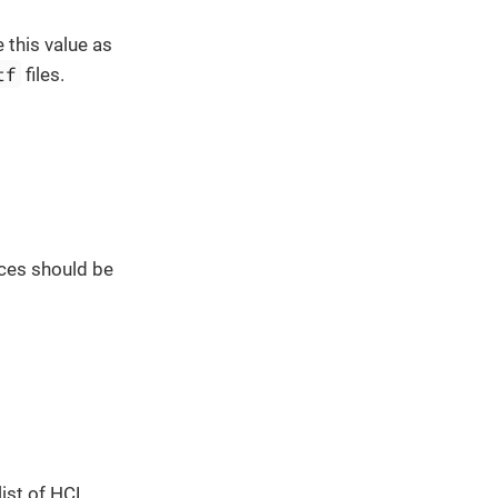
 this value as
tf
files.
ces should be
list of HCL