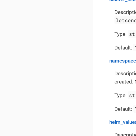
Descripti
letsen
st
Type:
Default:
namespace
Descript
created. 
st
Type:
Default:
helm_value
Descripti