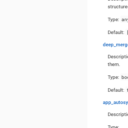
structure
an
Type:
Default:
deep_merge
Descripti
them.
bo
Type:
Default:
app_autos
Descripti
Type: