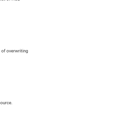
 of overwriting
source.