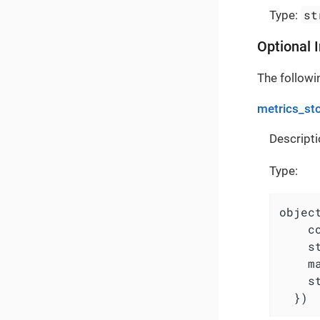
st
Type:
Optional 
The followin
metrics_st
Descripti
Type:
object
    c
    s
    m
    s
  })