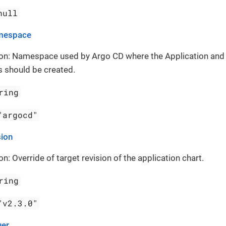
null
mespace
ion: Namespace used by Argo CD where the Application and
 should be created.
ring
"argocd"
sion
on: Override of target revision of the application chart.
ring
"v2.3.0"
uer