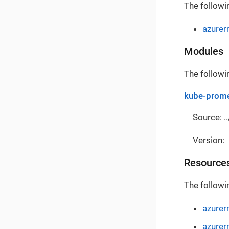
The followi
azure
Modules
The followi
kube-prome
Source: ..
Version:
Resource
The followi
azurer
azurer