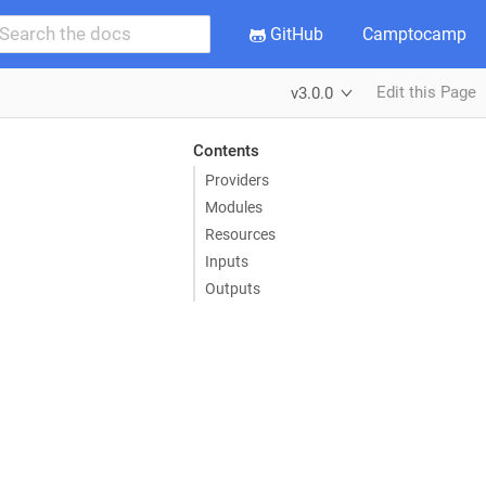
GitHub
Camptocamp
Edit this Page
v3.0.0
Contents
Providers
Modules
Resources
Inputs
Outputs