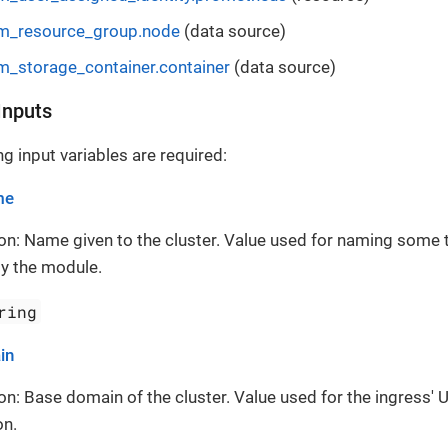
m_resource_group.node
(data source)
m_storage_container.container
(data source)
Inputs
g input variables are required:
me
on: Name given to the cluster. Value used for naming some 
y the module.
ring
in
on: Base domain of the cluster. Value used for the ingress' 
on.