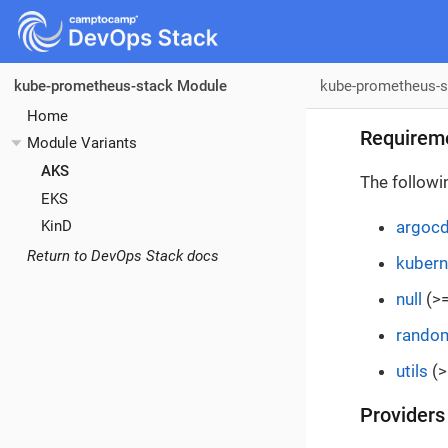
kube-prometheus-s
kube-prometheus-stack Module
Home
Requirem
Module Variants
AKS
The followi
EKS
argoc
KinD
Return to DevOps Stack docs
kubern
null
(>=
rando
utils
(>
Providers