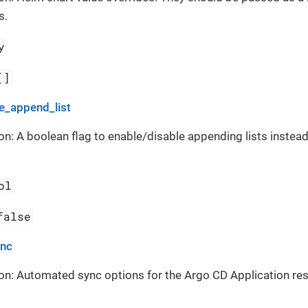
s.
y
[]
_append_list
on: A boolean flag to enable/disable appending lists instead
ol
false
ync
on: Automated sync options for the Argo CD Application re