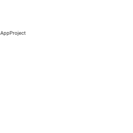
 AppProject