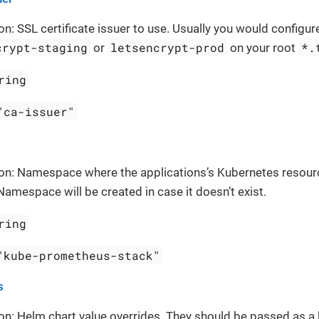
on: SSL certificate issuer to use. Usually you would configure
crypt-staging
letsencrypt-prod
*.
or
on your root
ring
"ca-issuer"
ion: Namespace where the applications’s Kubernetes resour
Namespace will be created in case it doesn’t exist.
ring
"kube-prometheus-stack"
s
on: Helm chart value overrides. They should be passed as a 