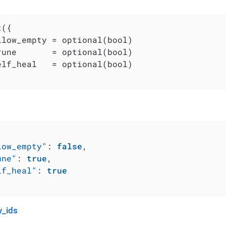
({

llow_empty = optional(bool)

rune       = optional(bool)

elf_heal   = optional(bool)

low_empty"
:
false
,
une"
:
true
,
lf_heal"
:
true
_ids