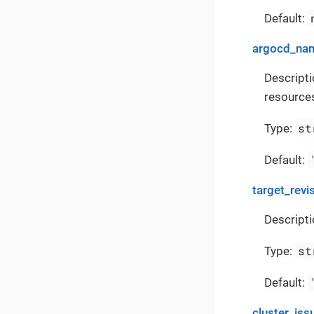
Default:
argocd_na
Descript
resources
st
Type:
Default:
target_revi
Descripti
st
Type:
Default:
cluster_iss