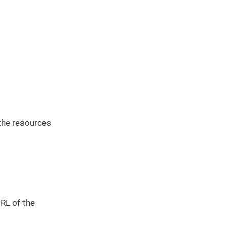
the resources
URL of the