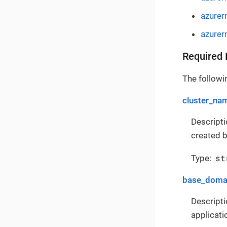
azurer
azurer
Required 
The followin
cluster_na
Descripti
created b
st
Type:
base_doma
Descripti
applicati