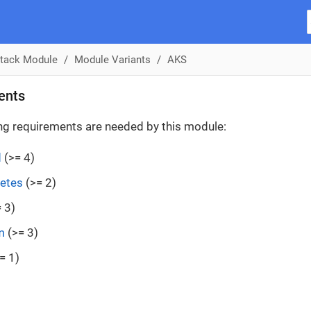
tack Module
Module Variants
AKS
ents
ng requirements are needed by this module:
d
(>= 4)
etes
(>= 2)
 3)
m
(>= 3)
= 1)