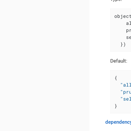
object
    a
    p
    s
  })
Default:
{
"al
"pr
"se
}
dependency