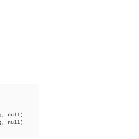
, null)

, null)
