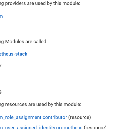
ng providers are used by this module:
rm
ng Modules are called:
theus-stack
/
s
ng resources are used by this module:
m_role_assignment.contributor
(resource)
m_user_assigned_identity.prometheus
(resource)