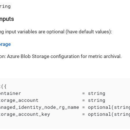
ring
Inputs
g input variables are optional (have default values):
orage
on: Azure Blob Storage configuration for metric archival.
({

ontainer                     = string

torage_account               = string

anaged_identity_node_rg_name = optional(string
torage_account_key           = optional(string