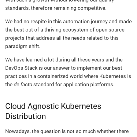
standards, therefore remaining competitive.
We had no respite in this automation journey and made
the best out of a thriving ecosystem of open source
projects that address all the needs related to this
paradigm shift.
We have learned a lot during all these years and the
DevOps Stack is our answer to implement our best
practices in a containerized world where Kubernetes is
the
de facto
standard for application platforms.
Cloud Agnostic Kubernetes
Distribution
Nowadays, the question is not so much whether there