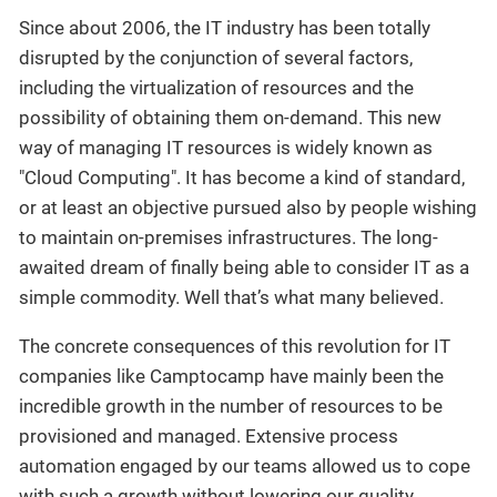
Since about 2006, the IT industry has been totally
disrupted by the conjunction of several factors,
including the virtualization of resources and the
possibility of obtaining them on-demand. This new
way of managing IT resources is widely known as
"Cloud Computing". It has become a kind of standard,
or at least an objective pursued also by people wishing
to maintain on-premises infrastructures. The long-
awaited dream of finally being able to consider IT as a
simple commodity. Well that’s what many believed.
The concrete consequences of this revolution for IT
companies like Camptocamp have mainly been the
incredible growth in the number of resources to be
provisioned and managed. Extensive process
automation engaged by our teams allowed us to cope
with such a growth without lowering our quality