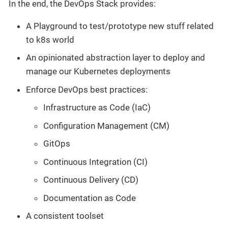
In the end, the DevOps Stack provides:
A Playground to test/prototype new stuff related
to k8s world
An opinionated abstraction layer to deploy and
manage our Kubernetes deployments
Enforce DevOps best practices:
Infrastructure as Code (IaC)
Configuration Management (CM)
GitOps
Continuous Integration (CI)
Continuous Delivery (CD)
Documentation as Code
A consistent toolset