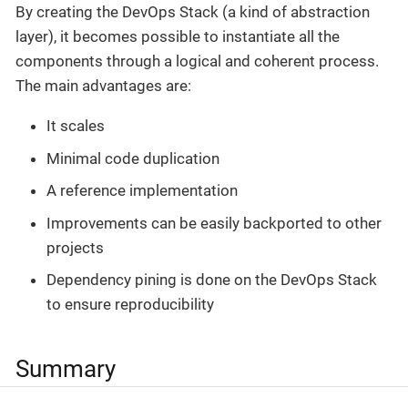
By creating the DevOps Stack (a kind of abstraction
layer), it becomes possible to instantiate all the
components through a logical and coherent process.
The main advantages are:
It scales
Minimal code duplication
A reference implementation
Improvements can be easily backported to other
projects
Dependency pining is done on the DevOps Stack
to ensure reproducibility
Summary