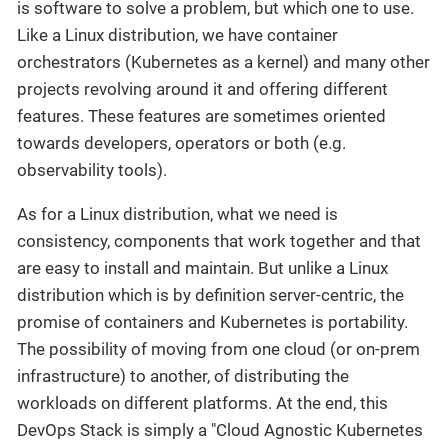
is software to solve a problem, but which one to use.
Like a Linux distribution, we have container
orchestrators (Kubernetes as a kernel) and many other
projects revolving around it and offering different
features. These features are sometimes oriented
towards developers, operators or both (e.g.
observability tools).
As for a Linux distribution, what we need is
consistency, components that work together and that
are easy to install and maintain. But unlike a Linux
distribution which is by definition server-centric, the
promise of containers and Kubernetes is portability.
The possibility of moving from one cloud (or on-prem
infrastructure) to another, of distributing the
workloads on different platforms. At the end, this
DevOps Stack is simply a "Cloud Agnostic Kubernetes