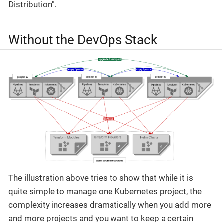
Distribution".
Without the DevOps Stack
The illustration above tries to show that while it is
quite simple to manage one Kubernetes project, the
complexity increases dramatically when you add more
and more projects and you want to keep a certain