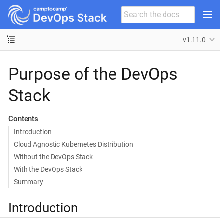
v1.11.0
Purpose of the DevOps
Stack
Contents
Introduction
Cloud Agnostic Kubernetes Distribution
Without the DevOps Stack
With the DevOps Stack
Summary
Introduction