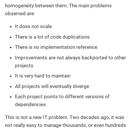
homogeneity between them. The main problems
observed are:
It does not scale
There is a lot of code duplications
There is no implementation reference
Improvements are not always backported to other
projects
It is very hard to maintain
All projects will eventually diverge
Each project points to different versions of
dependencies
This is not a new IT problem. Two decades ago, it was
not really easy to manage thousands, or even hundreds