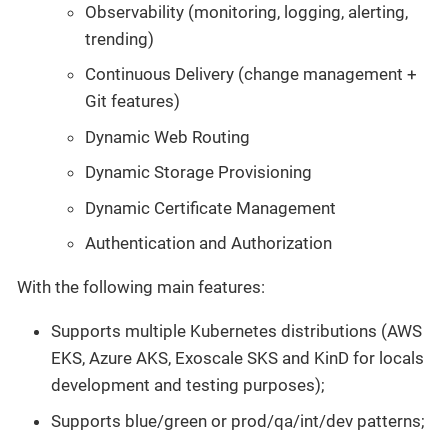
Observability (monitoring, logging, alerting,
trending)
Continuous Delivery (change management +
Git features)
Dynamic Web Routing
Dynamic Storage Provisioning
Dynamic Certificate Management
Authentication and Authorization
With the following main features:
Supports multiple Kubernetes distributions (AWS
EKS, Azure AKS, Exoscale SKS and KinD for locals
development and testing purposes);
Supports blue/green or prod/qa/int/dev patterns;