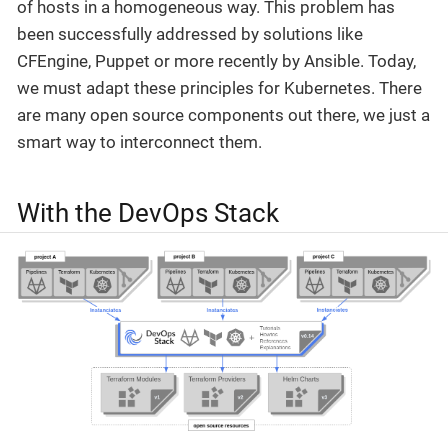
of hosts in a homogeneous way. This problem has
been successfully addressed by solutions like
CFEngine, Puppet or more recently by Ansible. Today,
we must adapt these principles for Kubernetes. There
are many open source components out there, we just a
smart way to interconnect them.
With the DevOps Stack