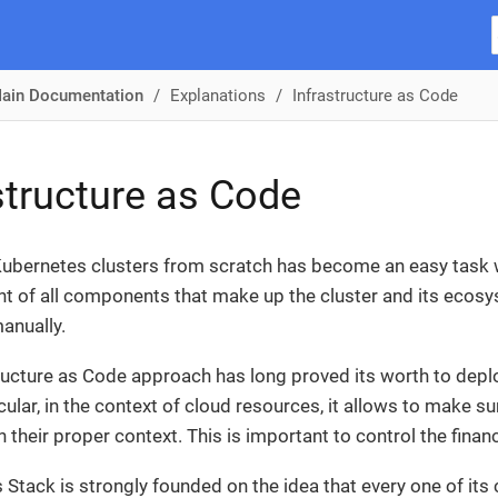
ain Documentation
Explanations
Infrastructure as Code
structure as Code
ubernetes clusters from scratch has become an easy task w
of all components that make up the cluster and its ecosy
anually.
ructure as Code approach has long proved its worth to dep
icular, in the context of cloud resources, it allows to make 
n their proper context. This is important to control the fi
Stack is strongly founded on the idea that every one of 