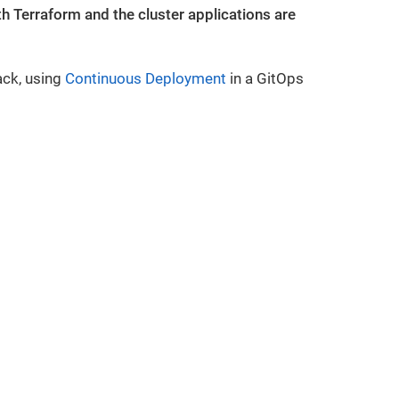
 Terraform and the cluster applications are
ack, using
Continuous Deployment
in a GitOps