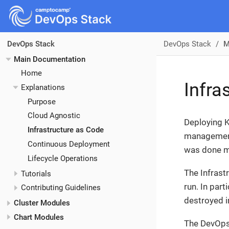
DevOps Stack
M
DevOps Stack
Main Documentation
Home
Infra
Explanations
Purpose
Cloud Agnostic
Deploying K
Infrastructure as Code
management 
Continuous Deployment
was done m
Lifecycle Operations
The Infrast
Tutorials
run. In part
Contributing Guidelines
destroyed i
Cluster Modules
Chart Modules
The DevOps 