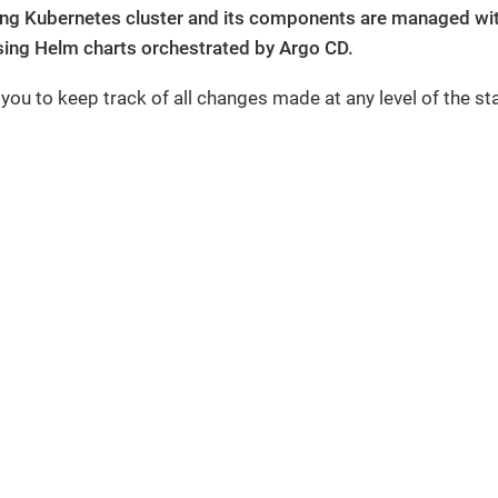
ing Kubernetes cluster and its components are managed with
ing Helm charts orchestrated by Argo CD.
 you to keep track of all changes made at any level of the st