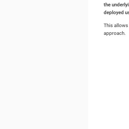
the underly
deployed us
This allows
approach.