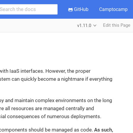
GitHub
Camptocamp
Edit this Page
v1.11.0
ith IaaS interfaces. However, the proper
stem can quickly become a nightmare if everything
loy and maintain complex environments on the long
sure all resources are managed centrally and
nancial consequences of numerous deployments.
its components should be managed as code.
As such,