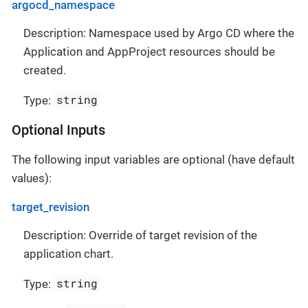
argocd_namespace
Description: Namespace used by Argo CD where the
Application and AppProject resources should be
created.
string
Type:
Optional Inputs
The following input variables are optional (have default
values):
target_revision
Description: Override of target revision of the
application chart.
string
Type: