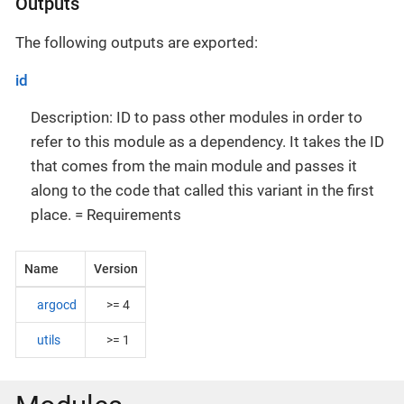
Outputs
The following outputs are exported:
id
Description: ID to pass other modules in order to
refer to this module as a dependency. It takes the ID
that comes from the main module and passes it
along to the code that called this variant in the first
place. = Requirements
Name
Version
argocd
>= 4
utils
>= 1