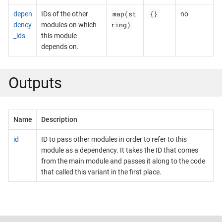
map(st
{}
depen
IDs of the other
no
ring)
dency
modules on which
_ids
this module
depends on.
Outputs
Name
Description
id
ID to pass other modules in order to refer to this
module as a dependency. It takes the ID that comes
from the main module and passes it along to the code
that called this variant in the first place.