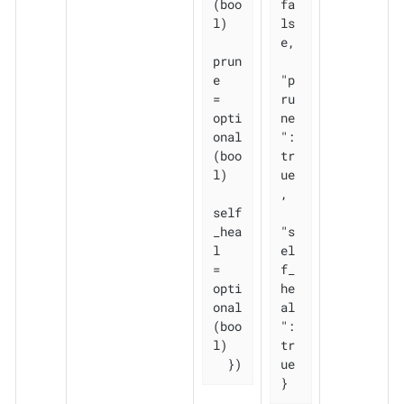
(boo
fa
l)

ls
e,

prun
e       
"p
= 
ru
opti
ne
onal
": 
(boo
tr
l)

ue
,

self
_hea
"s
l   
el
= 
f_
opti
he
onal
al
(boo
": 
l)

tr
  })
ue

}