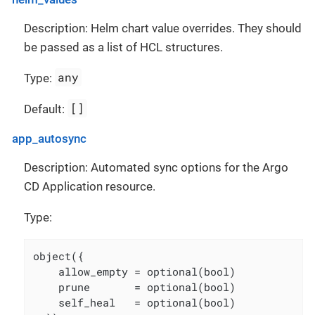
Description: Helm chart value overrides. They should
be passed as a list of HCL structures.
any
Type:
[]
Default:
app_autosync
Description: Automated sync options for the Argo
CD Application resource.
Type:
object({

    allow_empty = optional(bool)

    prune       = optional(bool)

    self_heal   = optional(bool)
