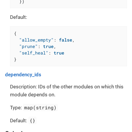
  })
Default:
{
"allow_empty"
:
false
,
"prune"
:
true
,
"self_heal"
:
true
}
dependency_ids
Description: IDs of the other modules on which this
module depends on.
map(string)
Type:
{}
Default: