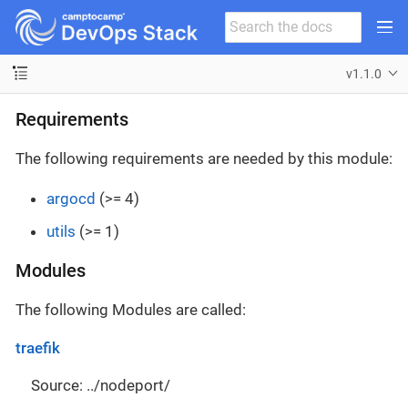
v1.1.0
Requirements
The following requirements are needed by this module:
argocd
(>= 4)
utils
(>= 1)
Modules
The following Modules are called:
traefik
Source: ../nodeport/