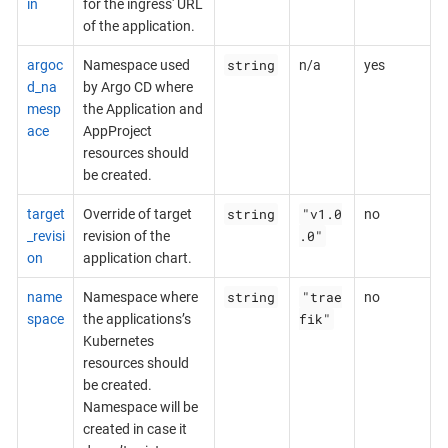
in
for the ingress' URL
of the application.
string
argoc
Namespace used
n/a
yes
d_na
by Argo CD where
mesp
the Application and
ace
AppProject
resources should
be created.
string
"v1.0
target
Override of target
no
.0"
_revisi
revision of the
on
application chart.
string
"trae
name
Namespace where
no
fik"
space
the applications’s
Kubernetes
resources should
be created.
Namespace will be
created in case it