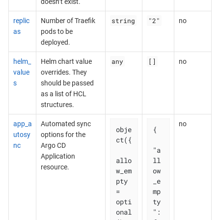
doesn’t exist.
string
"2"
replic
Number of Traefik
no
as
pods to be
deployed.
any
[]
helm_
Helm chart value
no
value
overrides. They
s
should be passed
as a list of HCL
structures.
app_a
Automated sync
no
obje
{

utosy
options for the
ct({

nc
Argo CD
"a
Application
allo
ll
resource.
w_em
ow
pty 
_e
= 
mp
opti
ty
onal
": 