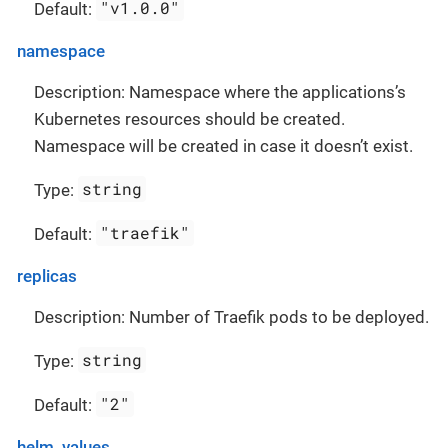
"v1.0.0"
Default:
namespace
Description: Namespace where the applications’s
Kubernetes resources should be created.
Namespace will be created in case it doesn’t exist.
string
Type:
"traefik"
Default:
replicas
Description: Number of Traefik pods to be deployed.
string
Type:
"2"
Default:
helm_values