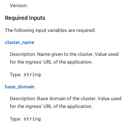
Version:
Required Inputs
The following input variables are required:
cluster_name
Description: Name given to the cluster. Value used
for the ingress' URL of the application.
string
Type:
base_domain
Description: Base domain of the cluster. Value used
for the ingress' URL of the application.
string
Type: