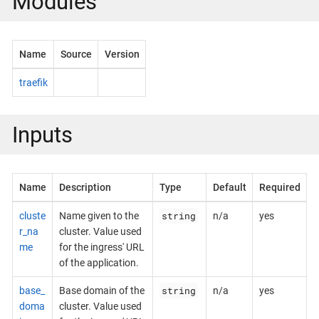
Modules
Name
Source
Version
traefik
Inputs
Name
Description
Type
Default
Required
string
cluste
Name given to the
n/a
yes
r_na
cluster. Value used
me
for the ingress' URL
of the application.
string
base_
Base domain of the
n/a
yes
doma
cluster. Value used