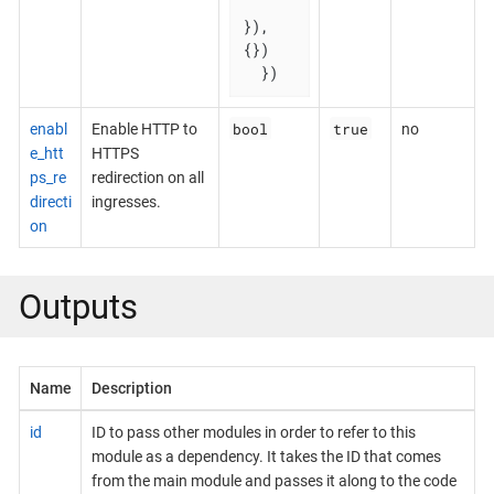
}), 
{})

  })
bool
true
enabl
Enable HTTP to
no
e_htt
HTTPS
ps_re
redirection on all
directi
ingresses.
on
Outputs
Name
Description
id
ID to pass other modules in order to refer to this
module as a dependency. It takes the ID that comes
from the main module and passes it along to the code