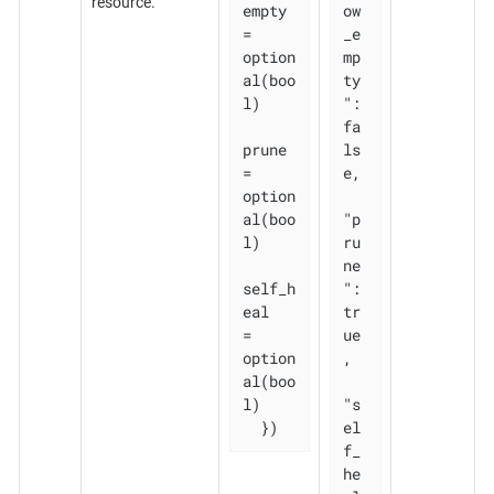
resource.
empty 
ow
= 
_e
option
mp
al(boo
ty
l)

": 
fa
prune       
ls
= 
e,

option
al(boo
"p
l)

ru
ne
self_h
": 
eal   
tr
= 
ue
option
,

al(boo
l)

"s
  })
el
f_
he