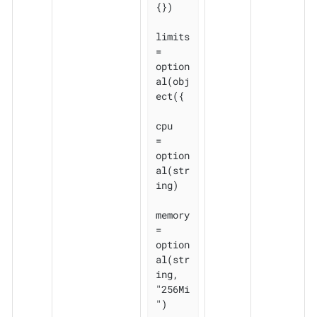
{})

limits 
= 
option
al(obj
ect({

cpu    
= 
option
al(str
ing)

memory 
= 
option
al(str
ing, 
"256Mi
")
