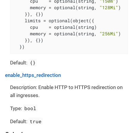
      cpu    = optional(string, 
"150m"
)

      memory = optional(string, 
"128Mi"
)

    }), {})

    limits = optional(object({

      cpu    = optional(string)

      memory = optional(string, 
"256Mi"
)

    }), {})

  })
{}
Default:
enable_https_redirection
Description: Enable HTTP to HTTPS redirection on
all ingresses.
bool
Type:
true
Default: