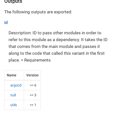
Outputs
The following outputs are exported:
id
Description: ID to pass other modules in order to
refer to this module as a dependency. It takes the ID
that comes from the main module and passes it
along to the code that called this variant in the first
place. = Requirements
Name
Version
argocd
>= 6
null
>= 3
utils
>= 1