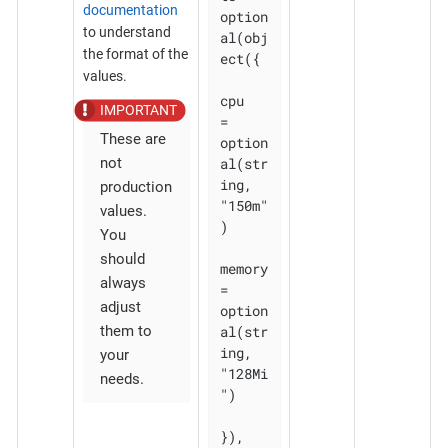
documentation
option
to understand
al(obj
the format of the
ect({

values.
cpu    
= 
These are
option
al(str
not
ing, 
production
"150m"
values.
)

You
should
memory 
always
= 
adjust
option
al(str
them to
ing, 
your
"128Mi
needs.
")

}), 