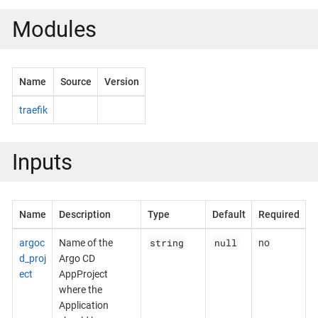
Modules
Name
Source
Version
traefik
Inputs
Name
Description
Type
Default
Required
string
null
argoc
Name of the
no
d_proj
Argo CD
ect
AppProject
where the
Application