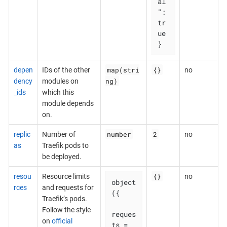
al
": 
tr
ue

}
map(stri
{}
depen
IDs of the other
no
ng)
dency
modules on
_ids
which this
module depends
on.
number
2
replic
Number of
no
as
Traefik pods to
be deployed.
{}
resou
Resource limits
no
object
rces
and requests for
({

Traefik’s pods.
Follow the style
reques
on
official
ts = 