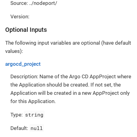
Source: ../nodeport/
Version:
Optional Inputs
The following input variables are optional (have default
values):
argocd_project
Description: Name of the Argo CD AppProject where
the Application should be created. If not set, the
Application will be created in a new AppProject only
for this Application.
string
Type:
null
Default: