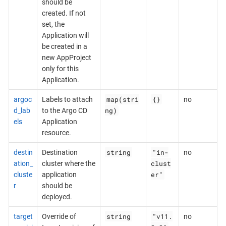
should be
created. If not
set, the
Application will
be created in a
new AppProject
only for this
Application.
map(stri
{}
argoc
Labels to attach
no
ng)
d_lab
to the Argo CD
els
Application
resource.
string
"in-
destin
Destination
no
clust
ation_
cluster where the
er"
cluste
application
r
should be
deployed.
string
"v11.
target
Override of
no