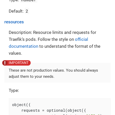
2
Default:
resources
Description: Resource limits and requests for
Traefik’s pods. Follow the style on
official
documentation
to understand the format of the
values.
These are not production values. You should always
adjust them to your needs.
Type:
object({

    requests = optional(object({
