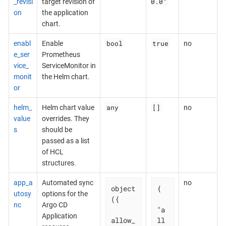
0.0"
_revisi
target revision of
on
the application
chart.
bool
true
enabl
Enable
no
e_ser
Prometheus
vice_
ServiceMonitor in
monit
the Helm chart.
or
any
[]
helm_
Helm chart value
no
value
overrides. They
s
should be
passed as a list
of HCL
structures.
app_a
Automated sync
no
object
{

utosy
options for the
({

nc
Argo CD
"a
Application
allow_
ll