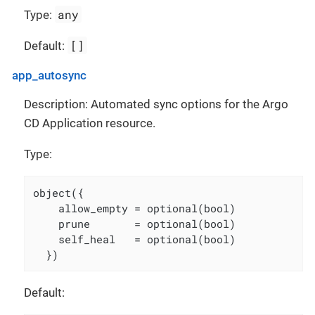
any
Type:
[]
Default:
app_autosync
Description: Automated sync options for the Argo
CD Application resource.
Type:
object({

    allow_empty = optional(bool)

    prune       = optional(bool)

    self_heal   = optional(bool)

  })
Default: