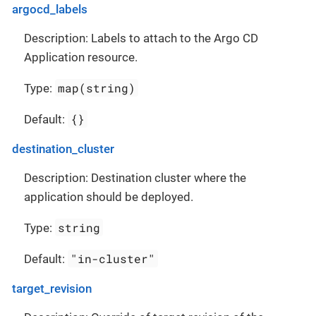
argocd_labels
Description: Labels to attach to the Argo CD
Application resource.
map(string)
Type:
{}
Default:
destination_cluster
Description: Destination cluster where the
application should be deployed.
string
Type:
"in-cluster"
Default:
target_revision