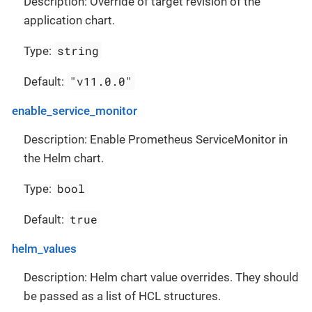
Description: Override of target revision of the
application chart.
string
Type:
"v11.0.0"
Default:
enable_service_monitor
Description: Enable Prometheus ServiceMonitor in
the Helm chart.
bool
Type:
true
Default:
helm_values
Description: Helm chart value overrides. They should
be passed as a list of HCL structures.