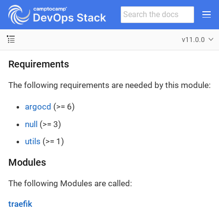
v11.0.0
Requirements
The following requirements are needed by this module:
argocd
(>= 6)
null
(>= 3)
utils
(>= 1)
Modules
The following Modules are called:
traefik