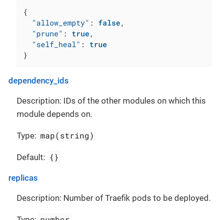
{
"allow_empty"
:
false
,
"prune"
:
true
,
"self_heal"
:
true
}
dependency_ids
Description: IDs of the other modules on which this
module depends on.
map(string)
Type:
{}
Default:
replicas
Description: Number of Traefik pods to be deployed.
number
Type: