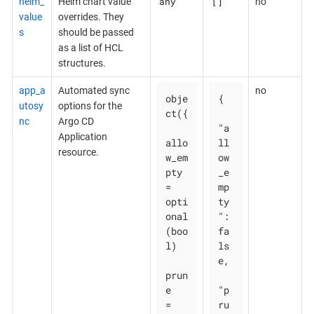
any
[]
helm_
Helm chart value
no
value
overrides. They
s
should be passed
as a list of HCL
structures.
app_a
Automated sync
no
obje
{

utosy
options for the
ct({

nc
Argo CD
"a
Application
allo
ll
resource.
w_em
ow
pty 
_e
= 
mp
opti
ty
onal
": 
(boo
fa
l)

ls
e,

prun
e       
"p
= 
ru