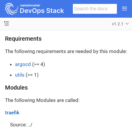
v1.2.1
Requirements
The following requirements are needed by this module:
argocd
(>= 4)
utils
(>= 1)
Modules
The following Modules are called:
traefik
Source: ../