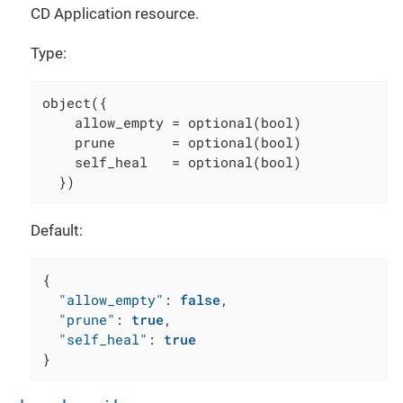
CD Application resource.
Type:
object({

    allow_empty = optional(bool)

    prune       = optional(bool)

    self_heal   = optional(bool)

  })
Default:
{
"allow_empty"
:
false
,
"prune"
:
true
,
"self_heal"
:
true
}