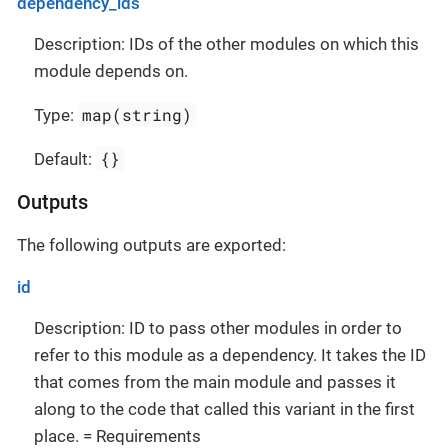
dependency_ids
Description: IDs of the other modules on which this
module depends on.
map(string)
Type:
{}
Default:
Outputs
The following outputs are exported:
id
Description: ID to pass other modules in order to
refer to this module as a dependency. It takes the ID
that comes from the main module and passes it
along to the code that called this variant in the first
place. = Requirements