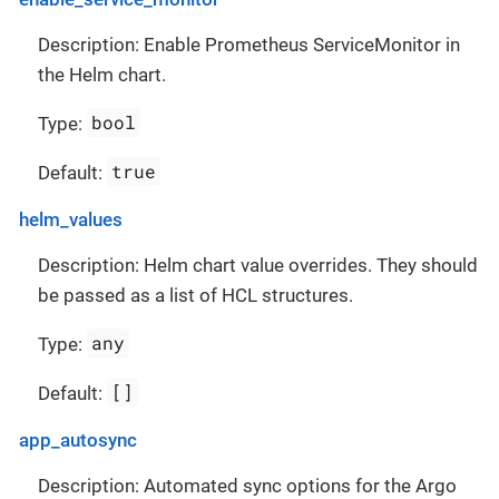
Description: Enable Prometheus ServiceMonitor in
the Helm chart.
bool
Type:
true
Default:
helm_values
Description: Helm chart value overrides. They should
be passed as a list of HCL structures.
any
Type:
[]
Default:
app_autosync
Description: Automated sync options for the Argo