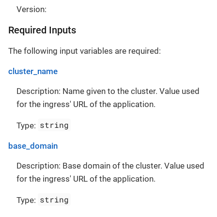
Version:
Required Inputs
The following input variables are required:
cluster_name
Description: Name given to the cluster. Value used
for the ingress' URL of the application.
string
Type:
base_domain
Description: Base domain of the cluster. Value used
for the ingress' URL of the application.
string
Type: