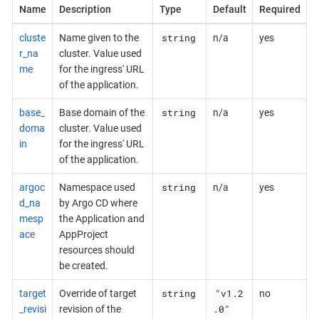
Name
Description
Type
Default
Required
string
cluste
Name given to the
n/a
yes
r_na
cluster. Value used
me
for the ingress' URL
of the application.
string
base_
Base domain of the
n/a
yes
doma
cluster. Value used
in
for the ingress' URL
of the application.
string
argoc
Namespace used
n/a
yes
d_na
by Argo CD where
mesp
the Application and
ace
AppProject
resources should
be created.
string
"v1.2
target
Override of target
no
.0"
_revisi
revision of the