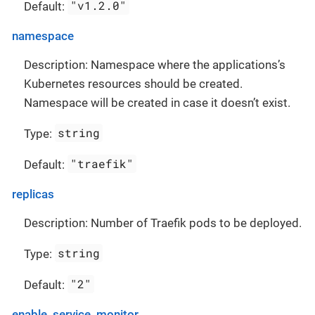
"v1.2.0"
Default:
namespace
Description: Namespace where the applications’s
Kubernetes resources should be created.
Namespace will be created in case it doesn’t exist.
string
Type:
"traefik"
Default:
replicas
Description: Number of Traefik pods to be deployed.
string
Type:
"2"
Default:
enable_service_monitor