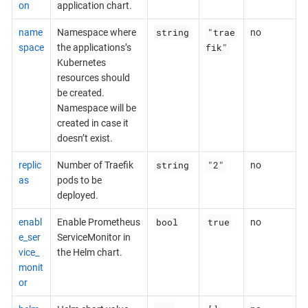
on
application chart.
string
"trae
name
Namespace where
no
fik"
space
the applications’s
Kubernetes
resources should
be created.
Namespace will be
created in case it
doesn’t exist.
string
"2"
replic
Number of Traefik
no
as
pods to be
deployed.
bool
true
enabl
Enable Prometheus
no
e_ser
ServiceMonitor in
vice_
the Helm chart.
monit
or