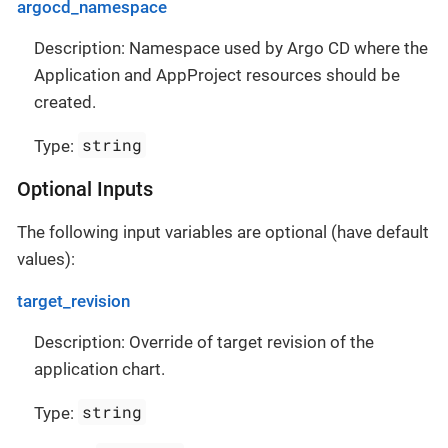
argocd_namespace
Description: Namespace used by Argo CD where the
Application and AppProject resources should be
created.
string
Type:
Optional Inputs
The following input variables are optional (have default
values):
target_revision
Description: Override of target revision of the
application chart.
string
Type: