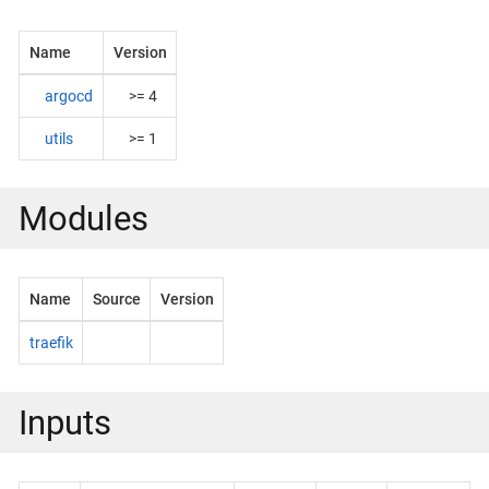
Name
Version
argocd
>= 4
utils
>= 1
Modules
Name
Source
Version
traefik
Inputs