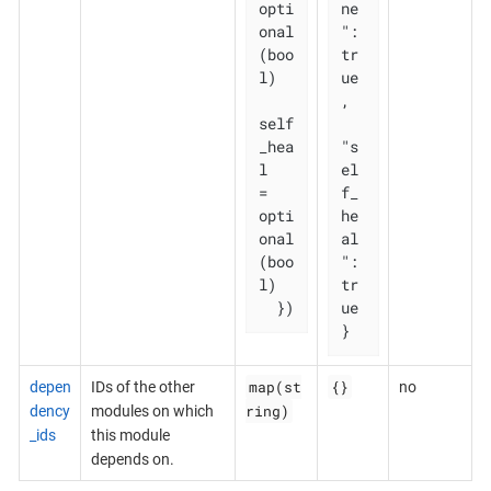
opti
ne
onal
": 
(boo
tr
l)

ue
,

self
_hea
"s
l   
el
= 
f_
opti
he
onal
al
(boo
": 
l)

tr
  })
ue

}
map(st
{}
depen
IDs of the other
no
ring)
dency
modules on which
_ids
this module
depends on.