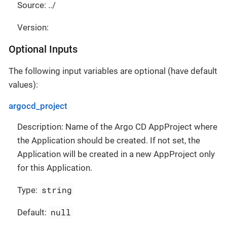
Source: ../
Version:
Optional Inputs
The following input variables are optional (have default
values):
argocd_project
Description: Name of the Argo CD AppProject where
the Application should be created. If not set, the
Application will be created in a new AppProject only
for this Application.
string
Type:
null
Default: