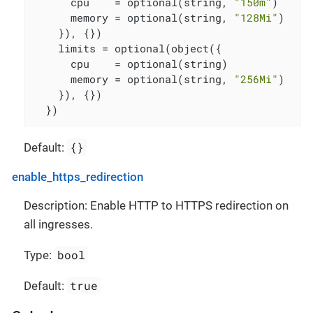
      cpu    = optional(string, 
"150m"
)

      memory = optional(string, 
"128Mi"
)

    }), {})

    limits = optional(object({

      cpu    = optional(string)

      memory = optional(string, 
"256Mi"
)

    }), {})

  })
{}
Default:
enable_https_redirection
Description: Enable HTTP to HTTPS redirection on
all ingresses.
bool
Type:
true
Default: