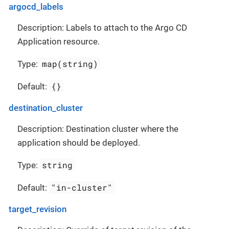
argocd_labels
Description: Labels to attach to the Argo CD
Application resource.
map(string)
Type:
{}
Default:
destination_cluster
Description: Destination cluster where the
application should be deployed.
string
Type:
"in-cluster"
Default:
target_revision