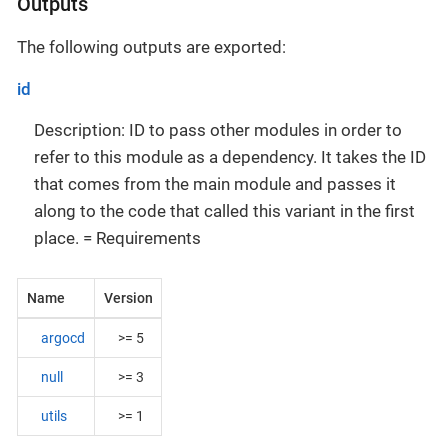
Outputs
The following outputs are exported:
id
Description: ID to pass other modules in order to
refer to this module as a dependency. It takes the ID
that comes from the main module and passes it
along to the code that called this variant in the first
place. = Requirements
Name
Version
argocd
>= 5
null
>= 3
utils
>= 1