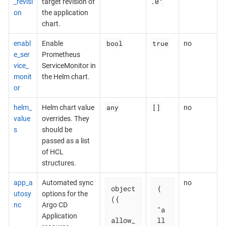
.0"
_revisi
target revision of
on
the application
chart.
bool
true
enabl
Enable
no
e_ser
Prometheus
vice_
ServiceMonitor in
monit
the Helm chart.
or
any
[]
helm_
Helm chart value
no
value
overrides. They
s
should be
passed as a list
of HCL
structures.
app_a
Automated sync
no
object
{

utosy
options for the
({

nc
Argo CD
"a
Application
allow_
ll