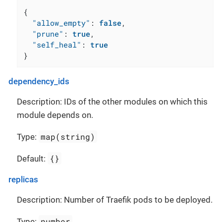
{
"allow_empty"
:
false
,
"prune"
:
true
,
"self_heal"
:
true
}
dependency_ids
Description: IDs of the other modules on which this
module depends on.
map(string)
Type:
{}
Default:
replicas
Description: Number of Traefik pods to be deployed.
number
Type: