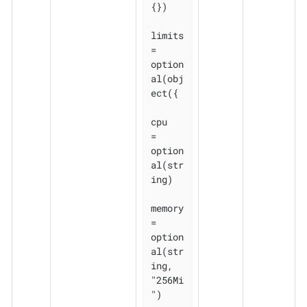
{})

limits 
= 
option
al(obj
ect({

cpu    
= 
option
al(str
ing)

memory 
= 
option
al(str
ing, 
"256Mi
")
