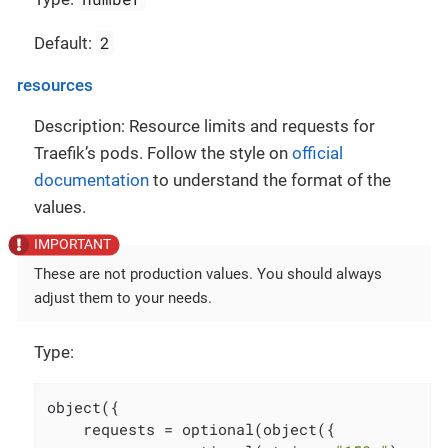
2
Default:
resources
Description: Resource limits and requests for
Traefik’s pods. Follow the style on
official
documentation
to understand the format of the
values.
These are not production values. You should always
adjust them to your needs.
Type:
object({

    requests = optional(object({
