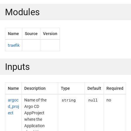
Modules
Name
Source
Version
traefik
Inputs
Name
Description
Type
Default
Required
string
null
argoc
Name of the
no
d_proj
Argo CD
ect
AppProject
where the
Application