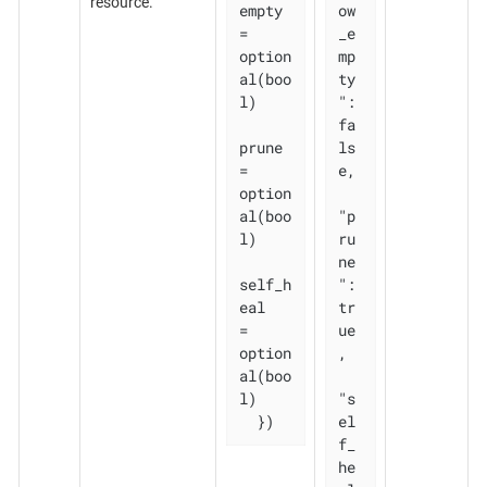
resource.
empty 
ow
= 
_e
option
mp
al(boo
ty
l)

": 
fa
prune       
ls
= 
e,

option
al(boo
"p
l)

ru
ne
self_h
": 
eal   
tr
= 
ue
option
,

al(boo
l)

"s
  })
el
f_
he