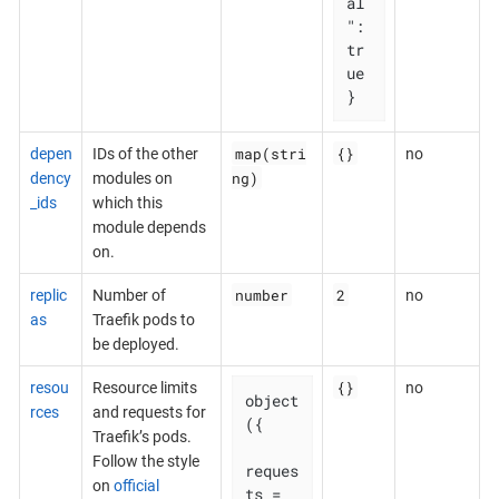
al
": 
tr
ue

}
map(stri
{}
depen
IDs of the other
no
ng)
dency
modules on
_ids
which this
module depends
on.
number
2
replic
Number of
no
as
Traefik pods to
be deployed.
{}
resou
Resource limits
no
object
rces
and requests for
({

Traefik’s pods.
Follow the style
reques
on
official
ts = 