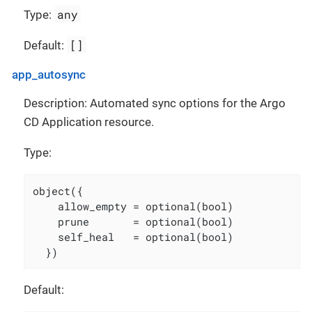
any
Type:
[]
Default:
app_autosync
Description: Automated sync options for the Argo
CD Application resource.
Type:
object({

    allow_empty = optional(bool)

    prune       = optional(bool)

    self_heal   = optional(bool)

  })
Default: