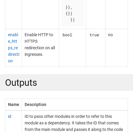
}), 
{})

  })
bool
true
enabl
Enable HTTP to
no
e_htt
HTTPS
ps_re
redirection on all
directi
ingresses.
on
Outputs
Name
Description
id
ID to pass other modules in order to refer to this
module as a dependency. It takes the ID that comes
from the main module and passes it along to the code