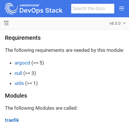
v8.0.0
Requirements
The following requirements are needed by this module:
argocd
(>= 5)
null
(>= 3)
utils
(>= 1)
Modules
The following Modules are called:
traefik