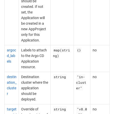
should be
created. If not
set, the
Application will
be created in a
new AppProject
only for this
Application.
map(stri
{}
argoc
Labels to attach
no
ng)
d_lab
to the Argo CD
els
Application
resource.
string
"in-
destin
Destination
no
clust
ation_
cluster where the
er"
cluste
application
r
should be
deployed.
string
"v8.0
target
Override of
no