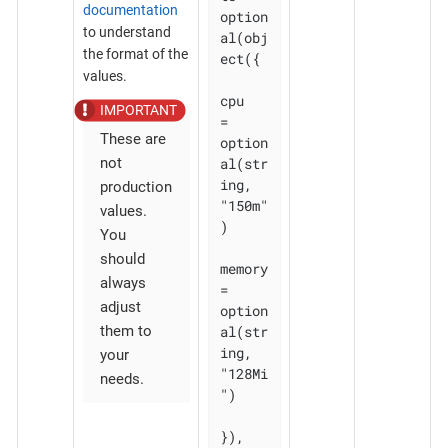
documentation
option
to understand
al(obj
the format of the
ect({

values.
cpu    
= 
These are
option
al(str
not
ing, 
production
"150m"
values.
)

You
should
memory 
always
= 
adjust
option
al(str
them to
ing, 
your
"128Mi
needs.
")

}), 