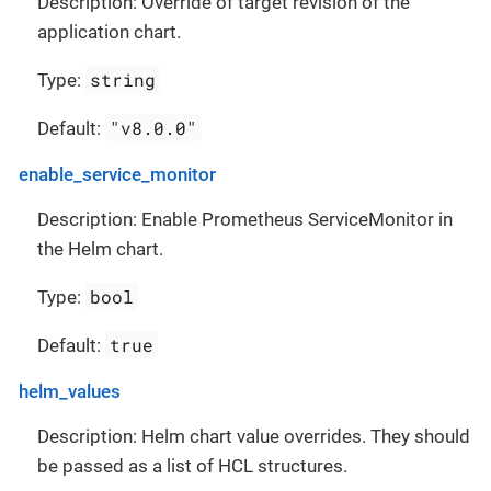
Description: Override of target revision of the
application chart.
string
Type:
"v8.0.0"
Default:
enable_service_monitor
Description: Enable Prometheus ServiceMonitor in
the Helm chart.
bool
Type:
true
Default:
helm_values
Description: Helm chart value overrides. They should
be passed as a list of HCL structures.