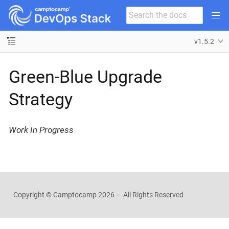
v1.5.2
Green-Blue Upgrade
Strategy
Work In Progress
Copyright © Camptocamp
2026 — All Rights Reserved