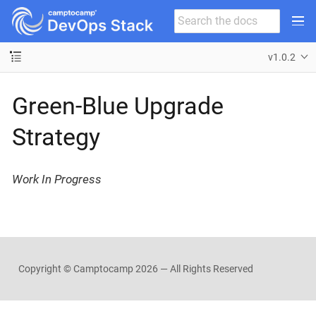
v1.0.2
Green-Blue Upgrade
Strategy
Work In Progress
Copyright © Camptocamp
2026 — All Rights Reserved