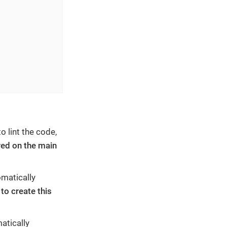
 lint the code,
red on the main
omatically
to create this
atically