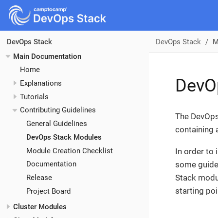
DevOps Stack
M
DevOps Stack
Main Documentation
Home
DevO
Explanations
Tutorials
Contributing Guidelines
The DevOps 
General Guidelines
containing 
DevOps Stack Modules
Module Creation Checklist
In order to
some guidel
Documentation
Stack modul
Release
starting po
Project Board
Cluster Modules