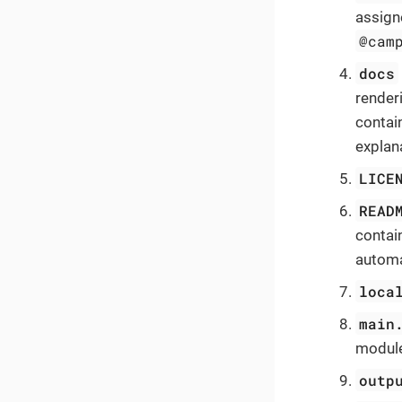
assigne
@cam
docs
render
contai
explan
LICE
READ
contai
automa
loca
main
module
outp