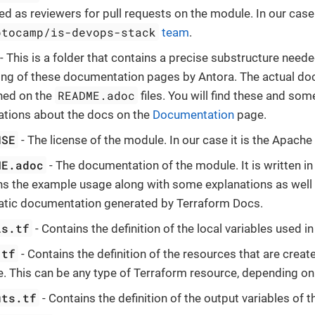
d as reviewers for pull requests on the module. In our case i
ptocamp/is-devops-stack
team
.
- This is a folder that contains a precise substructure neede
ing of these documentation pages by Antora. The actual do
README.adoc
ned on the
files. You will find these and som
ations about the docs on the
Documentation
page.
NSE
- The license of the module. In our case it is the Apache 
ME.adoc
- The documentation of the module. It is written i
ns the example usage along with some explanations as well 
tic documentation generated by Terraform Docs.
ls.tf
- Contains the definition of the local variables used i
.tf
- Contains the definition of the resources that are creat
. This can be any type of Terraform resource, depending on
uts.tf
- Contains the definition of the output variables of 