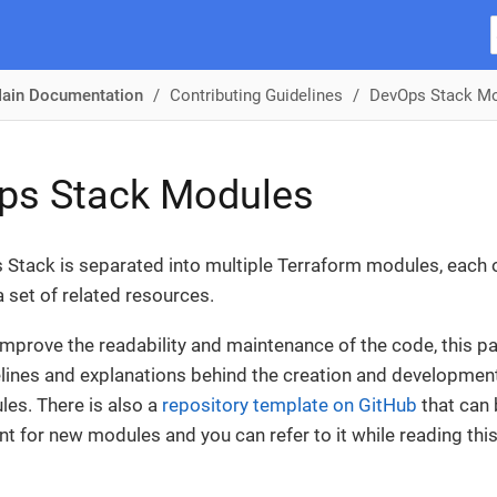
ain Documentation
Contributing Guidelines
DevOps Stack M
ps Stack Modules
Stack is separated into multiple Terraform modules, each 
a set of related resources.
 improve the readability and maintenance of the code, this p
ines and explanations behind the creation and developmen
es. There is also a
repository template on GitHub
that can 
int for new modules and you can refer to it while reading thi