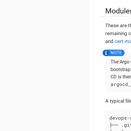
Modules
These are t
remaining c
and
cert-m
The Argo 
bootstrap
CD is the
argocd_
A typical f
devops-
├── .git