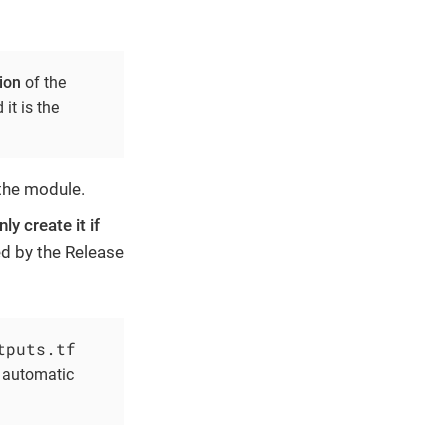
ion
of the
it is the
 the module.
ly create it if
ted by the Release
tputs.tf
e automatic