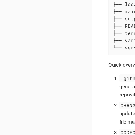
├── loc
├── main
├── out
├── REA
├── ter
├── var
└── ver
Quick overvi
.git
genera
reposi
CHAN
update
file ma
CODE