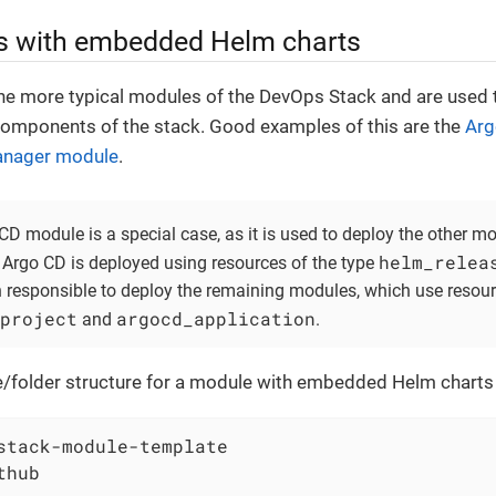
 with embedded Helm charts
he more typical modules of the DevOps Stack and are used 
omponents of the stack. Good examples of this are the
Arg
anager module
.
CD module is a special case, as it is used to deploy the other m
helm_relea
 Argo CD is deployed using resources of the type
n responsible to deploy the remaining modules, which use resour
project
argocd_application
and
.
ile/folder structure for a module with embedded Helm charts 
stack-module-template

hub
