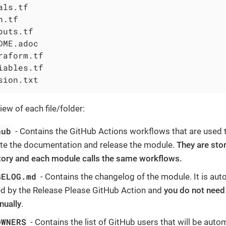
als.tf

.tf

puts.tf

DME.adoc

raform.tf

iables.tf

sion.txt
ew of each file/folder:
hub
- Contains the GitHub Actions workflows that are used to
te the documentation and release the module.
They are sto
tory and each module calls the same workflows.
GELOG.md
- Contains the changelog of the module. It is aut
d by the Release Please GitHub Action and
you do not need 
nually
.
OWNERS
- Contains the list of GitHub users that will be autom