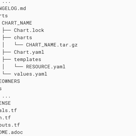
...

NGELOG.md

ts

 CHART_NAME

 ├── Chart.lock

 ├── charts

 │   └── CHART_NAME.tar.gz

 ├── Chart.yaml

 ├── templates

 │   └── RESOURCE.yaml

 └── values.yaml

EOWNERS



...

NSE

als.tf

.tf

puts.tf

DME.adoc
