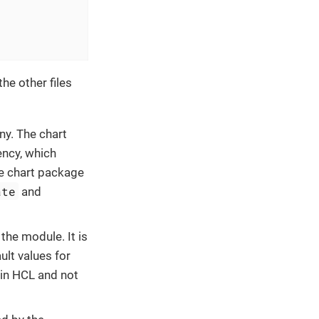
he other files
ny. The chart
ency, which
he chart package
ate
and
 the module. It is
ult values for
 in HCL and not