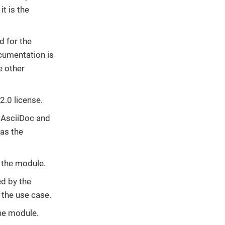
t is the
d for the
cumentation is
e other
2.0 license.
n AsciiDoc and
as the
n the module.
ed by the
 the use case.
the module.