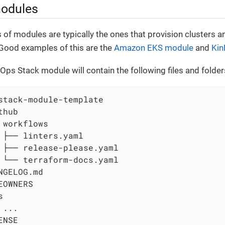
modules
 of modules are typically the ones that provision clusters a
Good examples of this are the
Amazon EKS module
and
Kin
Ops Stack module will contain the following files and folder
stack-module-template

hub

 workflows

 ├── linters.yaml

 ├── release-please.yaml

 └── terraform-docs.yaml

NGELOG.md

EOWNERS



...

NSE
