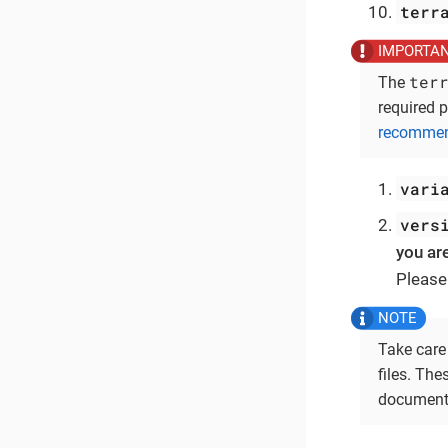
terr
ter
The
required p
recommend
vari
vers
you ar
Please
Take care
files. Th
documenta