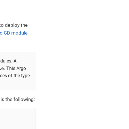
to deploy the
o CD module
odules. A
se
. This Argo
ces of the type
is the following: