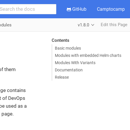
GitHub
Camptocamp
Edit this Page
odules
v1.8.0
Contents
Basic modules
Modules with embedded Helm charts
Modules With Variants
of them
Documentation
Release
age contains
t of DevOps
be used as a
s page.