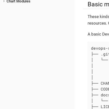
Chart Modules
Basic 
These kinds
resources. 
A basic Dev
devops-
├── .git
│   └──
│      
│      
│      
├── CHA
├── COD
├── docs
│   └── 
├── LICE