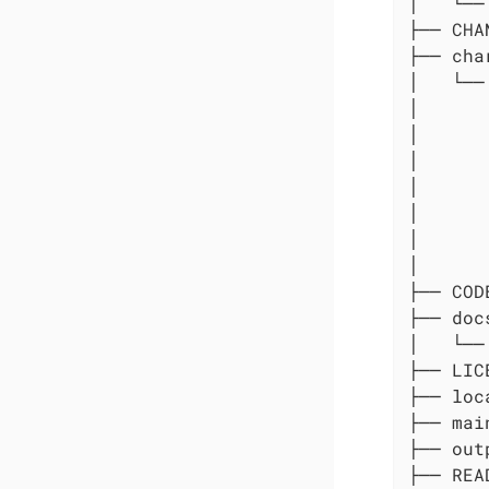
│   └── 
├── CHA
├── char
│   └──
│      
│      
│      
│      
│      
│      
│      
├── COD
├── docs
│   └── 
├── LICE
├── loc
├── main
├── out
├── REA