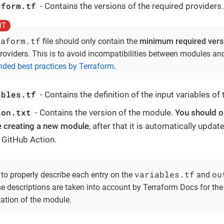
aform.tf
- Contains the versions of the required providers.
raform.tf
file should only contain the
minimum required vers
roviders. This is to avoid incompatibilities between modules and 
ed best practices by Terraform
.
ables.tf
- Contains the definition of the input variables of
ion.txt
- Contains the version of the module.
You should on
e creating a new module
, after that it is automatically upda
 GitHub Action.
variables.tf
ou
 to properly describe each entry on the
and
ese descriptions are taken into account by Terraform Docs for th
tion of the module.