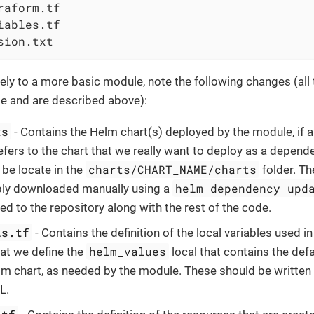
raform.tf

iables.tf

sion.txt
ly to a more basic module, note the following changes (all t
e and are described above):
ts
- Contains the Helm chart(s) deployed by the module, if a
refers to the chart that we really want to deploy as a depend
charts/CHART_NAME/charts
 be locate in the
folder. T
helm dependency upd
ply downloaded manually using a
ed to the repository along with the rest of the code.
ls.tf
- Contains the definition of the local variables used in
helm_values
hat we define the
local that contains the defa
lm chart, as needed by the module. These should be written
L.