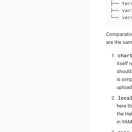
├── ter
├── var
└── ver
Comparative
are the sam
char
itself 
should
is sim
upload
loca
here t
the He
in YAM