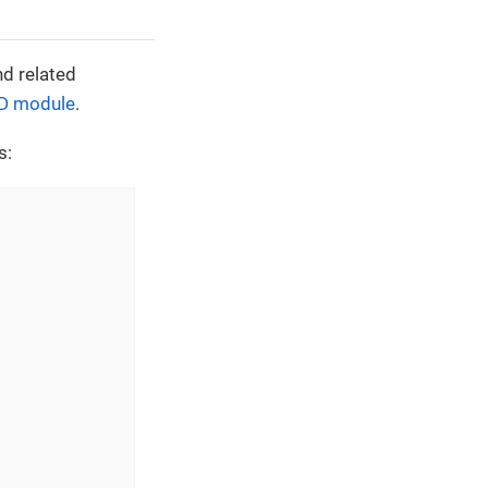
nd related
D module
.
s: