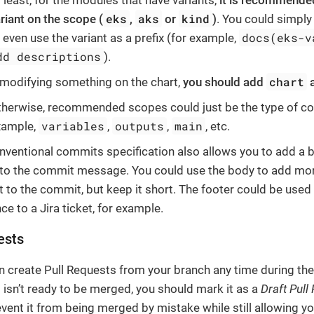
 least, for the modules that have variants,
it is recommended
eks
aks
kind
riant on the scope (
,
or
)
. You could simply
docs(eks-v
 even use the variant as a prefix (for example,
dd descriptions
).
chart
 modifying something on the chart,
you should add
a
herwise, recommended scopes could just be the type of co
variables
outputs
main
xample,
,
,
, etc.
nventional commits specification also allows you to add a 
 to the commit message. You could use the body to add mor
t to the commit, but keep it short. The footer could be used
ce to a Jira ticket, for example.
ests
n create Pull Requests from your branch any time during th
it isn’t ready to be merged, you should mark it as a
Draft Pull
event it from being merged by mistake while still allowing yo