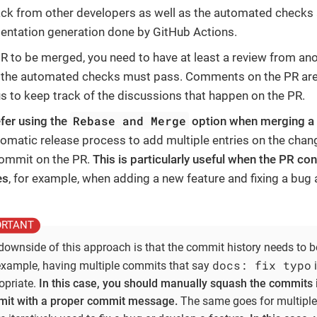
ck from other developers as well as the automated checks
ntation generation done by GitHub Actions.
PR to be merged, you need to have at least a review from an
l the automated checks must pass. Comments on the PR a
us to keep track of the discussions that happen on the PR.
Rebase and Merge
fer using the
option when merging a
tomatic release process to add multiple entries on the chan
ommit on the PR.
This is particularly useful when the PR con
es
, for example, when adding a new feature and fixing a bug
downside of this approach is that the commit history needs to be
docs: fix typo
example, having multiple commits that say
i
opriate.
In this case, you should manually squash the commits i
it with a proper commit message.
The same goes for multiple