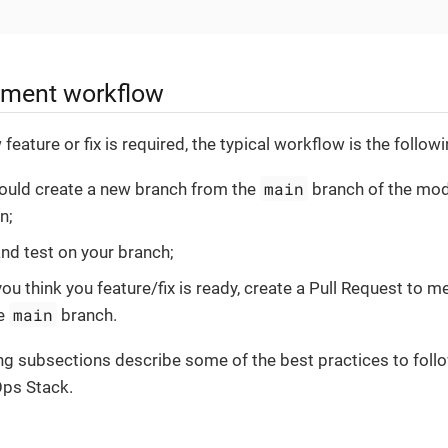
pment workflow
eature or fix is required, the typical workflow is the followi
main
ould create a new branch from the
branch of the mod
n;
nd test on your branch;
ou think you feature/fix is ready, create a Pull Request to 
main
he
branch.
ng subsections describe some of the best practices to fol
Ops Stack.