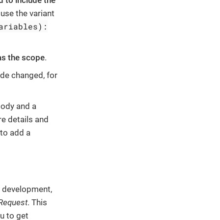
 to include the
 use the variant
ariables):
s the scope
.
de changed, for
body and a
e details and
 to add a
e development,
 Request
. This
u to get