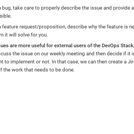
s a bug, take care to properly describe the issue and provide
sible.
s a feature request/proposition, describe why the feature is
 it will solve for you.
sues are more useful for external users of the DevOps Stack
scuss the issue on our weekly meeting and then decide if it 
 to implement or not. In that case, we can then create a Jir
of the work that needs to be done.