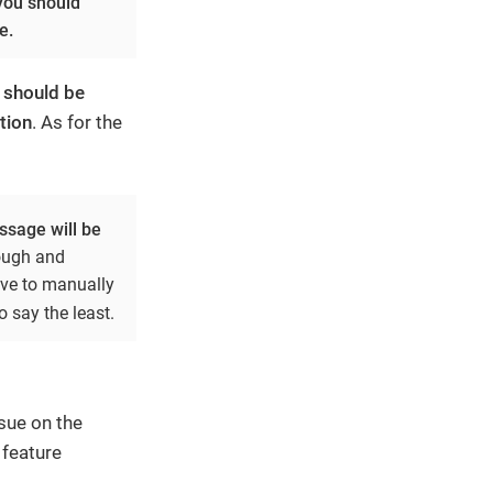
 you should
e.
e should be
tion
. As for the
sage will be
nough and
ave to manually
o say the least.
sue on the
 feature