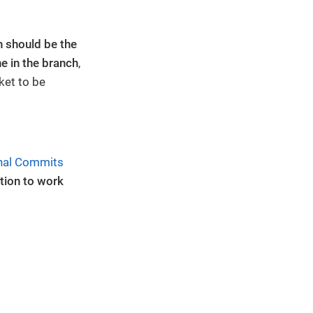
.
 should be the
ne in the branch
,
cket to be
nal Commits
tion to work