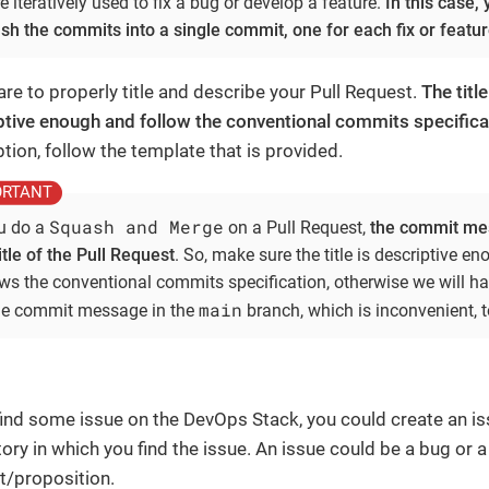
 iteratively used to fix a bug or develop a feature.
In this case,
sh the commits into a single commit, one for each fix or featur
re to properly title and describe your Pull Request.
The titl
ptive enough and follow the conventional commits specifica
tion, follow the template that is provided.
Squash and Merge
ou do a
on a Pull Request,
the commit mes
itle of the Pull Request
. So, make sure the title is descriptive e
ows the conventional commits specification, otherwise we will h
main
the commit message in the
branch, which is inconvenient, t
 find some issue on the DevOps Stack, you could create an is
ory in which you find the issue. An issue could be a bug or a
t/proposition.