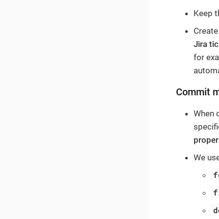
Keep 
Create
Jira t
for ex
automa
Commit 
When c
specif
proper
We use
f
f
d