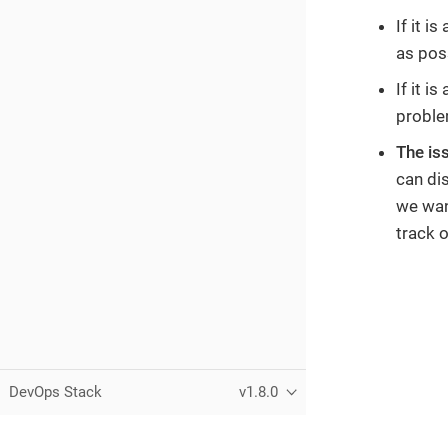
If it i
as pos
If it i
problem
The is
can di
we want
track 
DevOps Stack
v1.8.0