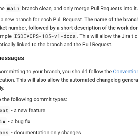
main
the
branch clean, and only merge Pull Requests into it
 a new branch for each Pull Request.
The name of the branch
icket number, followed by a short description of the work do
ISDEVOPS-185-v1-docs
ample
. This will allow the Jira ti
tically linked to the branch and the Pull Request.
messages
ommitting to your branch, you should follow the
Conventio
ication.
This will also allow the automated changelog genera
ly.
 the following commit types:
eat
- a new feature
ix
- a bug fix
ocs
- documentation only changes