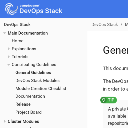
DevOps Stack
M
DevOps Stack
Main Documentation
Home
Gener
Explanations
Tutorials
Contributing Guidelines
This docume
General Guidelines
DevOps Stack Modules
The DevOps 
Module Creation Checklist
in order to
Documentation
Release
A private
Project Board
available
Cluster Modules
repositor