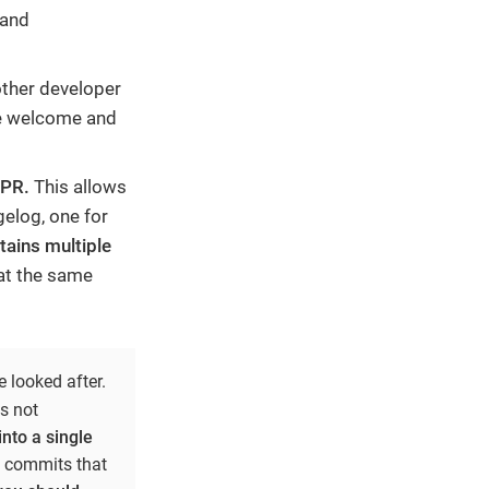
 and
other developer
re welcome and
 PR.
This allows
gelog, one for
tains multiple
 at the same
 looked after.
s not
nto a single
 commits that