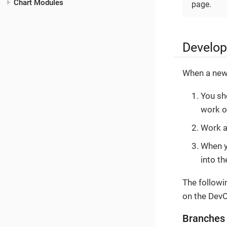
Chart Modules
page.
Develo
When a new f
You sh
work o
Work a
When y
into t
The followi
on the Dev
Branches