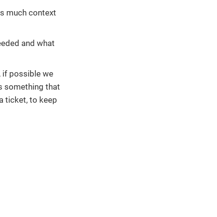
 as much context
 needed and what
, if possible we
is something that
a ticket, to keep