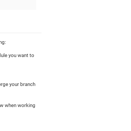
ng:
ule you want to
merge your branch
low when working