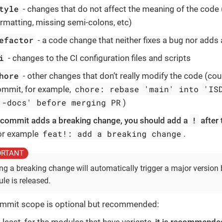
tyle
- changes that do not affect the meaning of the code 
rmatting, missing semi-colons, etc)
efactor
- a code change that neither fixes a bug nor adds 
i
- changes to the CI configuration files and scripts
hore
- other changes that don’t really modify the code (co
chore: rebase 'main' into 'IS
ommit, for example,
1-docs' before merging PR
)
!
r commit adds a breaking change, you should add a
after
feat!: add a breaking change
for example
.
ng a breaking change will automatically trigger a major versio
le is released.
mmit scope is optional but recommended: