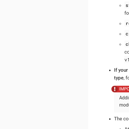
s
fo
r
c
c
c
v
If you
type
, 
Addi
modu
The co