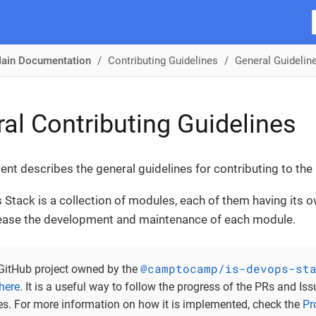
ain Documentation
Contributing Guidelines
General Guidelin
al Contributing Guidelines
nt describes the general guidelines for contributing to th
Stack is a collection of modules, each of them having its o
 ease the development and maintenance of each module.
@camptocamp/is-devops-st
 GitHub project owned by the
here
. It is a useful way to follow the progress of the PRs and Iss
ies. For more information on how it is implemented, check the
Pr