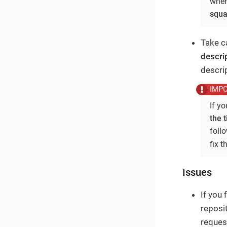
where
squa
Take ca
descri
descrip
If y
the t
foll
fix 
Issues
If you
reposit
reques