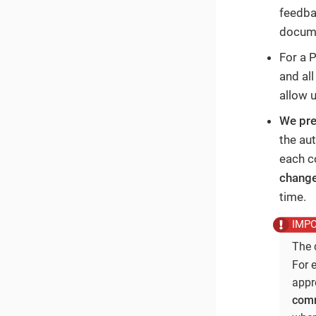
feedba
docume
For a 
and al
allow 
We pre
the au
each c
chang
time.
The 
For 
appr
comm