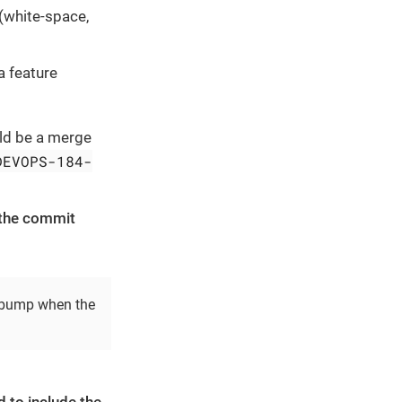
(white-space,
a feature
uld be a merge
DEVOPS-184-
 the commit
n bump when the