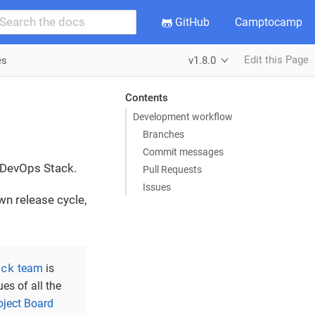
GitHub
Camptocamp
Edit this Page
es
v1.8.0
Contents
Development workflow
Branches
Commit messages
e DevOps Stack.
Pull Requests
Issues
wn release cycle,
ack
team
is
ues of all the
oject Board