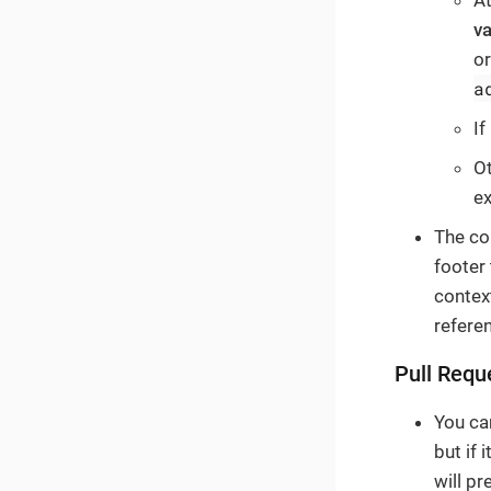
At
va
or
a
If
Ot
e
The co
footer
contex
referen
Pull Requ
You ca
but if 
will pr