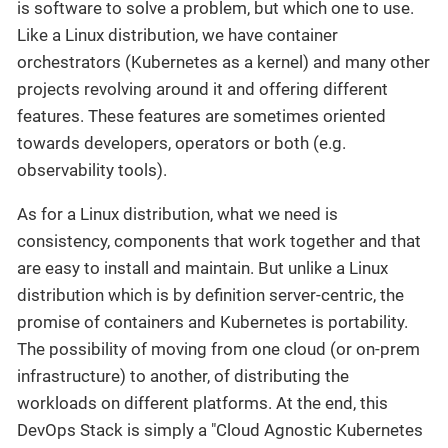
is software to solve a problem, but which one to use.
Like a Linux distribution, we have container
orchestrators (Kubernetes as a kernel) and many other
projects revolving around it and offering different
features. These features are sometimes oriented
towards developers, operators or both (e.g.
observability tools).
As for a Linux distribution, what we need is
consistency, components that work together and that
are easy to install and maintain. But unlike a Linux
distribution which is by definition server-centric, the
promise of containers and Kubernetes is portability.
The possibility of moving from one cloud (or on-prem
infrastructure) to another, of distributing the
workloads on different platforms. At the end, this
DevOps Stack is simply a "Cloud Agnostic Kubernetes