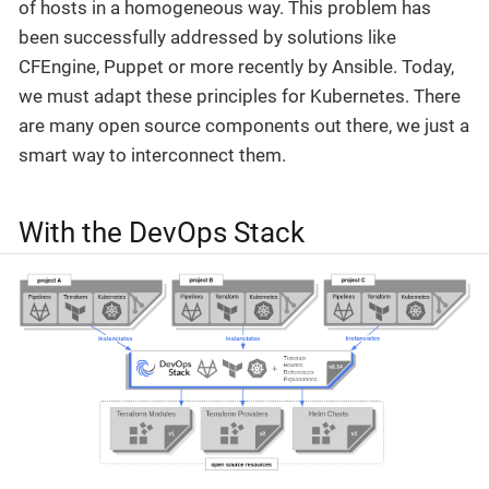
of hosts in a homogeneous way. This problem has
been successfully addressed by solutions like
CFEngine, Puppet or more recently by Ansible. Today,
we must adapt these principles for Kubernetes. There
are many open source components out there, we just a
smart way to interconnect them.
With the DevOps Stack