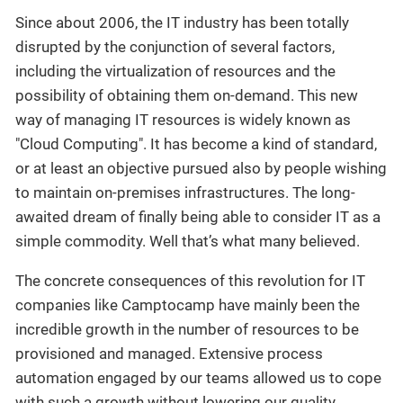
Since about 2006, the IT industry has been totally
disrupted by the conjunction of several factors,
including the virtualization of resources and the
possibility of obtaining them on-demand. This new
way of managing IT resources is widely known as
"Cloud Computing". It has become a kind of standard,
or at least an objective pursued also by people wishing
to maintain on-premises infrastructures. The long-
awaited dream of finally being able to consider IT as a
simple commodity. Well that’s what many believed.
The concrete consequences of this revolution for IT
companies like Camptocamp have mainly been the
incredible growth in the number of resources to be
provisioned and managed. Extensive process
automation engaged by our teams allowed us to cope
with such a growth without lowering our quality