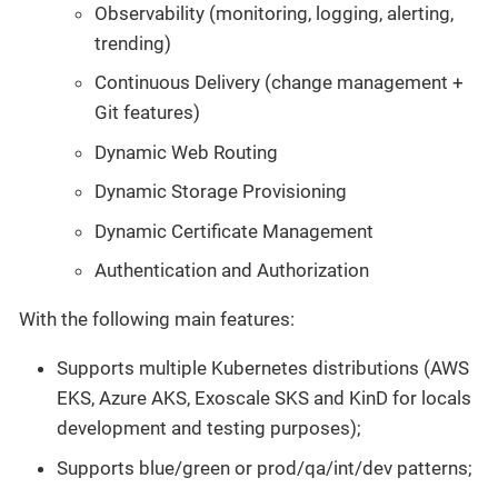
Observability (monitoring, logging, alerting,
trending)
Continuous Delivery (change management +
Git features)
Dynamic Web Routing
Dynamic Storage Provisioning
Dynamic Certificate Management
Authentication and Authorization
With the following main features:
Supports multiple Kubernetes distributions (AWS
EKS, Azure AKS, Exoscale SKS and KinD for locals
development and testing purposes);
Supports blue/green or prod/qa/int/dev patterns;