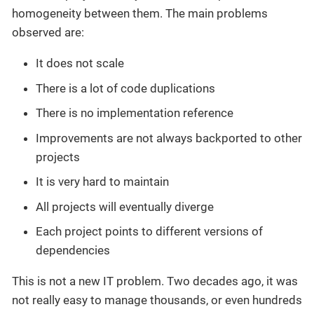
homogeneity between them. The main problems
observed are:
It does not scale
There is a lot of code duplications
There is no implementation reference
Improvements are not always backported to other
projects
It is very hard to maintain
All projects will eventually diverge
Each project points to different versions of
dependencies
This is not a new IT problem. Two decades ago, it was
not really easy to manage thousands, or even hundreds