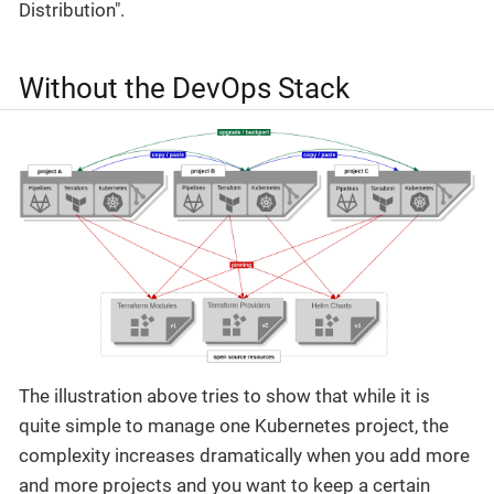
Distribution".
Without the DevOps Stack
The illustration above tries to show that while it is
quite simple to manage one Kubernetes project, the
complexity increases dramatically when you add more
and more projects and you want to keep a certain