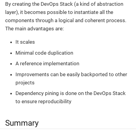
By creating the DevOps Stack (a kind of abstraction
layer), it becomes possible to instantiate all the
components through a logical and coherent process.
The main advantages are:
It scales
Minimal code duplication
A reference implementation
Improvements can be easily backported to other
projects
Dependency pining is done on the DevOps Stack
to ensure reproducibility
Summary