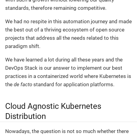
standards, therefore remaining competitive.
We had no respite in this automation journey and made
the best out of a thriving ecosystem of open source
projects that address all the needs related to this
paradigm shift.
We have learned a lot during all these years and the
DevOps Stack is our answer to implement our best
practices in a containerized world where Kubernetes is
the
de facto
standard for application platforms.
Cloud Agnostic Kubernetes
Distribution
Nowadays, the question is not so much whether there