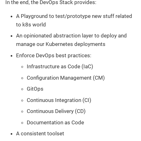
In the end, the DevOps Stack provides:
A Playground to test/prototype new stuff related
to k8s world
An opinionated abstraction layer to deploy and
manage our Kubernetes deployments
Enforce DevOps best practices:
Infrastructure as Code (IaC)
Configuration Management (CM)
GitOps
Continuous Integration (CI)
Continuous Delivery (CD)
Documentation as Code
A consistent toolset