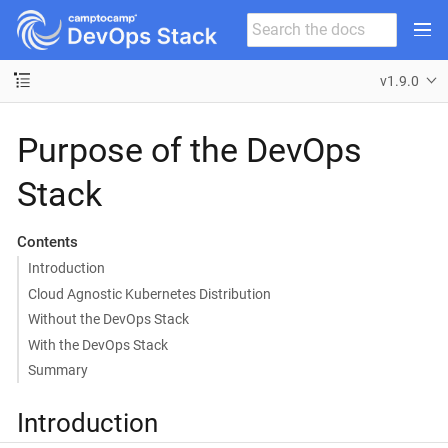
v1.9.0
Purpose of the DevOps
Stack
Contents
Introduction
Cloud Agnostic Kubernetes Distribution
Without the DevOps Stack
With the DevOps Stack
Summary
Introduction