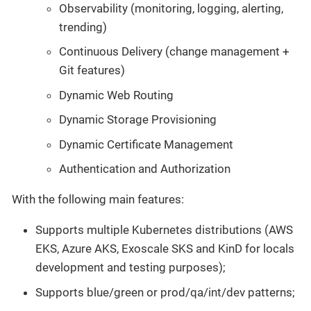
Observability (monitoring, logging, alerting,
trending)
Continuous Delivery (change management +
Git features)
Dynamic Web Routing
Dynamic Storage Provisioning
Dynamic Certificate Management
Authentication and Authorization
With the following main features:
Supports multiple Kubernetes distributions (AWS
EKS, Azure AKS, Exoscale SKS and KinD for locals
development and testing purposes);
Supports blue/green or prod/qa/int/dev patterns;