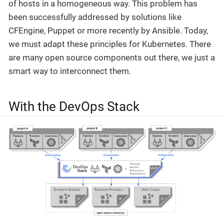
of hosts in a homogeneous way. This problem has
been successfully addressed by solutions like
CFEngine, Puppet or more recently by Ansible. Today,
we must adapt these principles for Kubernetes. There
are many open source components out there, we just a
smart way to interconnect them.
With the DevOps Stack