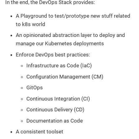
In the end, the DevOps Stack provides:
A Playground to test/prototype new stuff related
to k8s world
An opinionated abstraction layer to deploy and
manage our Kubernetes deployments
Enforce DevOps best practices:
Infrastructure as Code (IaC)
Configuration Management (CM)
GitOps
Continuous Integration (CI)
Continuous Delivery (CD)
Documentation as Code
A consistent toolset