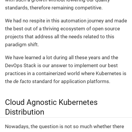
standards, therefore remaining competitive.
We had no respite in this automation journey and made
the best out of a thriving ecosystem of open source
projects that address all the needs related to this
paradigm shift.
We have learned a lot during all these years and the
DevOps Stack is our answer to implement our best
practices in a containerized world where Kubernetes is
the
de facto
standard for application platforms.
Cloud Agnostic Kubernetes
Distribution
Nowadays, the question is not so much whether there