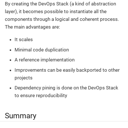
By creating the DevOps Stack (a kind of abstraction
layer), it becomes possible to instantiate all the
components through a logical and coherent process.
The main advantages are:
It scales
Minimal code duplication
A reference implementation
Improvements can be easily backported to other
projects
Dependency pining is done on the DevOps Stack
to ensure reproducibility
Summary