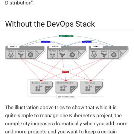
Distribution".
Without the DevOps Stack
The illustration above tries to show that while it is
quite simple to manage one Kubernetes project, the
complexity increases dramatically when you add more
and more projects and you want to keep a certain