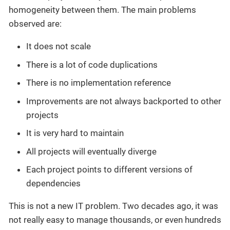
homogeneity between them. The main problems
observed are:
It does not scale
There is a lot of code duplications
There is no implementation reference
Improvements are not always backported to other
projects
It is very hard to maintain
All projects will eventually diverge
Each project points to different versions of
dependencies
This is not a new IT problem. Two decades ago, it was
not really easy to manage thousands, or even hundreds