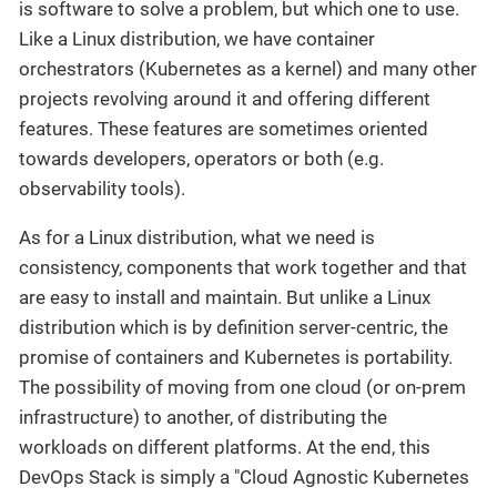
is software to solve a problem, but which one to use.
Like a Linux distribution, we have container
orchestrators (Kubernetes as a kernel) and many other
projects revolving around it and offering different
features. These features are sometimes oriented
towards developers, operators or both (e.g.
observability tools).
As for a Linux distribution, what we need is
consistency, components that work together and that
are easy to install and maintain. But unlike a Linux
distribution which is by definition server-centric, the
promise of containers and Kubernetes is portability.
The possibility of moving from one cloud (or on-prem
infrastructure) to another, of distributing the
workloads on different platforms. At the end, this
DevOps Stack is simply a "Cloud Agnostic Kubernetes