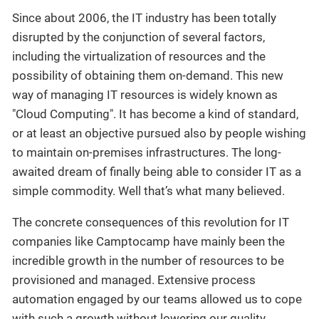
Since about 2006, the IT industry has been totally
disrupted by the conjunction of several factors,
including the virtualization of resources and the
possibility of obtaining them on-demand. This new
way of managing IT resources is widely known as
"Cloud Computing". It has become a kind of standard,
or at least an objective pursued also by people wishing
to maintain on-premises infrastructures. The long-
awaited dream of finally being able to consider IT as a
simple commodity. Well that’s what many believed.
The concrete consequences of this revolution for IT
companies like Camptocamp have mainly been the
incredible growth in the number of resources to be
provisioned and managed. Extensive process
automation engaged by our teams allowed us to cope
with such a growth without lowering our quality