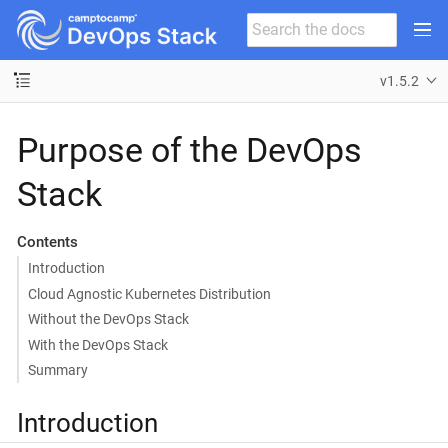
v1.5.2
Purpose of the DevOps
Stack
Contents
Introduction
Cloud Agnostic Kubernetes Distribution
Without the DevOps Stack
With the DevOps Stack
Summary
Introduction