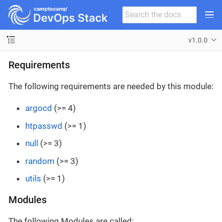
v1.0.0
Requirements
The following requirements are needed by this module:
argocd
(>= 4)
htpasswd
(>= 1)
null
(>= 3)
random
(>= 3)
utils
(>= 1)
Modules
The following Modules are called: