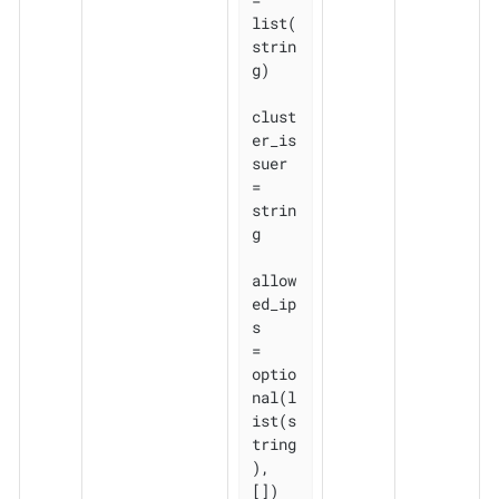
list(
strin
g)

clust
er_is
suer 
= 
strin
g

allow
ed_ip
s    
= 
optio
nal(l
ist(s
tring
), 
[])
