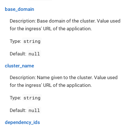
base_domain
Description: Base domain of the cluster. Value used
for the ingress' URL of the application.
string
Type:
null
Default:
cluster_name
Description: Name given to the cluster. Value used
for the ingress' URL of the application.
string
Type:
null
Default:
dependency_ids