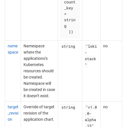
count
_key 
= 
strin
g

  })
string
"loki
name
Namespace
no
-
space
where the
stack
applications’s
"
Kubernetes
resources should
be created.
Namespace will
be created in case
it doesn’t exist.
string
"v1.0
target
Override of target
no
.0-
_revisi
revision of the
alpha
on
application chart.
.13"