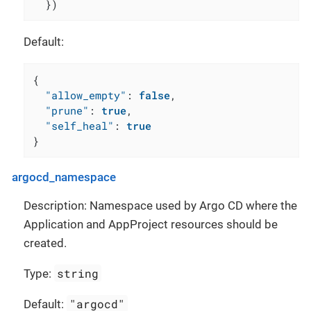
  })
Default:
{
"allow_empty"
:
false
,
"prune"
:
true
,
"self_heal"
:
true
}
argocd_namespace
Description: Namespace used by Argo CD where the
Application and AppProject resources should be
created.
string
Type:
"argocd"
Default: