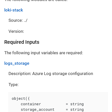
loki-stack
Source: ../
Version:
Required Inputs
The following input variables are required:
logs_storage
Description: Azure Log storage configuration
Type:
object({

    container           = string

    storage_account     = string
