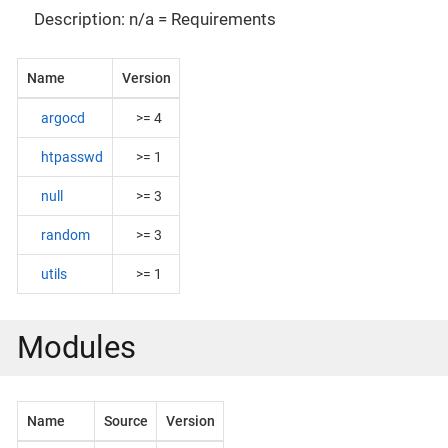
Description: n/a = Requirements
Name
Version
argocd
>= 4
htpasswd
>= 1
null
>= 3
random
>= 3
utils
>= 1
Modules
Name
Source
Version