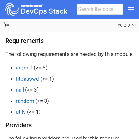
v8.2.0
Requirements
The following requirements are needed by this module:
argocd
(>= 5)
htpasswd
(>= 1)
null
(>= 3)
random
(>= 3)
utils
(>= 1)
Providers
The following providers are used by this module: