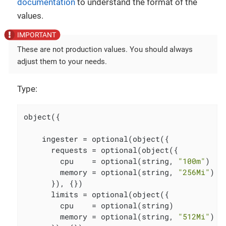
documentation
to understand the format of the
values.
These are not production values. You should always
adjust them to your needs.
Type:
object({

    ingester = optional(object({

      requests = optional(object({

        cpu    = optional(string, 
"100m"
)

        memory = optional(string, 
"256Mi"
)

      }), {})

      limits = optional(object({

        cpu    = optional(string)

        memory = optional(string, 
"512Mi"
)
