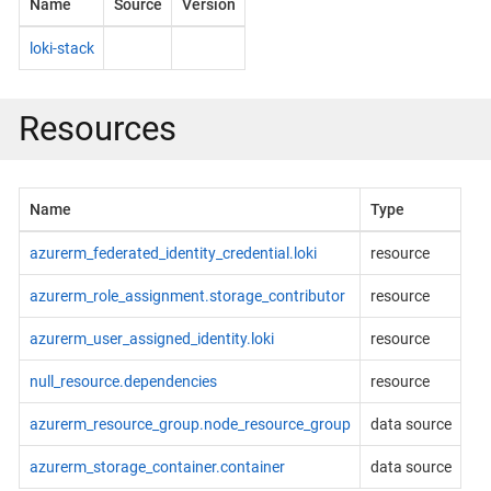
Name
Source
Version
loki-stack
Resources
Name
Type
azurerm_federated_identity_credential.loki
resource
azurerm_role_assignment.storage_contributor
resource
azurerm_user_assigned_identity.loki
resource
null_resource.dependencies
resource
azurerm_resource_group.node_resource_group
data source
azurerm_storage_container.container
data source