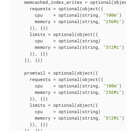
    memcached_index_writes = optional(object(
      requests = optional(object({

        cpu    = optional(string, 
"100m"
)

        memory = optional(string, 
"256Mi"
)

      }), {})

      limits = optional(object({

        cpu    = optional(string)

        memory = optional(string, 
"512Mi"
)

      }), {})

    }), {})

    promtail = optional(object({

      requests = optional(object({

        cpu    = optional(string, 
"100m"
)

        memory = optional(string, 
"256Mi"
)

      }), {})

      limits = optional(object({

        cpu    = optional(string)

        memory = optional(string, 
"512Mi"
)

      }), {})

    }), {})
