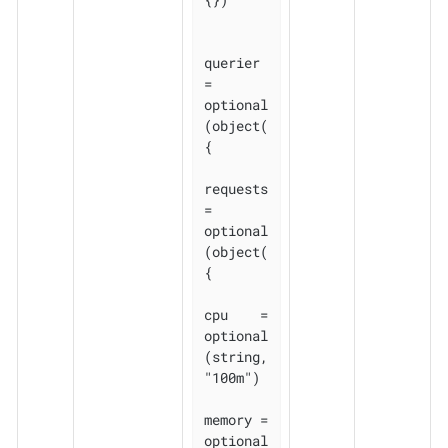
querier 
= 
optional
(object(
{

requests 
= 
optional
(object(
{

cpu    = 
optional
(string, 
"100m")

memory = 
optional