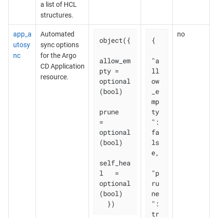
a list of HCL
structures.
app_a
Automated
no
object({

{

utosy
sync options
nc
for the Argo
allow_em
"a
CD Application
pty = 
ll
resource.
optional
ow
(bool)

_e
mp
prune       
ty
= 
": 
optional
fa
(bool)

ls
e,

self_hea
l   = 
"p
optional
ru
(bool)

ne
  })
": 
tr