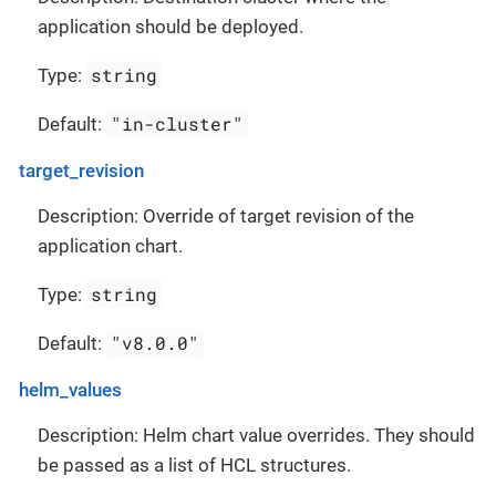
application should be deployed.
string
Type:
"in-cluster"
Default:
target_revision
Description: Override of target revision of the
application chart.
string
Type:
"v8.0.0"
Default:
helm_values
Description: Helm chart value overrides. They should
be passed as a list of HCL structures.