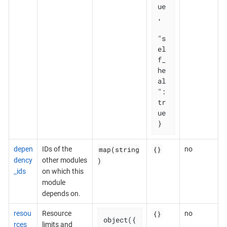
ue
,

"s
el
f_
he
al
": 
tr
ue

}
map(string
{}
depen
IDs of the
no
)
dency
other modules
_ids
on which this
module
depends on.
{}
resou
Resource
no
object({

rces
limits and