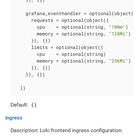
    grafana_eventhandler = optional(object({

      requests = optional(object({

        cpu    = optional(string, 
"100m"
)

        memory = optional(string, 
"128Mi"
)

      }), {})

      limits = optional(object({

        cpu    = optional(string)

        memory = optional(string, 
"256Mi"
)

      }), {})

    }), {})

  })
{}
Default:
ingress
Description: Loki frontend ingress configuration.