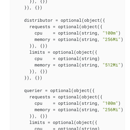
      }), {})

    }), {})

    distributor = optional(object({

      requests = optional(object({

        cpu    = optional(string, 
"100m"
)

        memory = optional(string, 
"256Mi"
)

      }), {})

      limits = optional(object({

        cpu    = optional(string)

        memory = optional(string, 
"512Mi"
)

      }), {})

    }), {})

    querier = optional(object({

      requests = optional(object({

        cpu    = optional(string, 
"100m"
)

        memory = optional(string, 
"256Mi"
)

      }), {})

      limits = optional(object({

        cpu    = optional(string)
