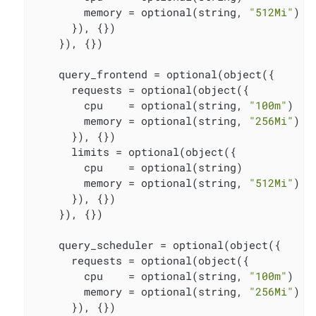
        memory = optional(string, 
"512Mi"
)

      }), {})

    }), {})

    query_frontend = optional(object({

      requests = optional(object({

        cpu    = optional(string, 
"100m"
)

        memory = optional(string, 
"256Mi"
)

      }), {})

      limits = optional(object({

        cpu    = optional(string)

        memory = optional(string, 
"512Mi"
)

      }), {})

    }), {})

    query_scheduler = optional(object({

      requests = optional(object({

        cpu    = optional(string, 
"100m"
)

        memory = optional(string, 
"256Mi"
)

      }), {})
