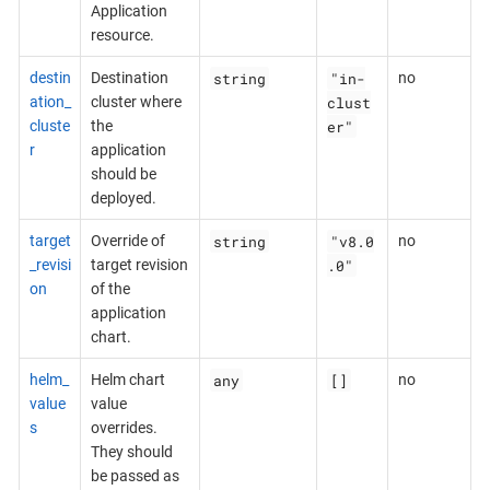
Application
resource.
string
"in-
destin
Destination
no
clust
ation_
cluster where
er"
cluste
the
r
application
should be
deployed.
string
"v8.0
target
Override of
no
.0"
_revisi
target revision
on
of the
application
chart.
any
[]
helm_
Helm chart
no
value
value
s
overrides.
They should
be passed as