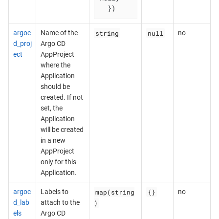
  })
string
null
argoc
Name of the
no
d_proj
Argo CD
ect
AppProject
where the
Application
should be
created. If not
set, the
Application
will be created
in a new
AppProject
only for this
Application.
map(string
{}
argoc
Labels to
no
)
d_lab
attach to the
els
Argo CD