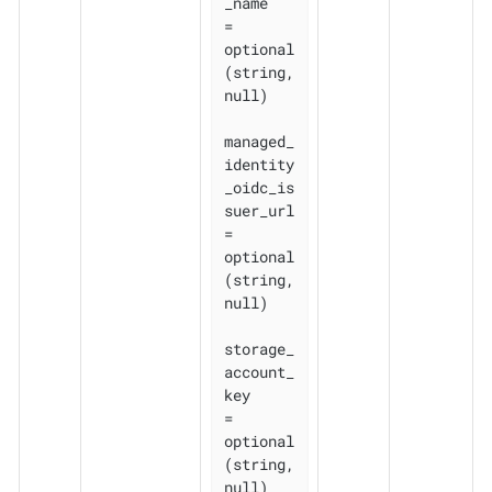
_name    
= 
optional
(string, 
null)

managed_
identity
_oidc_is
suer_url 
= 
optional
(string, 
null)

storage_
account_
key              
= 
optional
(string, 
null)
