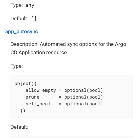
any
Type:
[]
Default:
app_autosync
Description: Automated sync options for the Argo
CD Application resource.
Type:
object({

    allow_empty = optional(bool)

    prune       = optional(bool)

    self_heal   = optional(bool)

  })
Default: