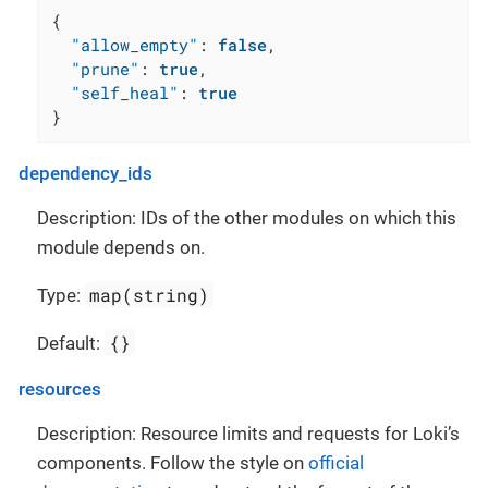
{
"allow_empty"
:
false
,
"prune"
:
true
,
"self_heal"
:
true
}
dependency_ids
Description: IDs of the other modules on which this
module depends on.
map(string)
Type:
{}
Default:
resources
Description: Resource limits and requests for Loki’s
components. Follow the style on
official