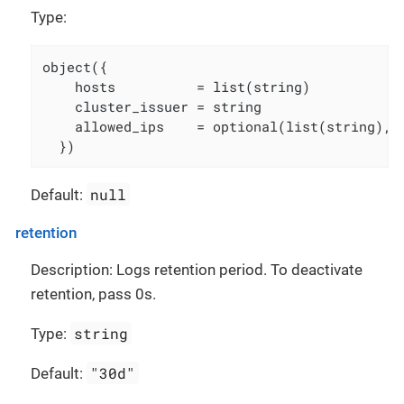
Type:
object({

    hosts          = list(string)

    cluster_issuer = string

    allowed_ips    = optional(list(string), [
  })
null
Default:
retention
Description: Logs retention period. To deactivate
retention, pass 0s.
string
Type:
"30d"
Default: