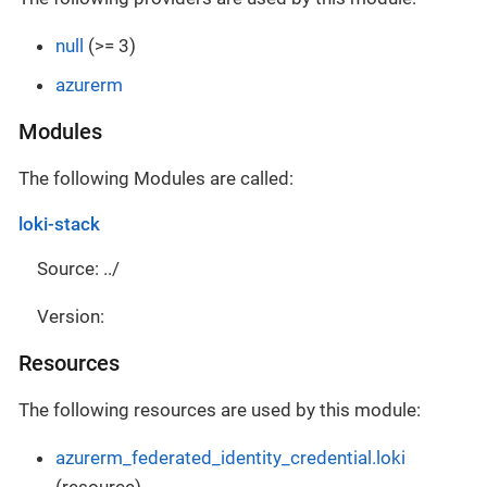
null
(>= 3)
azurerm
Modules
The following Modules are called:
loki-stack
Source: ../
Version:
Resources
The following resources are used by this module:
azurerm_federated_identity_credential.loki
(resource)