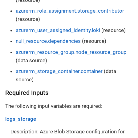
azurerm_role_assignment.storage_contributor
(resource)
azurerm_user_assigned_identity.loki
(resource)
null_resource.dependencies
(resource)
azurerm_resource_group.node_resource_group
(data source)
azurerm_storage_container.container
(data
source)
Required Inputs
The following input variables are required:
logs_storage
Description: Azure Blob Storage configuration for