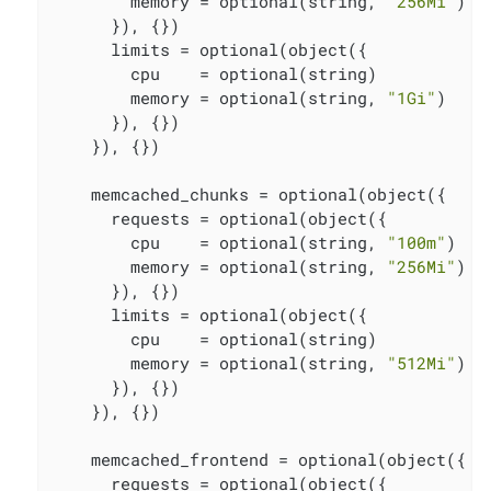
        memory = optional(string, 
"256Mi"
)

      }), {})

      limits = optional(object({

        cpu    = optional(string)

        memory = optional(string, 
"1Gi"
)

      }), {})

    }), {})

    memcached_chunks = optional(object({

      requests = optional(object({

        cpu    = optional(string, 
"100m"
)

        memory = optional(string, 
"256Mi"
)

      }), {})

      limits = optional(object({

        cpu    = optional(string)

        memory = optional(string, 
"512Mi"
)

      }), {})

    }), {})

    memcached_frontend = optional(object({

      requests = optional(object({
