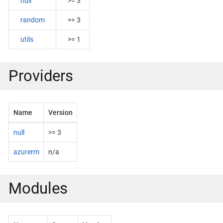
null
>= 3
random
>= 3
utils
>= 1
Providers
Name
Version
null
>= 3
azurerm
n/a
Modules