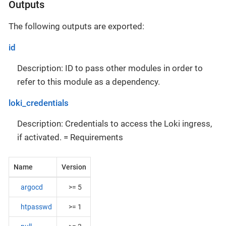
Outputs
The following outputs are exported:
id
Description: ID to pass other modules in order to
refer to this module as a dependency.
loki_credentials
Description: Credentials to access the Loki ingress,
if activated. = Requirements
Name
Version
argocd
>= 5
htpasswd
>= 1