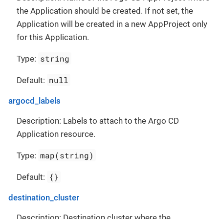
the Application should be created. If not set, the
Application will be created in a new AppProject only
for this Application.
string
Type:
null
Default:
argocd_labels
Description: Labels to attach to the Argo CD
Application resource.
map(string)
Type:
{}
Default:
destination_cluster
Description: Destination cluster where the