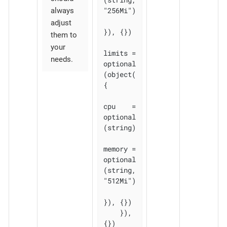
"256Mi")

always
adjust
}), {})

them to
your
limits = 
needs.
optional
(object(
{

cpu    = 
optional
(string)

memory = 
optional
(string, 
"512Mi")

}), {})

    }), 
{})
