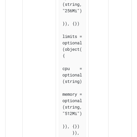
(string, 
"256Mi")

}), {})

limits = 
optional
(object(
{

cpu    = 
optional
(string)

memory = 
optional
(string, 
"512Mi")

}), {})

    }), 