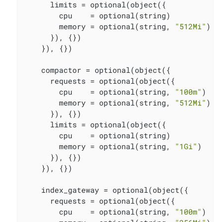
      limits = optional(object({

        cpu    = optional(string)

        memory = optional(string, 
"512Mi"
)

      }), {})

    }), {})

    compactor = optional(object({

      requests = optional(object({

        cpu    = optional(string, 
"100m"
)

        memory = optional(string, 
"512Mi"
)

      }), {})

      limits = optional(object({

        cpu    = optional(string)

        memory = optional(string, 
"1Gi"
)

      }), {})

    }), {})

    index_gateway = optional(object({

      requests = optional(object({

        cpu    = optional(string, 
"100m"
)
