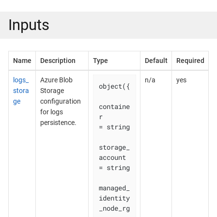
Inputs
Name
Description
Type
Default
Required
logs_
Azure Blob
n/a
yes
object({

stora
Storage
ge
configuration
containe
for logs
r                        
persistence.
= string

storage_
account                  
= string

managed_
identity
_node_rg