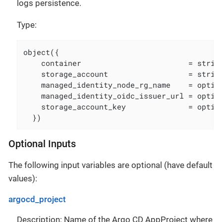
logs persistence.
Type:
object({

    container                        = string
    storage_account                  = string
    managed_identity_node_rg_name    = option
    managed_identity_oidc_issuer_url = option
    storage_account_key              = option
  })
Optional Inputs
The following input variables are optional (have default
values):
argocd_project
Description: Name of the Argo CD AppProject where