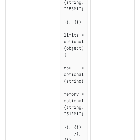
(string, 
"256Mi")

}), {})

limits = 
optional
(object(
{

cpu    = 
optional
(string)

memory = 
optional
(string, 
"512Mi")

}), {})

    }), 
{})
