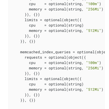
        cpu    = optional(string, 
"100m"
)

        memory = optional(string, 
"256Mi"
)

      }), {})

      limits = optional(object({

        cpu    = optional(string)

        memory = optional(string, 
"512Mi"
)

      }), {})

    }), {})

    memcached_index_queries = optional(object
      requests = optional(object({

        cpu    = optional(string, 
"100m"
)

        memory = optional(string, 
"256Mi"
)

      }), {})

      limits = optional(object({

        cpu    = optional(string)

        memory = optional(string, 
"512Mi"
)

      }), {})

    }), {})
