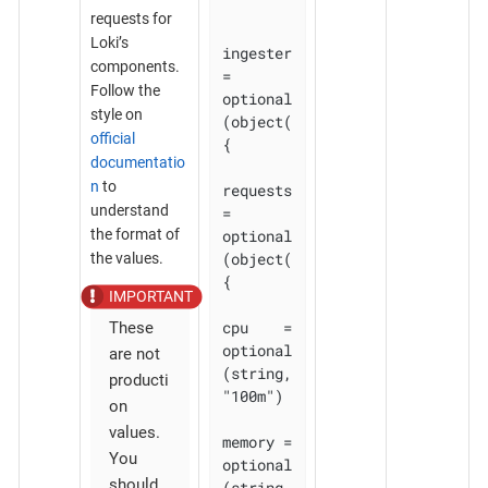
requests for
Loki’s
ingester 
components.
= 
Follow the
optional
style on
(object(
official
{

documentatio
n
to
requests 
understand
= 
optional
the format of
(object(
the values.
{

cpu    = 
These
optional
are not
(string, 
producti
"100m")

on
values.
memory = 
You
optional
should
(string, 