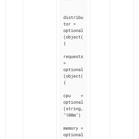
distribu
tor = 
optional
(object(
{

requests 
= 
optional
(object(
{

cpu    = 
optional
(string, 
"100m")

memory = 
optional