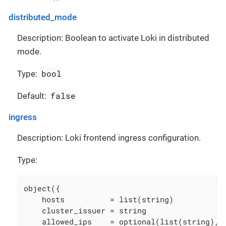
distributed_mode
Description: Boolean to activate Loki in distributed
mode.
bool
Type:
false
Default:
ingress
Description: Loki frontend ingress configuration.
Type:
object({

    hosts          = list(string)

    cluster_issuer = string

    allowed_ips    = optional(list(string), [