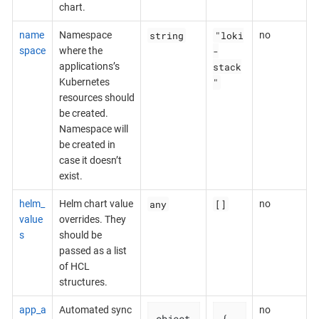
chart.
string
"loki
name
Namespace
no
-
space
where the
stack
applications’s
"
Kubernetes
resources should
be created.
Namespace will
be created in
case it doesn’t
exist.
any
[]
helm_
Helm chart value
no
value
overrides. They
s
should be
passed as a list
of HCL
structures.
app_a
Automated sync
no
object
{
