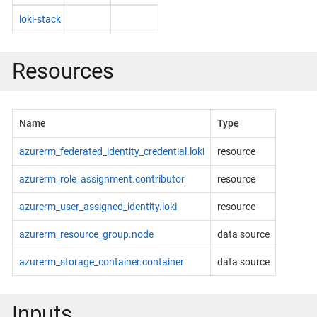
loki-stack
Resources
Name
Type
azurerm_federated_identity_credential.loki
resource
azurerm_role_assignment.contributor
resource
azurerm_user_assigned_identity.loki
resource
azurerm_resource_group.node
data source
azurerm_storage_container.container
data source
Inputs