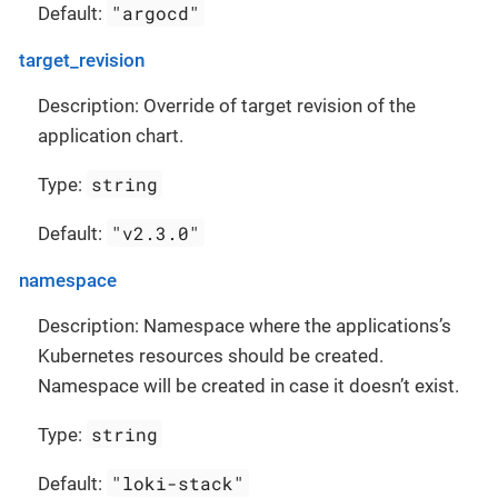
"argocd"
Default:
target_revision
Description: Override of target revision of the
application chart.
string
Type:
"v2.3.0"
Default:
namespace
Description: Namespace where the applications’s
Kubernetes resources should be created.
Namespace will be created in case it doesn’t exist.
string
Type:
"loki-stack"
Default: