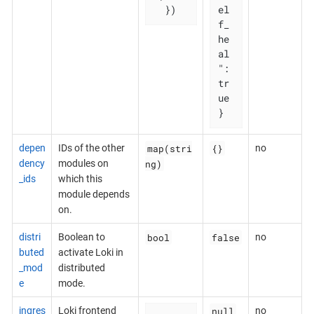
  })
el
f_
he
al
": 
tr
ue

}
map(stri
{}
depen
IDs of the other
no
ng)
dency
modules on
_ids
which this
module depends
on.
bool
false
distri
Boolean to
no
buted
activate Loki in
_mod
distributed
e
mode.
null
ingres
Loki frontend
no