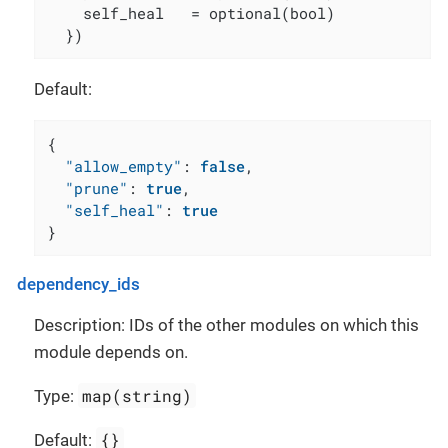
    self_heal   = optional(bool)

  })
Default:
{
"allow_empty"
:
false
,
"prune"
:
true
,
"self_heal"
:
true
}
dependency_ids
Description: IDs of the other modules on which this
module depends on.
map(string)
Type:
{}
Default: