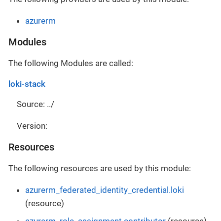
azurerm
Modules
The following Modules are called:
loki-stack
Source: ../
Version:
Resources
The following resources are used by this module:
azurerm_federated_identity_credential.loki
(resource)
azurerm_role_assignment.contributor
(resource)