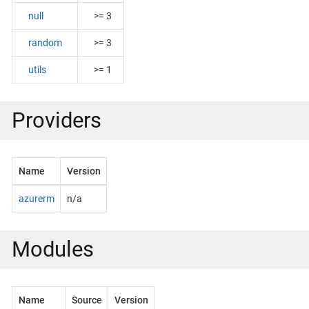
null
>= 3
random
>= 3
utils
>= 1
Providers
Name
Version
azurerm
n/a
Modules
Name
Source
Version