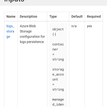
Name
Description
Type
Default
Required
logs_
Azure Blob
n/a
yes
object
stora
Storage
({

ge
configuration for
logs persistence.
contai
ner                        
= 
string

storag
e_acco
unt                  
= 
string

manage
d_iden