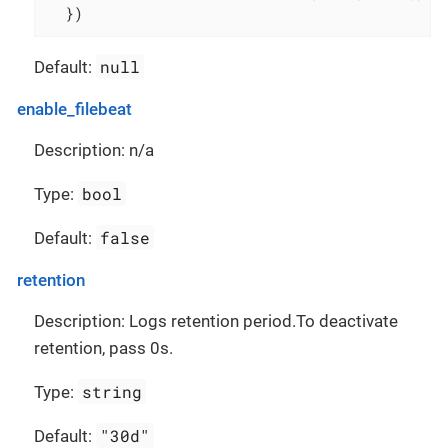
  })
null
Default:
enable_filebeat
Description: n/a
bool
Type:
false
Default:
retention
Description: Logs retention period.To deactivate
retention, pass 0s.
string
Type:
"30d"
Default: