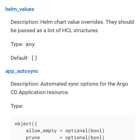
helm_values
Description: Helm chart value overrides. They should
be passed as a list of HCL structures.
any
Type:
[]
Default:
app_autosync
Description: Automated sync options for the Argo
CD Application resource.
Type:
object({

    allow_empty = optional(bool)

    prune       = optional(bool)
