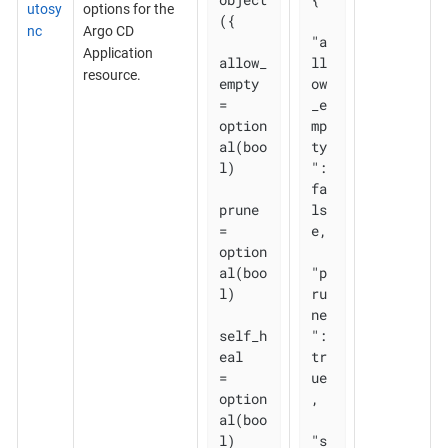
utosy
options for the
({

nc
Argo CD
"a
Application
allow_
ll
resource.
empty 
ow
= 
_e
option
mp
al(boo
ty
l)

": 
fa
prune       
ls
= 
e,

option
al(boo
"p
l)

ru
ne
self_h
": 
eal   
tr
= 
ue
option
,

al(boo
l)

"s