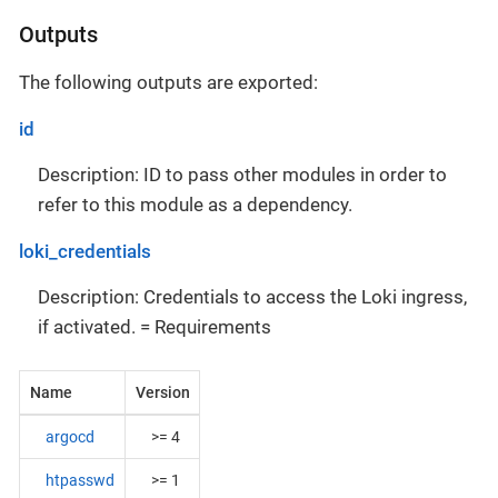
Outputs
The following outputs are exported:
id
Description: ID to pass other modules in order to
refer to this module as a dependency.
loki_credentials
Description: Credentials to access the Loki ingress,
if activated. = Requirements
Name
Version
argocd
>= 4
htpasswd
>= 1