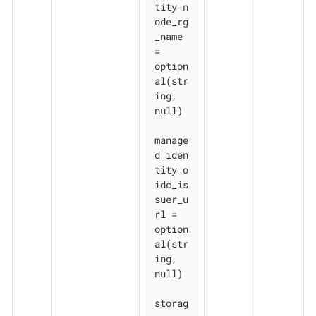
tity_n
ode_rg
_name    
= 
option
al(str
ing, 
null)

manage
d_iden
tity_o
idc_is
suer_u
rl = 
option
al(str
ing, 
null)

storag