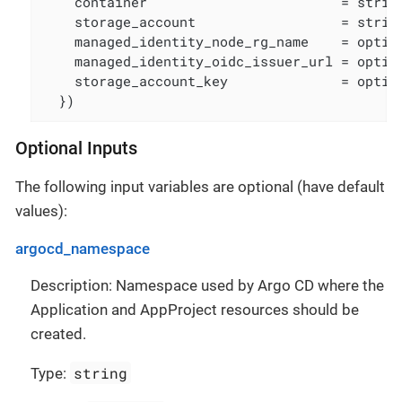
    container                        = string
    storage_account                  = string
    managed_identity_node_rg_name    = option
    managed_identity_oidc_issuer_url = option
    storage_account_key              = option
  })
Optional Inputs
The following input variables are optional (have default
values):
argocd_namespace
Description: Namespace used by Argo CD where the
Application and AppProject resources should be
created.
string
Type: