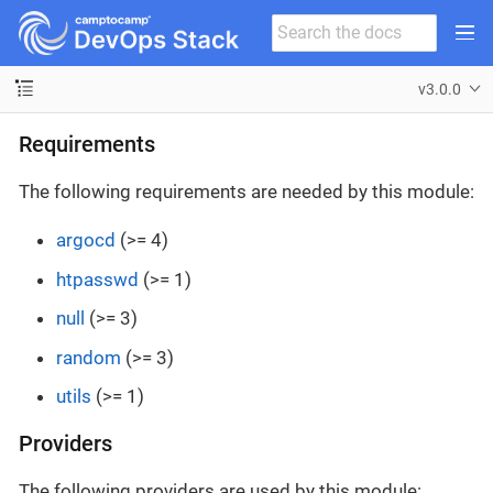
v3.0.0
Requirements
The following requirements are needed by this module:
argocd
(>= 4)
htpasswd
(>= 1)
null
(>= 3)
random
(>= 3)
utils
(>= 1)
Providers
The following providers are used by this module: