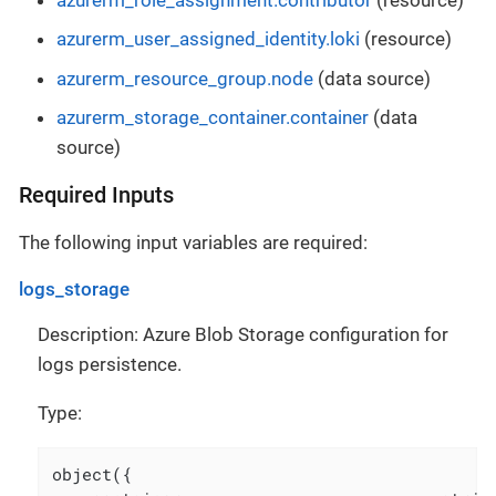
azurerm_user_assigned_identity.loki
(resource)
azurerm_resource_group.node
(data source)
azurerm_storage_container.container
(data
source)
Required Inputs
The following input variables are required:
logs_storage
Description: Azure Blob Storage configuration for
logs persistence.
Type:
object({
