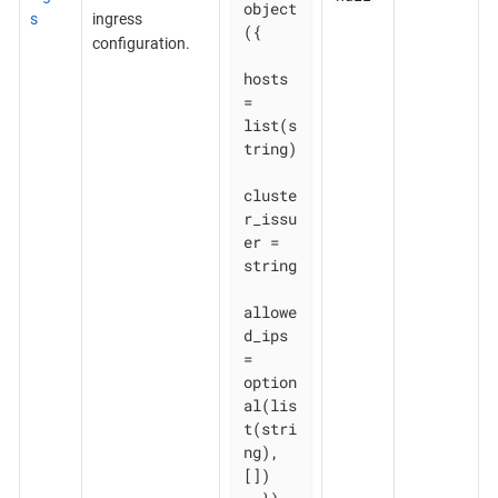
object
s
ingress
({

configuration.
hosts          
= 
list(s
tring)

cluste
r_issu
er = 
string

allowe
d_ips    
= 
option
al(lis
t(stri
ng), 
[])
