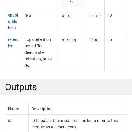
  })
bool
false
enabl
n/a
no
e_file
beat
string
"30d"
retent
Logs retention
no
ion
period.To
deactivate
retention, pass
0s.
Outputs
Name
Description
id
ID to pass other modules in order to refer to this
module as a dependency.