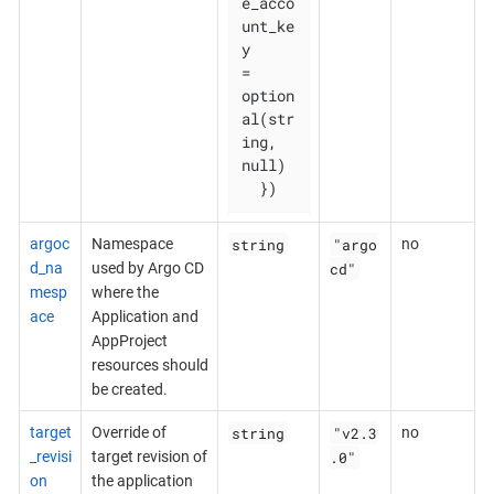
e_acco
unt_ke
y              
= 
option
al(str
ing, 
null)

  })
string
"argo
argoc
Namespace
no
cd"
d_na
used by Argo CD
mesp
where the
ace
Application and
AppProject
resources should
be created.
string
"v2.3
target
Override of
no
.0"
_revisi
target revision of
on
the application