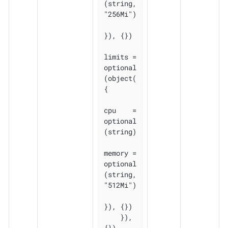
(string, 
"256Mi")

}), {})

limits = 
optional
(object(
{

cpu    = 
optional
(string)

memory = 
optional
(string, 
"512Mi")

}), {})

    }), 
{})
