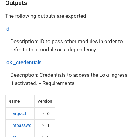
Outputs
The following outputs are exported:
id
Description: ID to pass other modules in order to
refer to this module as a dependency.
loki_credentials
Description: Credentials to access the Loki ingress,
if activated. = Requirements
Name
Version
argocd
>= 6
htpasswd
>= 1