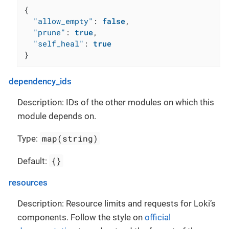
{
"allow_empty"
:
false
,
"prune"
:
true
,
"self_heal"
:
true
}
dependency_ids
Description: IDs of the other modules on which this
module depends on.
map(string)
Type:
{}
Default:
resources
Description: Resource limits and requests for Loki’s
components. Follow the style on
official