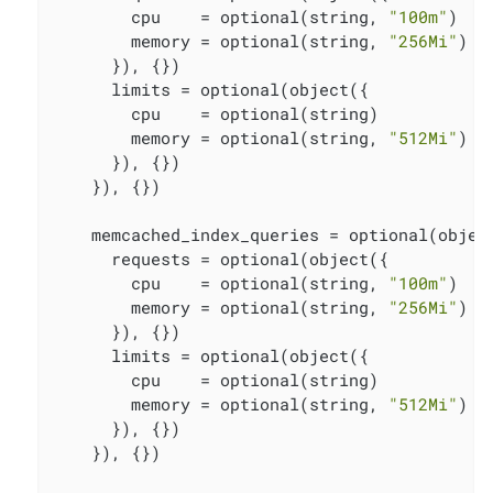
        cpu    = optional(string, 
"100m"
)

        memory = optional(string, 
"256Mi"
)

      }), {})

      limits = optional(object({

        cpu    = optional(string)

        memory = optional(string, 
"512Mi"
)

      }), {})

    }), {})

    memcached_index_queries = optional(object
      requests = optional(object({

        cpu    = optional(string, 
"100m"
)

        memory = optional(string, 
"256Mi"
)

      }), {})

      limits = optional(object({

        cpu    = optional(string)

        memory = optional(string, 
"512Mi"
)

      }), {})

    }), {})
