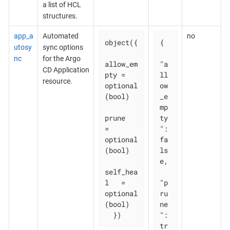
a list of HCL
structures.
app_a
Automated
no
object({

{

utosy
sync options
nc
for the Argo
allow_em
"a
CD Application
pty = 
ll
resource.
optional
ow
(bool)

_e
mp
prune       
ty
= 
": 
optional
fa
(bool)

ls
e,

self_hea
l   = 
"p
optional
ru
(bool)

ne
  })
": 
tr