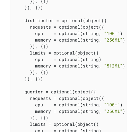
      }), {})

    }), {})

    distributor = optional(object({

      requests = optional(object({

        cpu    = optional(string, 
"100m"
)

        memory = optional(string, 
"256Mi"
)

      }), {})

      limits = optional(object({

        cpu    = optional(string)

        memory = optional(string, 
"512Mi"
)

      }), {})

    }), {})

    querier = optional(object({

      requests = optional(object({

        cpu    = optional(string, 
"100m"
)

        memory = optional(string, 
"256Mi"
)

      }), {})

      limits = optional(object({

        cpu    = optional(string)
