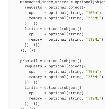
    memcached_index_writes = optional(object(
      requests = optional(object({

        cpu    = optional(string, 
"100m"
)

        memory = optional(string, 
"256Mi"
)

      }), {})

      limits = optional(object({

        cpu    = optional(string)

        memory = optional(string, 
"512Mi"
)

      }), {})

    }), {})

    promtail = optional(object({

      requests = optional(object({

        cpu    = optional(string, 
"100m"
)

        memory = optional(string, 
"256Mi"
)

      }), {})

      limits = optional(object({

        cpu    = optional(string)

        memory = optional(string, 
"512Mi"
)

      }), {})

    }), {})
