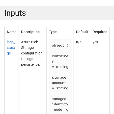
Inputs
Name
Description
Type
Default
Required
logs_
Azure Blob
n/a
yes
object({

stora
Storage
ge
configuration
containe
for logs
r                        
persistence.
= string

storage_
account                  
= string

managed_
identity
_node_rg