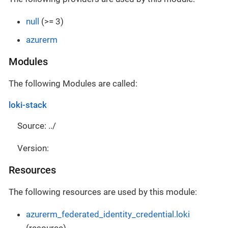
null
(>= 3)
azurerm
Modules
The following Modules are called:
loki-stack
Source: ../
Version:
Resources
The following resources are used by this module:
azurerm_federated_identity_credential.loki
(resource)