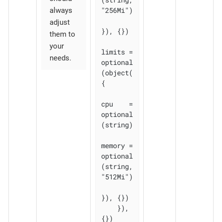
"256Mi")

always
adjust
}), {})

them to
your
limits = 
needs.
optional
(object(
{

cpu    = 
optional
(string)

memory = 
optional
(string, 
"512Mi")

}), {})

    }), 
{})
