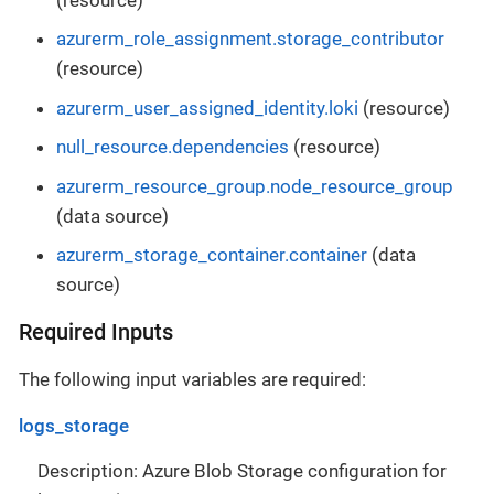
azurerm_role_assignment.storage_contributor
(resource)
azurerm_user_assigned_identity.loki
(resource)
null_resource.dependencies
(resource)
azurerm_resource_group.node_resource_group
(data source)
azurerm_storage_container.container
(data
source)
Required Inputs
The following input variables are required:
logs_storage
Description: Azure Blob Storage configuration for