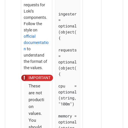
requests for
Loki’s
ingester 
components.
= 
Follow the
optional
style on
(object(
official
{

documentatio
n
to
requests 
understand
= 
optional
the format of
(object(
the values.
{

cpu    = 
These
optional
are not
(string, 
producti
"100m")

on
values.
memory = 
You
optional
should
(string, 