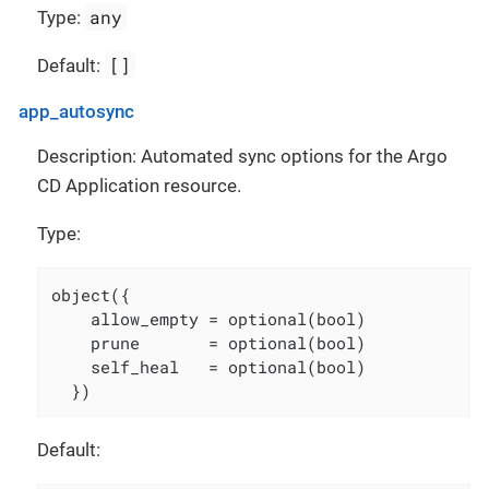
any
Type:
[]
Default:
app_autosync
Description: Automated sync options for the Argo
CD Application resource.
Type:
object({

    allow_empty = optional(bool)

    prune       = optional(bool)

    self_heal   = optional(bool)

  })
Default: