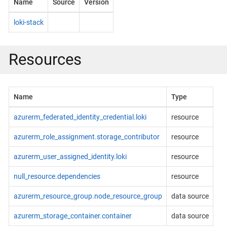
Name
Source
Version
loki-stack
Resources
Name
Type
azurerm_federated_identity_credential.loki
resource
azurerm_role_assignment.storage_contributor
resource
azurerm_user_assigned_identity.loki
resource
null_resource.dependencies
resource
azurerm_resource_group.node_resource_group
data source
azurerm_storage_container.container
data source