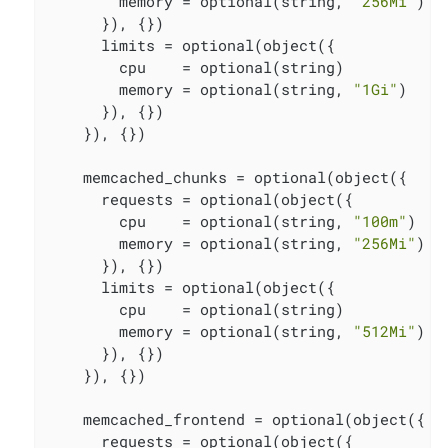
        memory = optional(string, 
"256Mi"
)

      }), {})

      limits = optional(object({

        cpu    = optional(string)

        memory = optional(string, 
"1Gi"
)

      }), {})

    }), {})

    memcached_chunks = optional(object({

      requests = optional(object({

        cpu    = optional(string, 
"100m"
)

        memory = optional(string, 
"256Mi"
)

      }), {})

      limits = optional(object({

        cpu    = optional(string)

        memory = optional(string, 
"512Mi"
)

      }), {})

    }), {})

    memcached_frontend = optional(object({

      requests = optional(object({
