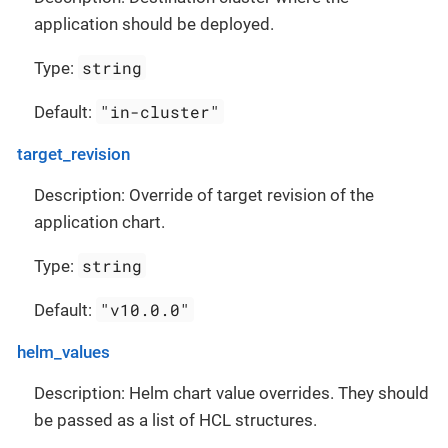
application should be deployed.
string
Type:
"in-cluster"
Default:
target_revision
Description: Override of target revision of the
application chart.
string
Type:
"v10.0.0"
Default:
helm_values
Description: Helm chart value overrides. They should
be passed as a list of HCL structures.