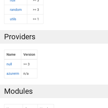
null
>= 3
random
>= 3
utils
>= 1
Providers
Name
Version
null
>= 3
azurerm
n/a
Modules