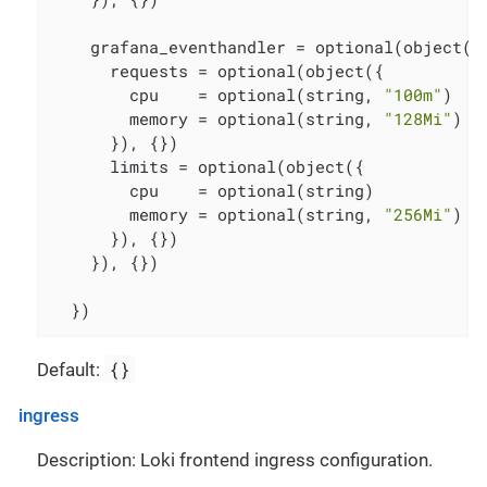
    grafana_eventhandler = optional(object({

      requests = optional(object({

        cpu    = optional(string, 
"100m"
)

        memory = optional(string, 
"128Mi"
)

      }), {})

      limits = optional(object({

        cpu    = optional(string)

        memory = optional(string, 
"256Mi"
)

      }), {})

    }), {})

  })
{}
Default:
ingress
Description: Loki frontend ingress configuration.