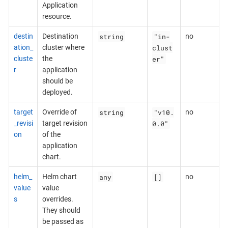
Application
resource.
string
"in-
destin
Destination
no
clust
ation_
cluster where
er"
cluste
the
r
application
should be
deployed.
string
"v10.
target
Override of
no
0.0"
_revisi
target revision
on
of the
application
chart.
any
[]
helm_
Helm chart
no
value
value
s
overrides.
They should
be passed as