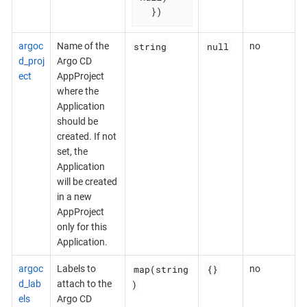
  })
string
null
argoc
Name of the
no
d_proj
Argo CD
ect
AppProject
where the
Application
should be
created. If not
set, the
Application
will be created
in a new
AppProject
only for this
Application.
map(string
{}
argoc
Labels to
no
)
d_lab
attach to the
els
Argo CD