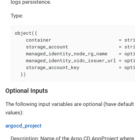
logs persistence.
Type:
object({

    container                        = string
    storage_account                  = string
    managed_identity_node_rg_name    = option
    managed_identity_oidc_issuer_url = option
    storage_account_key              = option
  })
Optional Inputs
The following input variables are optional (have default
values):
argocd_project
Description: Name of the Argo CD AppProject where