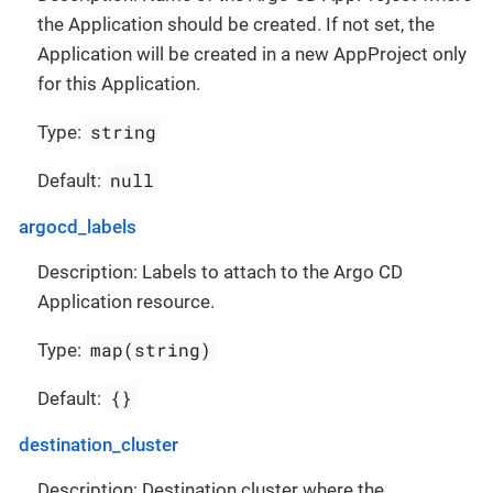
the Application should be created. If not set, the
Application will be created in a new AppProject only
for this Application.
string
Type:
null
Default:
argocd_labels
Description: Labels to attach to the Argo CD
Application resource.
map(string)
Type:
{}
Default:
destination_cluster
Description: Destination cluster where the