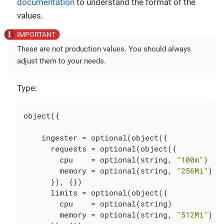
documentation
to understand the format of the
values.
These are not production values. You should always
adjust them to your needs.
Type:
object({

    ingester = optional(object({

      requests = optional(object({

        cpu    = optional(string, 
"100m"
)

        memory = optional(string, 
"256Mi"
)

      }), {})

      limits = optional(object({

        cpu    = optional(string)

        memory = optional(string, 
"512Mi"
)
