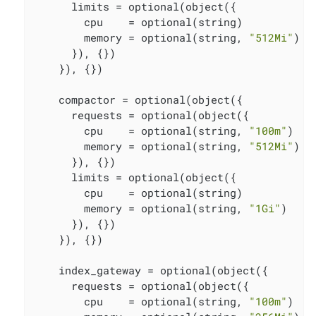
      limits = optional(object({

        cpu    = optional(string)

        memory = optional(string, 
"512Mi"
)

      }), {})

    }), {})

    compactor = optional(object({

      requests = optional(object({

        cpu    = optional(string, 
"100m"
)

        memory = optional(string, 
"512Mi"
)

      }), {})

      limits = optional(object({

        cpu    = optional(string)

        memory = optional(string, 
"1Gi"
)

      }), {})

    }), {})

    index_gateway = optional(object({

      requests = optional(object({

        cpu    = optional(string, 
"100m"
)
