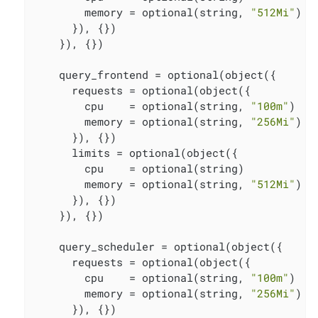
        memory = optional(string, 
"512Mi"
)

      }), {})

    }), {})

    query_frontend = optional(object({

      requests = optional(object({

        cpu    = optional(string, 
"100m"
)

        memory = optional(string, 
"256Mi"
)

      }), {})

      limits = optional(object({

        cpu    = optional(string)

        memory = optional(string, 
"512Mi"
)

      }), {})

    }), {})

    query_scheduler = optional(object({

      requests = optional(object({

        cpu    = optional(string, 
"100m"
)

        memory = optional(string, 
"256Mi"
)

      }), {})
