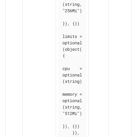
(string, 
"256Mi")

}), {})

limits = 
optional
(object(
{

cpu    = 
optional
(string)

memory = 
optional
(string, 
"512Mi")

}), {})

    }), 