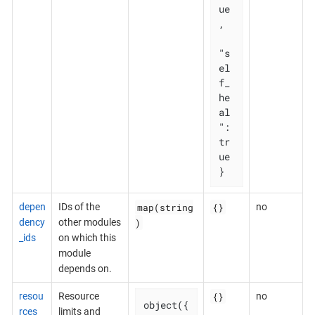
ue
,

"s
el
f_
he
al
": 
tr
ue

}
map(string
{}
depen
IDs of the
no
)
dency
other modules
_ids
on which this
module
depends on.
{}
resou
Resource
no
object({

rces
limits and