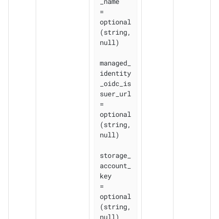
_name    
= 
optional
(string, 
null)

managed_
identity
_oidc_is
suer_url 
= 
optional
(string, 
null)

storage_
account_
key              
= 
optional
(string, 
null)
