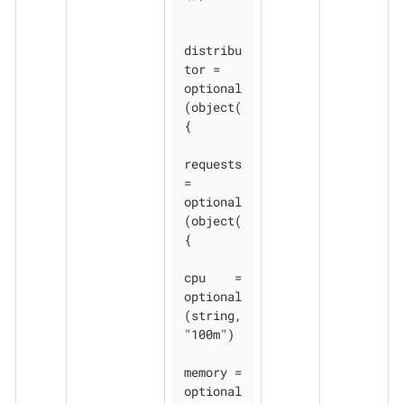
distribu
tor = 
optional
(object(
{

requests 
= 
optional
(object(
{

cpu    = 
optional
(string, 
"100m")

memory = 
optional