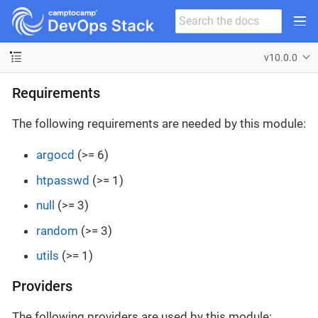
v10.0.0
Requirements
The following requirements are needed by this module:
argocd
(>= 6)
htpasswd
(>= 1)
null
(>= 3)
random
(>= 3)
utils
(>= 1)
Providers
The following providers are used by this module: