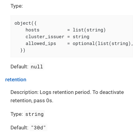
Type:
object({

    hosts          = list(string)

    cluster_issuer = string

    allowed_ips    = optional(list(string), [
  })
null
Default:
retention
Description: Logs retention period. To deactivate
retention, pass 0s.
string
Type:
"30d"
Default: