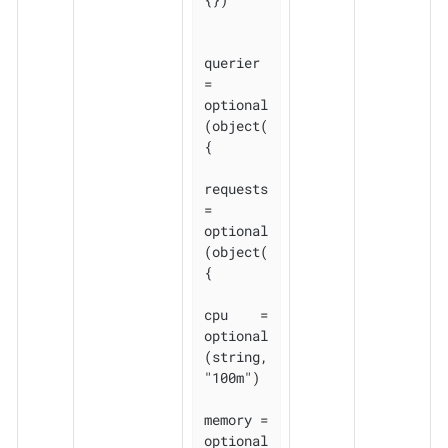
querier 
= 
optional
(object(
{

requests 
= 
optional
(object(
{

cpu    = 
optional
(string, 
"100m")

memory = 
optional