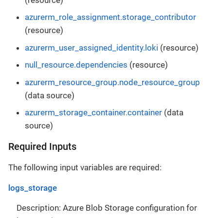
azurerm_role_assignment.storage_contributor
(resource)
azurerm_user_assigned_identity.loki
(resource)
null_resource.dependencies
(resource)
azurerm_resource_group.node_resource_group
(data source)
azurerm_storage_container.container
(data
source)
Required Inputs
The following input variables are required:
logs_storage
Description: Azure Blob Storage configuration for