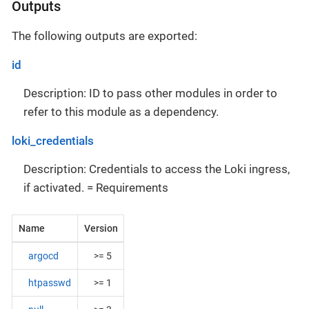
Outputs
The following outputs are exported:
id
Description: ID to pass other modules in order to
refer to this module as a dependency.
loki_credentials
Description: Credentials to access the Loki ingress,
if activated. = Requirements
Name
Version
argocd
>= 5
htpasswd
>= 1