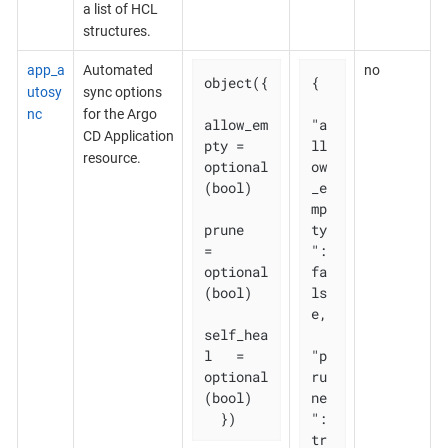
a list of HCL
structures.
app_a
Automated
no
object({

{

utosy
sync options
nc
for the Argo
allow_em
"a
CD Application
pty = 
ll
resource.
optional
ow
(bool)

_e
mp
prune       
ty
= 
": 
optional
fa
(bool)

ls
e,

self_hea
l   = 
"p
optional
ru
(bool)

ne
  })
": 
tr