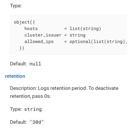
Type:
object({

    hosts          = list(string)

    cluster_issuer = string

    allowed_ips    = optional(list(string), [
  })
null
Default:
retention
Description: Logs retention period. To deactivate
retention, pass 0s.
string
Type:
"30d"
Default: