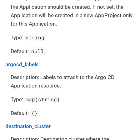
the Application should be created. If not set, the
Application will be created in a new AppProject only
for this Application.
string
Type:
null
Default:
argocd_labels
Description: Labels to attach to the Argo CD
Application resource.
map(string)
Type:
{}
Default:
destination_cluster
Description: Destination cluster where the