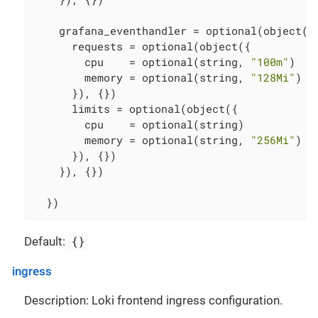
    grafana_eventhandler = optional(object({

      requests = optional(object({

        cpu    = optional(string, 
"100m"
)

        memory = optional(string, 
"128Mi"
)

      }), {})

      limits = optional(object({

        cpu    = optional(string)

        memory = optional(string, 
"256Mi"
)

      }), {})

    }), {})

  })
{}
Default:
ingress
Description: Loki frontend ingress configuration.