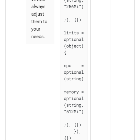
"256Mi")

always
adjust
}), {})

them to
your
limits = 
needs.
optional
(object(
{

cpu    = 
optional
(string)

memory = 
optional
(string, 
"512Mi")

}), {})

    }), 
{})
