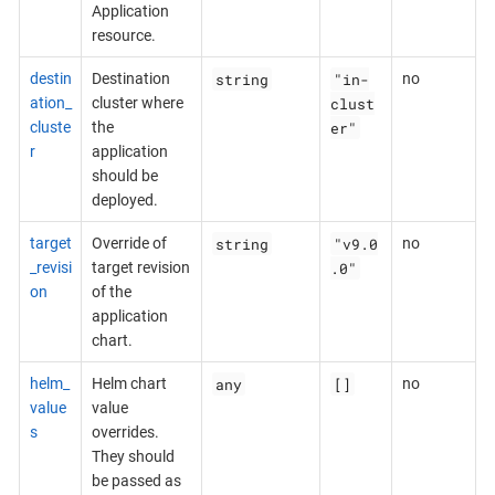
Application
resource.
string
"in-
destin
Destination
no
clust
ation_
cluster where
er"
cluste
the
r
application
should be
deployed.
string
"v9.0
target
Override of
no
.0"
_revisi
target revision
on
of the
application
chart.
any
[]
helm_
Helm chart
no
value
value
s
overrides.
They should
be passed as