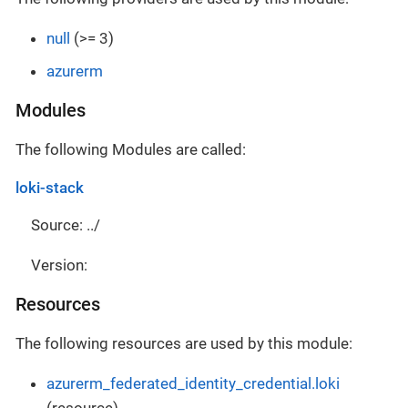
null
(>= 3)
azurerm
Modules
The following Modules are called:
loki-stack
Source: ../
Version:
Resources
The following resources are used by this module:
azurerm_federated_identity_credential.loki
(resource)