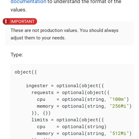
documentation
to understand the format of the
values.
These are not production values. You should always
adjust them to your needs.
Type:
object({

    ingester = optional(object({

      requests = optional(object({

        cpu    = optional(string, 
"100m"
)

        memory = optional(string, 
"256Mi"
)

      }), {})

      limits = optional(object({

        cpu    = optional(string)

        memory = optional(string, 
"512Mi"
)
