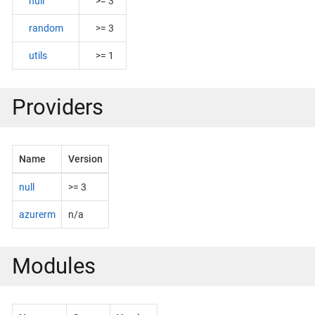
null
>= 3
random
>= 3
utils
>= 1
Providers
Name
Version
null
>= 3
azurerm
n/a
Modules