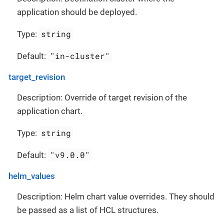
application should be deployed.
string
Type:
"in-cluster"
Default:
target_revision
Description: Override of target revision of the
application chart.
string
Type:
"v9.0.0"
Default:
helm_values
Description: Helm chart value overrides. They should
be passed as a list of HCL structures.