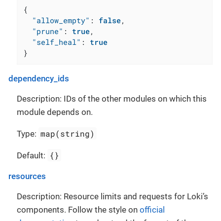
{
"allow_empty"
:
false
,
"prune"
:
true
,
"self_heal"
:
true
}
dependency_ids
Description: IDs of the other modules on which this
module depends on.
map(string)
Type:
{}
Default:
resources
Description: Resource limits and requests for Loki’s
components. Follow the style on
official