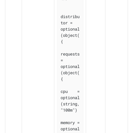
distribu
tor = 
optional
(object(
{

requests 
= 
optional
(object(
{

cpu    = 
optional
(string, 
"100m")

memory = 
optional