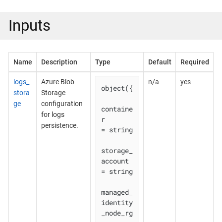
Inputs
Name
Description
Type
Default
Required
logs_
Azure Blob
n/a
yes
object({

stora
Storage
ge
configuration
containe
for logs
r                        
persistence.
= string

storage_
account                  
= string

managed_
identity
_node_rg