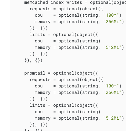
    memcached_index_writes = optional(object(
      requests = optional(object({

        cpu    = optional(string, 
"100m"
)

        memory = optional(string, 
"256Mi"
)

      }), {})

      limits = optional(object({

        cpu    = optional(string)

        memory = optional(string, 
"512Mi"
)

      }), {})

    }), {})

    promtail = optional(object({

      requests = optional(object({

        cpu    = optional(string, 
"100m"
)

        memory = optional(string, 
"256Mi"
)

      }), {})

      limits = optional(object({

        cpu    = optional(string)

        memory = optional(string, 
"512Mi"
)

      }), {})

    }), {})
