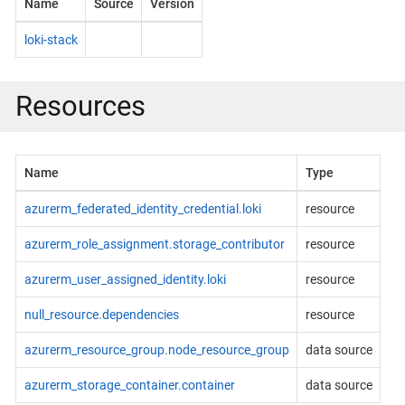
Name
Source
Version
loki-stack
Resources
Name
Type
azurerm_federated_identity_credential.loki
resource
azurerm_role_assignment.storage_contributor
resource
azurerm_user_assigned_identity.loki
resource
null_resource.dependencies
resource
azurerm_resource_group.node_resource_group
data source
azurerm_storage_container.container
data source