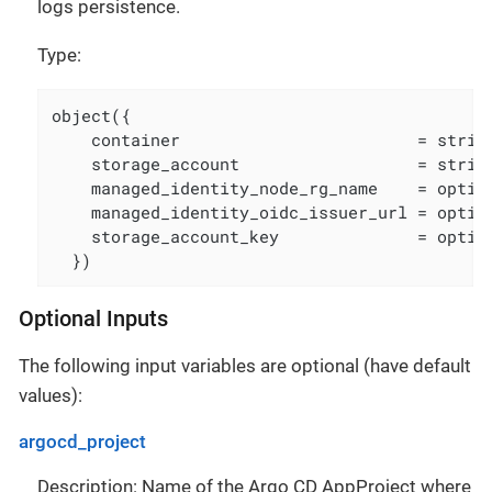
logs persistence.
Type:
object({

    container                        = string
    storage_account                  = string
    managed_identity_node_rg_name    = option
    managed_identity_oidc_issuer_url = option
    storage_account_key              = option
  })
Optional Inputs
The following input variables are optional (have default
values):
argocd_project
Description: Name of the Argo CD AppProject where