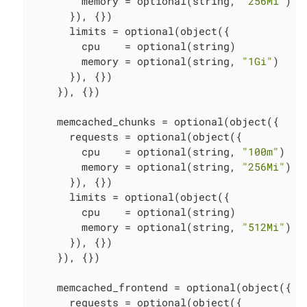
        memory = optional(string, 
"256Mi"
)

      }), {})

      limits = optional(object({

        cpu    = optional(string)

        memory = optional(string, 
"1Gi"
)

      }), {})

    }), {})

    memcached_chunks = optional(object({

      requests = optional(object({

        cpu    = optional(string, 
"100m"
)

        memory = optional(string, 
"256Mi"
)

      }), {})

      limits = optional(object({

        cpu    = optional(string)

        memory = optional(string, 
"512Mi"
)

      }), {})

    }), {})

    memcached_frontend = optional(object({

      requests = optional(object({
