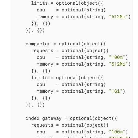
      limits = optional(object({

        cpu    = optional(string)

        memory = optional(string, 
"512Mi"
)

      }), {})

    }), {})

    compactor = optional(object({

      requests = optional(object({

        cpu    = optional(string, 
"100m"
)

        memory = optional(string, 
"512Mi"
)

      }), {})

      limits = optional(object({

        cpu    = optional(string)

        memory = optional(string, 
"1Gi"
)

      }), {})

    }), {})

    index_gateway = optional(object({

      requests = optional(object({

        cpu    = optional(string, 
"100m"
)
