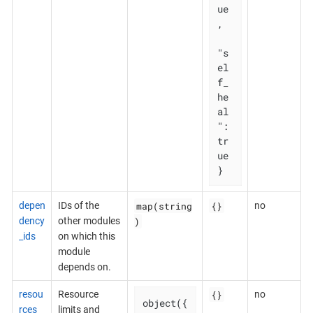
ue
,

"s
el
f_
he
al
": 
tr
ue

}
map(string
{}
depen
IDs of the
no
)
dency
other modules
_ids
on which this
module
depends on.
{}
resou
Resource
no
object({

rces
limits and