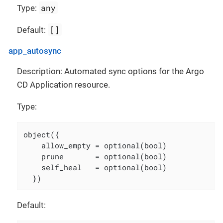
any
Type:
[]
Default:
app_autosync
Description: Automated sync options for the Argo
CD Application resource.
Type:
object({

    allow_empty = optional(bool)

    prune       = optional(bool)

    self_heal   = optional(bool)

  })
Default: