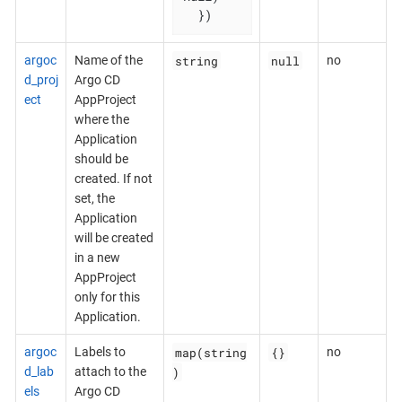
  })
string
null
argoc
Name of the
no
d_proj
Argo CD
ect
AppProject
where the
Application
should be
created. If not
set, the
Application
will be created
in a new
AppProject
only for this
Application.
map(string
{}
argoc
Labels to
no
)
d_lab
attach to the
els
Argo CD