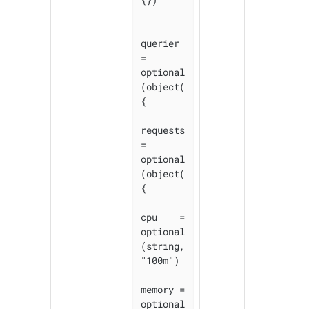
querier 
= 
optional
(object(
{

requests 
= 
optional
(object(
{

cpu    = 
optional
(string, 
"100m")

memory = 
optional