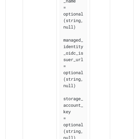
_name    
= 
optional
(string, 
null)

managed_
identity
_oidc_is
suer_url 
= 
optional
(string, 
null)

storage_
account_
key              
= 
optional
(string, 
null)
