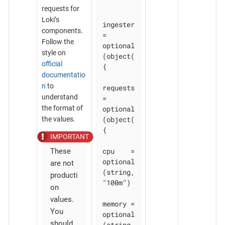
requests for
Loki’s
ingester 
components.
= 
Follow the
optional
style on
(object(
official
{

documentatio
n
to
requests 
understand
= 
optional
the format of
(object(
the values.
{

cpu    = 
These
optional
are not
(string, 
producti
"100m")

on
values.
memory = 
You
optional
should
(string, 