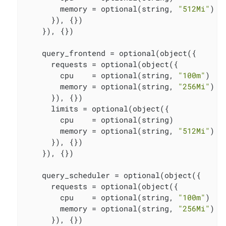
        memory = optional(string, 
"512Mi"
)

      }), {})

    }), {})

    query_frontend = optional(object({

      requests = optional(object({

        cpu    = optional(string, 
"100m"
)

        memory = optional(string, 
"256Mi"
)

      }), {})

      limits = optional(object({

        cpu    = optional(string)

        memory = optional(string, 
"512Mi"
)

      }), {})

    }), {})

    query_scheduler = optional(object({

      requests = optional(object({

        cpu    = optional(string, 
"100m"
)

        memory = optional(string, 
"256Mi"
)

      }), {})
