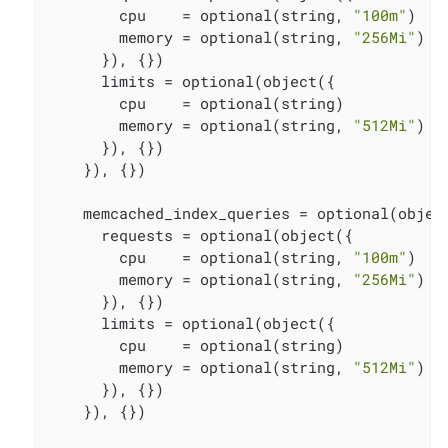
        cpu    = optional(string, 
"100m"
)

        memory = optional(string, 
"256Mi"
)

      }), {})

      limits = optional(object({

        cpu    = optional(string)

        memory = optional(string, 
"512Mi"
)

      }), {})

    }), {})

    memcached_index_queries = optional(object
      requests = optional(object({

        cpu    = optional(string, 
"100m"
)

        memory = optional(string, 
"256Mi"
)

      }), {})

      limits = optional(object({

        cpu    = optional(string)

        memory = optional(string, 
"512Mi"
)

      }), {})

    }), {})
