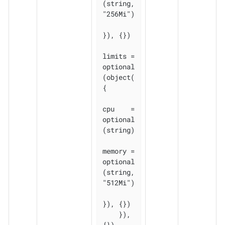
(string, 
"256Mi")

}), {})

limits = 
optional
(object(
{

cpu    = 
optional
(string)

memory = 
optional
(string, 
"512Mi")

}), {})

    }), 
{})
