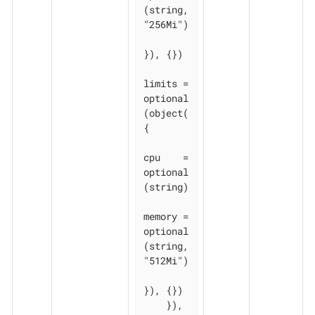
(string, 
"256Mi")

}), {})

limits = 
optional
(object(
{

cpu    = 
optional
(string)

memory = 
optional
(string, 
"512Mi")

}), {})

    }), 