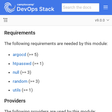
v9.0.0
Requirements
The following requirements are needed by this module:
argocd
(>= 5)
htpasswd
(>= 1)
null
(>= 3)
random
(>= 3)
utils
(>= 1)
Providers
The following providers are used by this module: