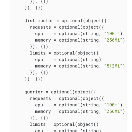
      }), {})

    }), {})

    distributor = optional(object({

      requests = optional(object({

        cpu    = optional(string, 
"100m"
)

        memory = optional(string, 
"256Mi"
)

      }), {})

      limits = optional(object({

        cpu    = optional(string)

        memory = optional(string, 
"512Mi"
)

      }), {})

    }), {})

    querier = optional(object({

      requests = optional(object({

        cpu    = optional(string, 
"100m"
)

        memory = optional(string, 
"256Mi"
)

      }), {})

      limits = optional(object({

        cpu    = optional(string)
