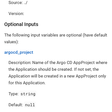
Source: ../
Version:
Optional Inputs
The following input variables are optional (have default
values):
argocd_project
Description: Name of the Argo CD AppProject where
the Application should be created. If not set, the
Application will be created in a new AppProject only
for this Application.
string
Type:
null
Default: