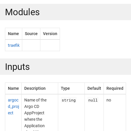
Modules
Name
Source
Version
traefik
Inputs
Name
Description
Type
Default
Required
string
null
argoc
Name of the
no
d_proj
Argo CD
ect
AppProject
where the
Application