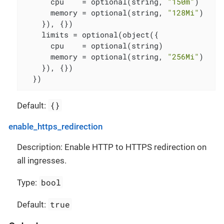
      cpu    = optional(string, 
"150m"
)

      memory = optional(string, 
"128Mi"
)

    }), {})

    limits = optional(object({

      cpu    = optional(string)

      memory = optional(string, 
"256Mi"
)

    }), {})

  })
{}
Default:
enable_https_redirection
Description: Enable HTTP to HTTPS redirection on
all ingresses.
bool
Type:
true
Default: