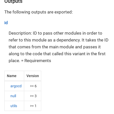
Outputs
The following outputs are exported:
id
Description: ID to pass other modules in order to
refer to this module as a dependency. It takes the ID
that comes from the main module and passes it
along to the code that called this variant in the first
place. = Requirements
Name
Version
argocd
>= 6
null
>= 3
utils
>= 1