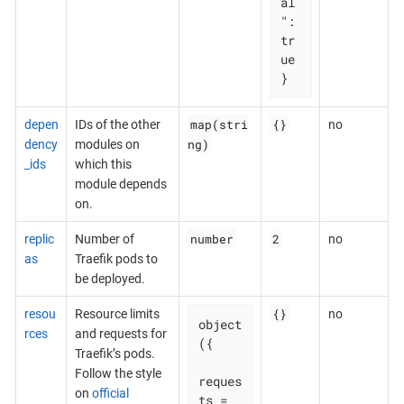
al
": 
tr
ue

}
map(stri
{}
depen
IDs of the other
no
ng)
dency
modules on
_ids
which this
module depends
on.
number
2
replic
Number of
no
as
Traefik pods to
be deployed.
{}
resou
Resource limits
no
object
rces
and requests for
({

Traefik’s pods.
Follow the style
reques
on
official
ts = 