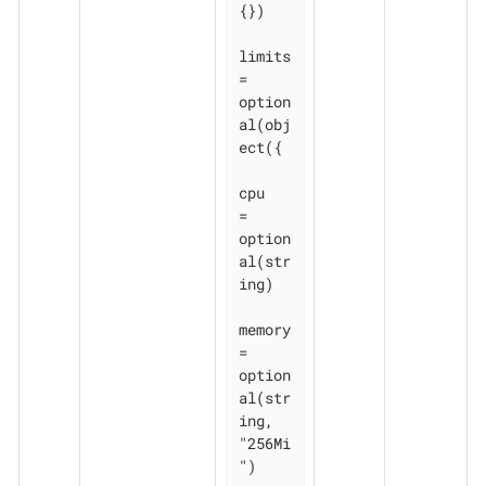
{})

limits 
= 
option
al(obj
ect({

cpu    
= 
option
al(str
ing)

memory 
= 
option
al(str
ing, 
"256Mi
")
