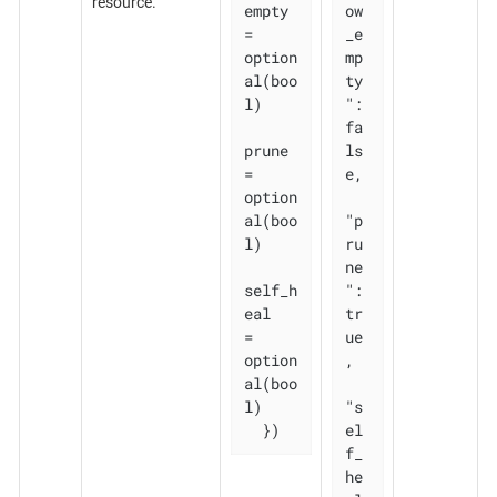
resource.
empty 
ow
= 
_e
option
mp
al(boo
ty
l)

": 
fa
prune       
ls
= 
e,

option
al(boo
"p
l)

ru
ne
self_h
": 
eal   
tr
= 
ue
option
,

al(boo
l)

"s
  })
el
f_
he