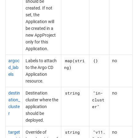
should be
created. If not
set, the
Application will
be created in a
new AppProject
only for this
Application.
map(stri
{}
argoc
Labels to attach
no
ng)
d_lab
to the Argo CD
els
Application
resource.
string
"in-
destin
Destination
no
clust
ation_
cluster where the
er"
cluste
application
r
should be
deployed.
string
"v11.
target
Override of
no