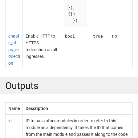
}), 
{})

  })
bool
true
enabl
Enable HTTP to
no
e_htt
HTTPS
ps_re
redirection on all
directi
ingresses.
on
Outputs
Name
Description
id
ID to pass other modules in order to refer to this
module as a dependency. It takes the ID that comes
from the main module and passes it along to the code