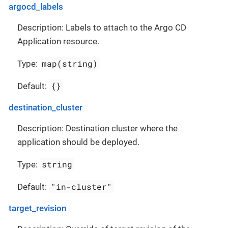
argocd_labels
Description: Labels to attach to the Argo CD
Application resource.
map(string)
Type:
{}
Default:
destination_cluster
Description: Destination cluster where the
application should be deployed.
string
Type:
"in-cluster"
Default:
target_revision