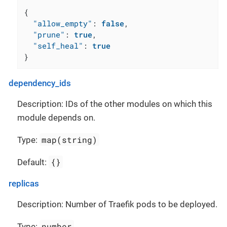
{
"allow_empty"
:
false
,
"prune"
:
true
,
"self_heal"
:
true
}
dependency_ids
Description: IDs of the other modules on which this
module depends on.
map(string)
Type:
{}
Default:
replicas
Description: Number of Traefik pods to be deployed.
number
Type: