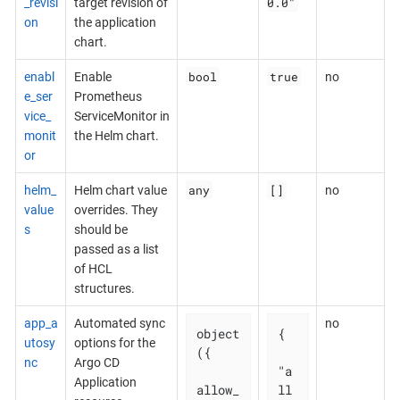
0.0"
_revisi
target revision of
on
the application
chart.
bool
true
enabl
Enable
no
e_ser
Prometheus
vice_
ServiceMonitor in
monit
the Helm chart.
or
any
[]
helm_
Helm chart value
no
value
overrides. They
s
should be
passed as a list
of HCL
structures.
app_a
Automated sync
no
object
{

utosy
options for the
({

nc
Argo CD
"a
Application
allow_
ll