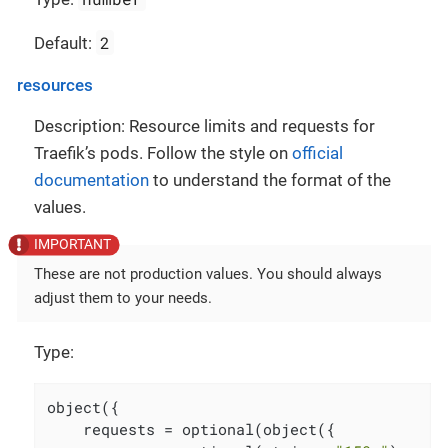
2
Default:
resources
Description: Resource limits and requests for
Traefik’s pods. Follow the style on
official
documentation
to understand the format of the
values.
These are not production values. You should always
adjust them to your needs.
Type:
object({

    requests = optional(object({
