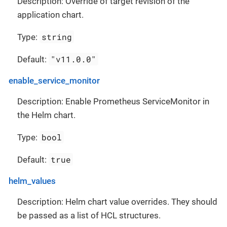
Description: Override of target revision of the
application chart.
string
Type:
"v11.0.0"
Default:
enable_service_monitor
Description: Enable Prometheus ServiceMonitor in
the Helm chart.
bool
Type:
true
Default:
helm_values
Description: Helm chart value overrides. They should
be passed as a list of HCL structures.