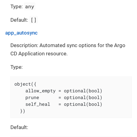
any
Type:
[]
Default:
app_autosync
Description: Automated sync options for the Argo
CD Application resource.
Type:
object({

    allow_empty = optional(bool)

    prune       = optional(bool)

    self_heal   = optional(bool)

  })
Default: