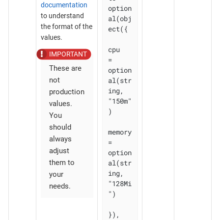
documentation
option
to understand
al(obj
the format of the
ect({

values.
cpu    
= 
These are
option
al(str
not
ing, 
production
"150m"
values.
)

You
should
memory 
always
= 
adjust
option
al(str
them to
ing, 
your
"128Mi
needs.
")

}), 