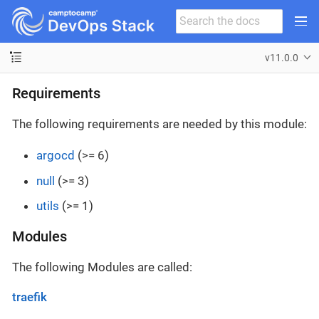
v11.0.0
Requirements
The following requirements are needed by this module:
argocd
(>= 6)
null
(>= 3)
utils
(>= 1)
Modules
The following Modules are called:
traefik