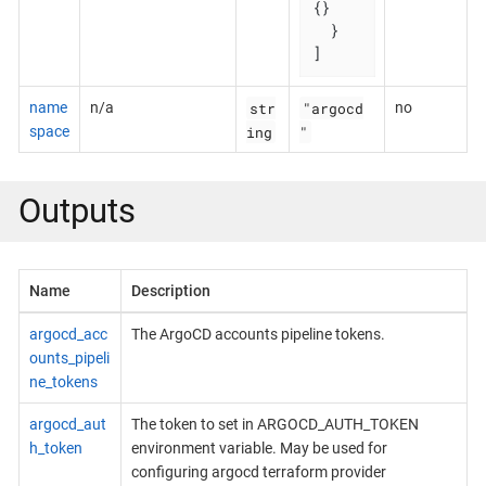
{}

  }

]
str
"argocd
name
n/a
no
ing
"
space
Outputs
Name
Description
argocd_acc
The ArgoCD accounts pipeline tokens.
ounts_pipeli
ne_tokens
argocd_aut
The token to set in ARGOCD_AUTH_TOKEN
h_token
environment variable. May be used for
configuring argocd terraform provider