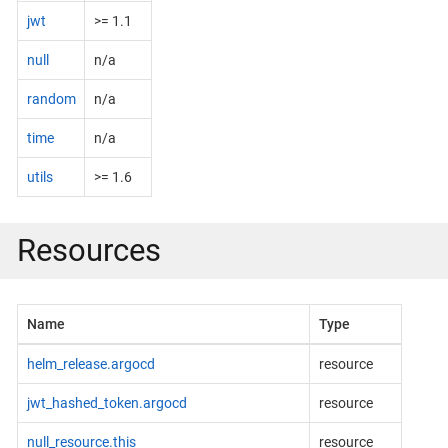
jwt
>= 1.1
null
n/a
random
n/a
time
n/a
utils
>= 1.6
Resources
Name
Type
helm_release.argocd
resource
jwt_hashed_token.argocd
resource
null_resource.this
resource