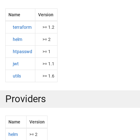
Name
Version
terraform
>= 1.2
helm
>= 2
htpasswd
>= 1
jwt
>= 1.1
utils
>= 1.6
Providers
Name
Version
helm
>= 2