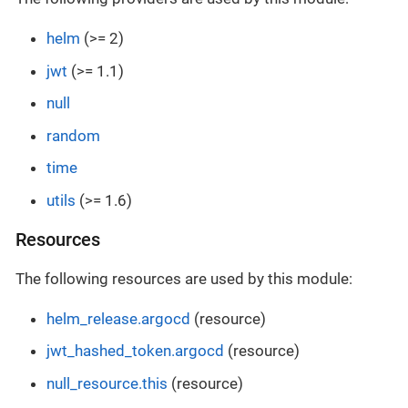
helm
(>= 2)
jwt
(>= 1.1)
null
random
time
utils
(>= 1.6)
Resources
The following resources are used by this module:
helm_release.argocd
(resource)
jwt_hashed_token.argocd
(resource)
null_resource.this
(resource)