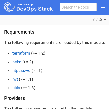
v1.1.0
Requirements
The following requirements are needed by this module:
terraform
(>= 1.2)
helm
(>= 2)
htpasswd
(>= 1)
jwt
(>= 1.1)
utils
(>= 1.6)
Providers
The following providers are used by this module: