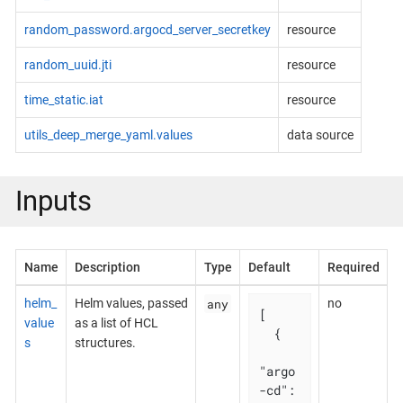
random_password.argocd_server_secretkey
resource
random_uuid.jti
resource
time_static.iat
resource
utils_deep_merge_yaml.values
data source
Inputs
Name
Description
Type
Default
Required
any
helm_
Helm values, passed
no
[

value
as a list of HCL
  {

s
structures.
"argo
-cd": 