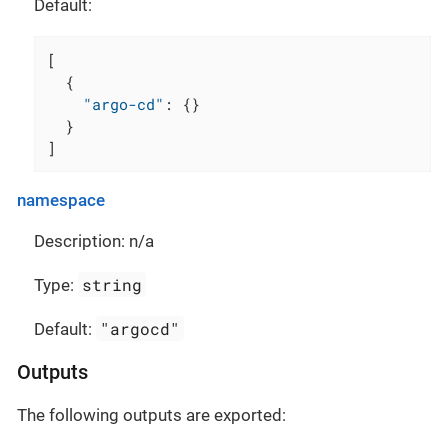
Default:
[
{
"argo-cd"
:
{
}
}
]
namespace
Description: n/a
string
Type:
"argocd"
Default:
Outputs
The following outputs are exported: