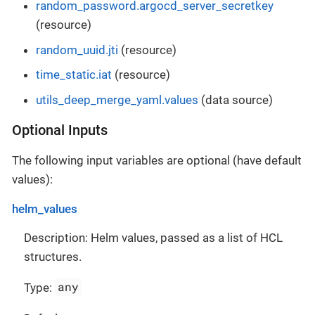
random_password.argocd_server_secretkey
(resource)
random_uuid.jti
(resource)
time_static.iat
(resource)
utils_deep_merge_yaml.values
(data source)
Optional Inputs
The following input variables are optional (have default
values):
helm_values
Description: Helm values, passed as a list of HCL
structures.
any
Type: