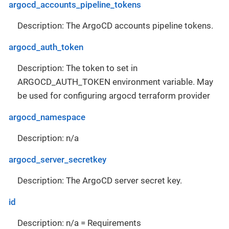
argocd_accounts_pipeline_tokens
Description: The ArgoCD accounts pipeline tokens.
argocd_auth_token
Description: The token to set in
ARGOCD_AUTH_TOKEN environment variable. May
be used for configuring argocd terraform provider
argocd_namespace
Description: n/a
argocd_server_secretkey
Description: The ArgoCD server secret key.
id
Description: n/a = Requirements