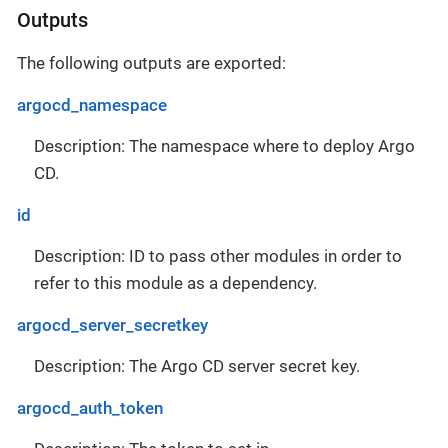
Outputs
The following outputs are exported:
argocd_namespace
Description: The namespace where to deploy Argo
CD.
id
Description: ID to pass other modules in order to
refer to this module as a dependency.
argocd_server_secretkey
Description: The Argo CD server secret key.
argocd_auth_token