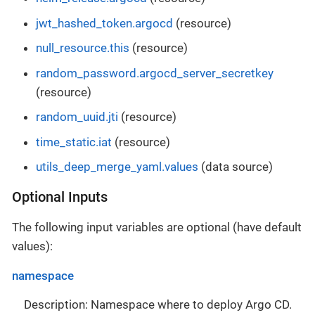
jwt_hashed_token.argocd
(resource)
null_resource.this
(resource)
random_password.argocd_server_secretkey
(resource)
random_uuid.jti
(resource)
time_static.iat
(resource)
utils_deep_merge_yaml.values
(data source)
Optional Inputs
The following input variables are optional (have default
values):
namespace
Description: Namespace where to deploy Argo CD.