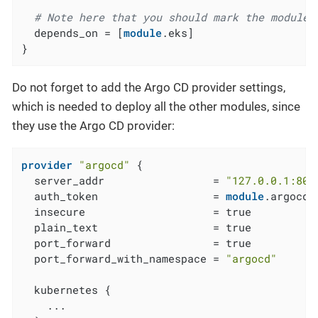
# Note here that you should mark the module 
  depends_on = [
module
.eks]

}
Do not forget to add the Argo CD provider settings,
which is needed to deploy all the other modules, since
they use the Argo CD provider:
provider
"argocd"
 {

  server_addr                 = 
"127.0.0.1:808
  auth_token                  = 
module
.argocd_
  insecure                    = true

  plain_text                  = true

  port_forward                = true

  port_forward_with_namespace = 
"argocd"
  kubernetes {

    ...
