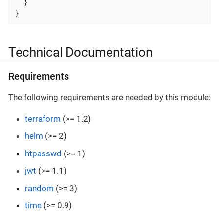
  }

}
Technical Documentation
Requirements
The following requirements are needed by this module:
terraform
(>= 1.2)
helm
(>= 2)
htpasswd
(>= 1)
jwt
(>= 1.1)
random
(>= 3)
time
(>= 0.9)