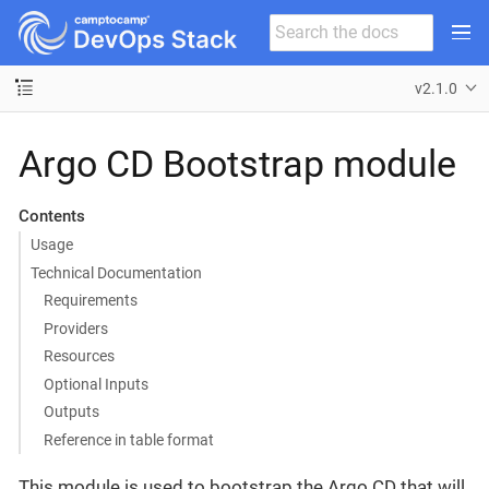
v2.1.0
Argo CD Bootstrap module
Contents
Usage
Technical Documentation
Requirements
Providers
Resources
Optional Inputs
Outputs
Reference in table format
This module is used to bootstrap the Argo CD that will