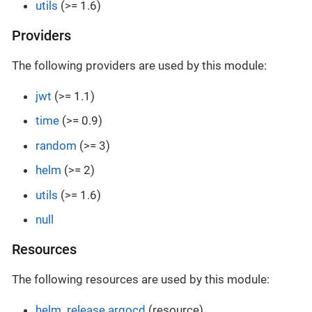
utils
(>= 1.6)
Providers
The following providers are used by this module:
jwt
(>= 1.1)
time
(>= 0.9)
random
(>= 3)
helm
(>= 2)
utils
(>= 1.6)
null
Resources
The following resources are used by this module:
helm_release.argocd
(resource)