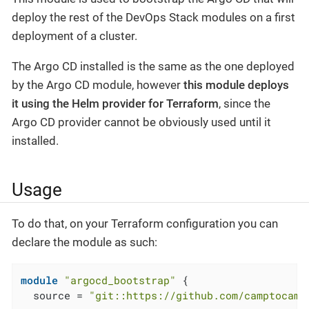
deploy the rest of the DevOps Stack modules on a first
deployment of a cluster.
The Argo CD installed is the same as the one deployed
by the Argo CD module, however
this module deploys
it using the Helm provider for Terraform
, since the
Argo CD provider cannot be obviously used until it
installed.
Usage
To do that, on your Terraform configuration you can
declare the module as such:
module
"argocd_bootstrap"
 {

  source = 
"git::https://github.com/camptocamp