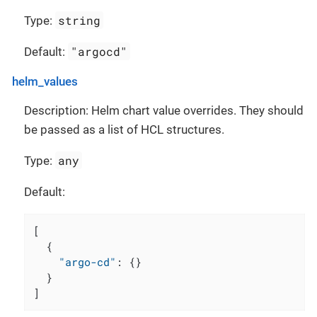
string
Type:
"argocd"
Default:
helm_values
Description: Helm chart value overrides. They should
be passed as a list of HCL structures.
any
Type:
Default:
[
{
"argo-cd"
:
{
}
}
]