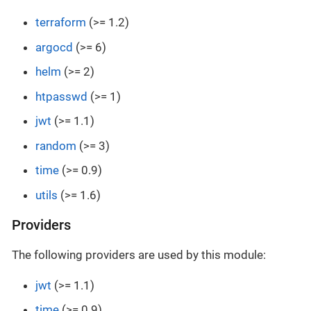
terraform
(>= 1.2)
argocd
(>= 6)
helm
(>= 2)
htpasswd
(>= 1)
jwt
(>= 1.1)
random
(>= 3)
time
(>= 0.9)
utils
(>= 1.6)
Providers
The following providers are used by this module:
jwt
(>= 1.1)
time
(>= 0.9)