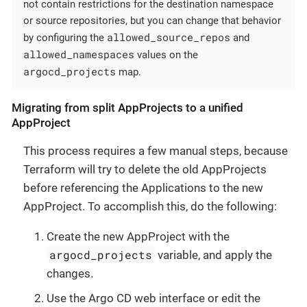
not contain restrictions for the destination namespace
or source repositories, but you can change that behavior
allowed_source_repos
by configuring the
and
allowed_namespaces
values on the
argocd_projects
map.
Migrating from split AppProjects to a unified
AppProject
This process requires a few manual steps, because
Terraform will try to delete the old AppProjects
before referencing the Applications to the new
AppProject. To accomplish this, do the following:
Create the new AppProject with the
argocd_projects
variable, and apply the
changes.
Use the Argo CD web interface or edit the