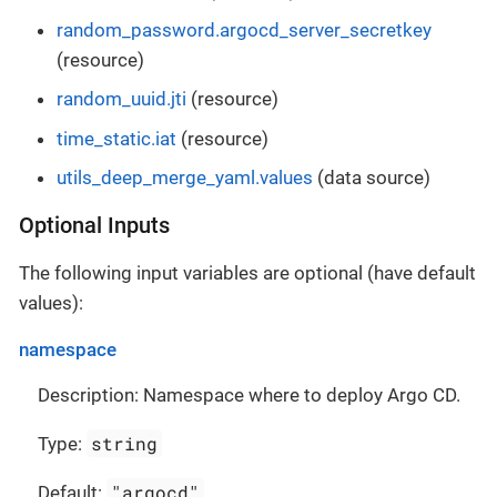
random_password.argocd_server_secretkey
(resource)
random_uuid.jti
(resource)
time_static.iat
(resource)
utils_deep_merge_yaml.values
(data source)
Optional Inputs
The following input variables are optional (have default
values):
namespace
Description: Namespace where to deploy Argo CD.
string
Type:
"argocd"
Default: