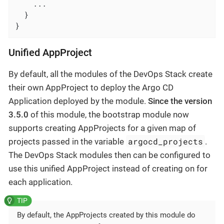
    ...

  }

}
Unified AppProject
By default, all the modules of the DevOps Stack create
their own AppProject to deploy the Argo CD
Application deployed by the module.
Since the version
3.5.0
of this module, the bootstrap module now
supports creating AppProjects for a given map of
argocd_projects
projects passed in the variable
.
The DevOps Stack modules then can be configured to
use this unified AppProject instead of creating on for
each application.
By default, the AppProjects created by this module do