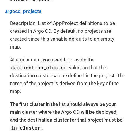
argocd_projects
Description: List of AppProject definitions to be
created in Argo CD. By default, no projects are
created since this variable defaults to an empty
map.
At a minimum, you need to provide the
destination_cluster
value, so that the
destination cluster can be defined in the project. The
name of the project is derived from the key of the
map.
The first cluster in the list should always be your
main cluster where the Argo CD will be deployed,
and the destination cluster for that project must be
in-cluster
.