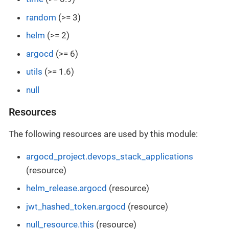
random
(>= 3)
helm
(>= 2)
argocd
(>= 6)
utils
(>= 1.6)
null
Resources
The following resources are used by this module:
argocd_project.devops_stack_applications
(resource)
helm_release.argocd
(resource)
jwt_hashed_token.argocd
(resource)
null_resource.this
(resource)