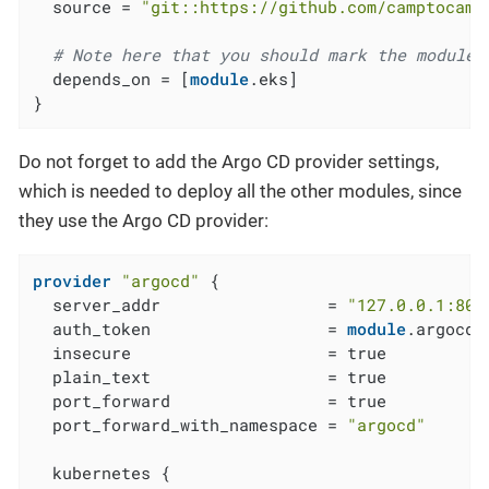
  source = 
"git::https://github.com/camptocamp
# Note here that you should mark the module 
  depends_on = [
module
.eks]

}
Do not forget to add the Argo CD provider settings,
which is needed to deploy all the other modules, since
they use the Argo CD provider:
provider
"argocd"
 {

  server_addr                 = 
"127.0.0.1:808
  auth_token                  = 
module
.argocd_
  insecure                    = true

  plain_text                  = true

  port_forward                = true

  port_forward_with_namespace = 
"argocd"
  kubernetes {
