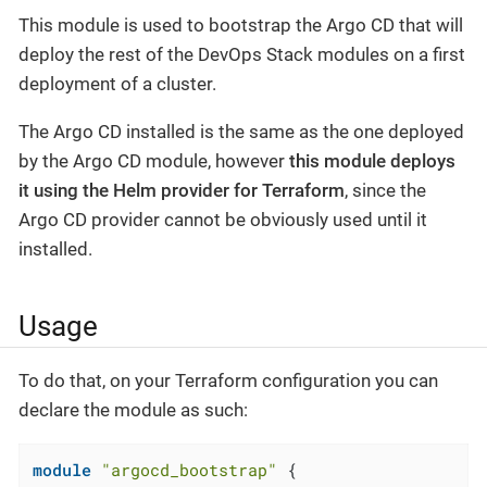
This module is used to bootstrap the Argo CD that will
deploy the rest of the DevOps Stack modules on a first
deployment of a cluster.
The Argo CD installed is the same as the one deployed
by the Argo CD module, however
this module deploys
it using the Helm provider for Terraform
, since the
Argo CD provider cannot be obviously used until it
installed.
Usage
To do that, on your Terraform configuration you can
declare the module as such:
module
"argocd_bootstrap"
 {
