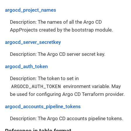
argocd_project_names
Description: The names of all the Argo CD
AppProjects created by the bootstrap module.
argocd_server_secretkey
Description: The Argo CD server secret key.
argocd_auth_token
Description: The token to set in
ARGOCD_AUTH_TOKEN
environment variable. May
be used for configuring Argo CD Terraform provider.
argocd_accounts_pipeline_tokens
Description: The Argo CD accounts pipeline tokens.