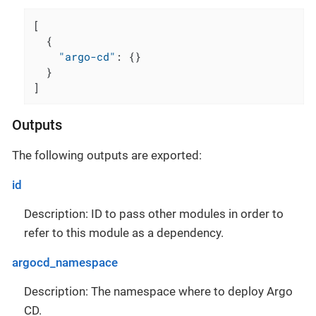
[
{
"argo-cd"
:
{
}
}
]
Outputs
The following outputs are exported:
id
Description: ID to pass other modules in order to
refer to this module as a dependency.
argocd_namespace
Description: The namespace where to deploy Argo
CD.