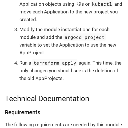
kubectl
Application objects using K9s or
and
move each Application to the new project you
created.
Modify the module instantiations for each
argocd_project
module and add the
variable to set the Application to use the new
AppProject.
terraform apply
Run a
again. This time, the
only changes you should see is the deletion of
the old AppProjects.
Technical Documentation
Requirements
The following requirements are needed by this module: