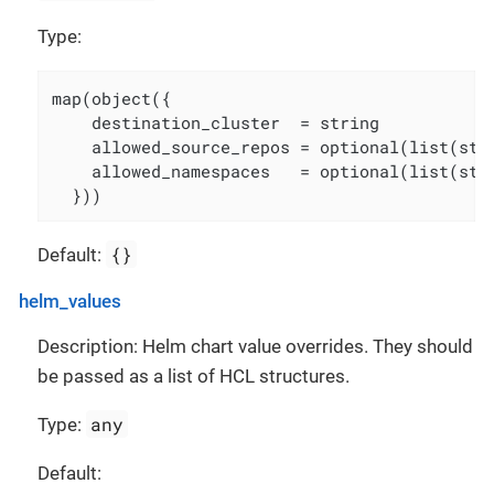
Type:
map(object({

    destination_cluster  = string

    allowed_source_repos = optional(list(str
    allowed_namespaces   = optional(list(str
  }))
{}
Default:
helm_values
Description: Helm chart value overrides. They should
be passed as a list of HCL structures.
any
Type:
Default: