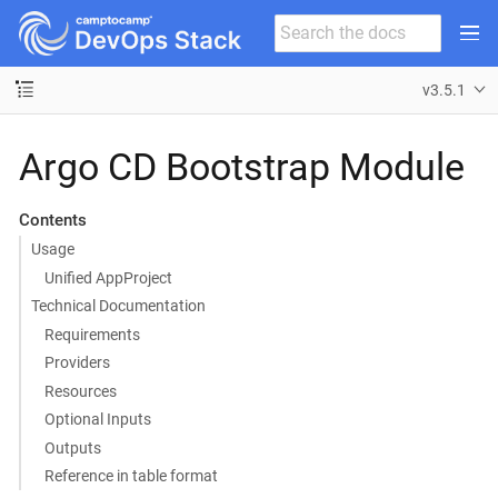
v3.5.1
Argo CD Bootstrap Module
Contents
Usage
Unified AppProject
Technical Documentation
Requirements
Providers
Resources
Optional Inputs
Outputs
Reference in table format