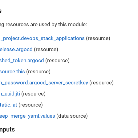
s
ng resources are used by this module:
_project.devops_stack_applications
(resource)
elease.argocd
(resource)
shed_token.argocd
(resource)
source.this
(resource)
_password.argocd_server_secretkey
(resource)
_uuid.jti
(resource)
atic.iat
(resource)
deep_merge_yaml.values
(data source)
Inputs