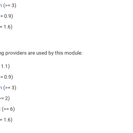
m
(>= 3)
= 0.9)
= 1.6)
ng providers are used by this module:
 1.1)
= 0.9)
m
(>= 3)
>= 2)
d
(>= 6)
= 1.6)