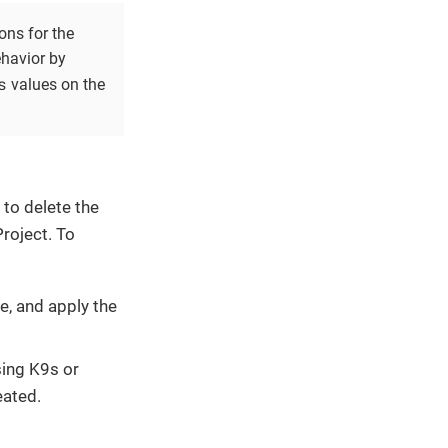
ons for the
ehavior by
s
values on the
 to delete the
roject. To
e, and apply the
sing K9s or
eated.