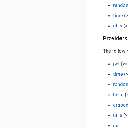
rando
time
(>
utils
(>
Providers
The followi
jwt
(>=
time
(>
rando
helm
(
argoc
utils
(>
null