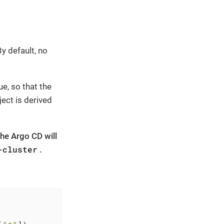
y default, no
ue, so that the
ject is derived
the Argo CD will
-cluster
.