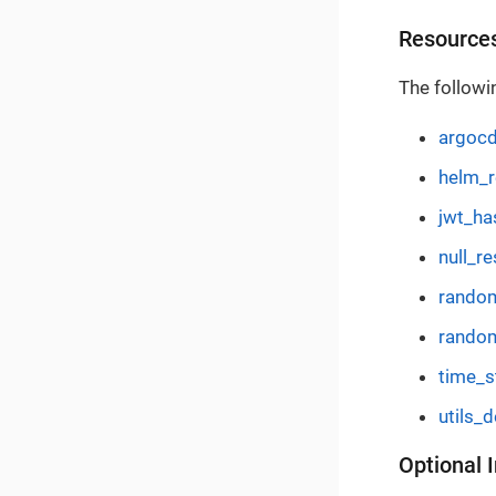
Resource
The followi
argocd
helm_r
jwt_ha
null_re
random
random
time_st
utils_
Optional 