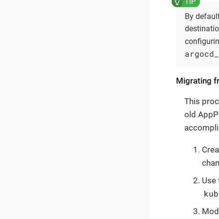
By default
destinati
configuri
argocd_
Migrating f
This proc
old AppPr
accomplis
Crea
chan
Use 
kub
Modi