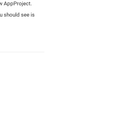
ew AppProject.
u should see is