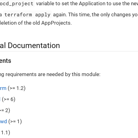
ocd_project
variable to set the Application to use the n
terraform apply
 a
again. This time, the only changes yo
deletion of the old AppProjects.
al Documentation
ents
ng requirements are needed by this module:
orm
(>= 1.2)
d
(>= 6)
>= 2)
swd
(>= 1)
 1.1)