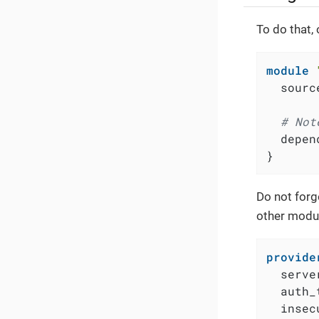
To do that,
module
  sourc
# Not
  depen
}
Do not forg
other modul
provide
  serve
  auth_
  insec