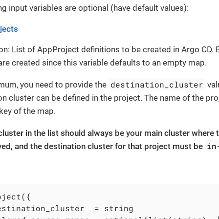
g input variables are optional (have default values):
jects
on: List of AppProject definitions to be created in Argo CD. B
are created since this variable defaults to an empty map.
destination_cluster
imum, you need to provide the
val
on cluster can be defined in the project. The name of the pro
key of the map.
 cluster in the list should always be your main cluster where 
in
ed, and the destination cluster for that project must be
ject({

estination_cluster  = string
