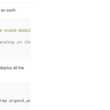
 as such:
s-stack-module-argocd.git//bootstrap?ref=<REL
ending on the module that deployed the cluste
deploy all the
rap.argocd_auth_token
