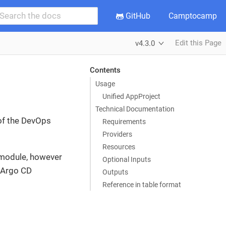
GitHub
Camptocamp
Edit this Page
v4.3.0
Contents
Usage
Unified AppProject
Technical Documentation
 of the DevOps
Requirements
Providers
Resources
 module, however
Optional Inputs
e Argo CD
Outputs
Reference in table format