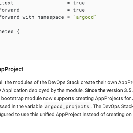
_text                  = true

forward                = true

forward_with_namespace = 
"argocd"
netes {

ppProject
 all the modules of the DevOps Stack create their own AppPr
 Application deployed by the module.
Since the version 3.5
 bootstrap module now supports creating AppProjects for 
argocd_projects
ssed in the variable
. The DevOps Stac
igured to use this unified AppProject instead of creating on