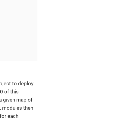
oject to deploy
.0
of this
a given map of
k modules then
 for each