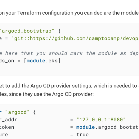
 on your Terraform configuration you can declare the module
"argocd_bootstrap"
 {

e = 
"git::https://github.com/camptocamp/devop
e here that you should mark the module as dep
ds_on = [
module
.eks]

et to add the Argo CD provider settings, which is needed to 
es, since they use the Argo CD provider:
r
"argocd"
 {

r_addr                 = 
"127.0.0.1:8080"
token                  = 
module
.argocd_bootst
ure                    = true
