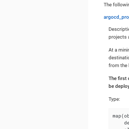
The followin
argocd_pro
Descripti
projects 
At a min
destinati
from the 
The first
be deploy
Type:
map(ob
    d