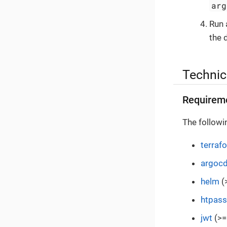
arg
Run
the 
Technic
Requirem
The followi
terraf
argoc
helm
(
htpas
jwt
(>=