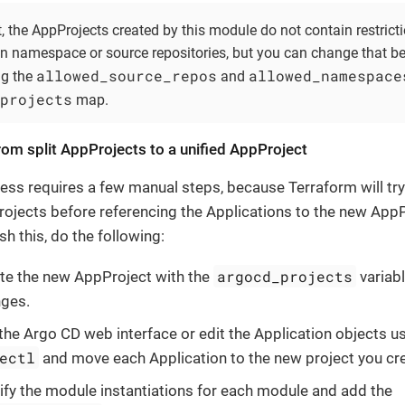
, the AppProjects created by this module do not contain restricti
on namespace or source repositories, but you can change that b
allowed_source_repos
allowed_namespace
ng the
and
projects
map.
rom split AppProjects to a unified AppProject
ess requires a few manual steps, because Terraform will try
ojects before referencing the Applications to the new AppP
h this, do the following:
argocd_projects
te the new AppProject with the
variabl
ges.
the Argo CD web interface or edit the Application objects u
ectl
and move each Application to the new project you cr
fy the module instantiations for each module and add the