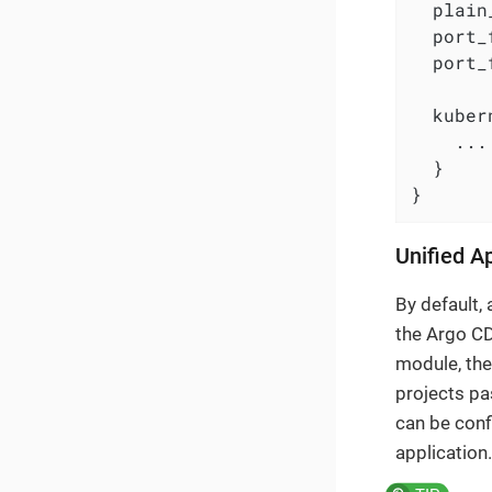
  plain
  port_
  port_
  kuber
    ...

  }

}
Unified A
By default,
the Argo CD
module, the
projects pa
can be conf
application.