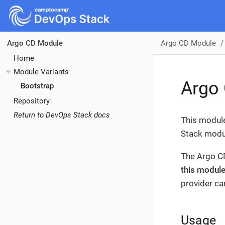
Argo CD Module
Argo CD Module
Home
Module Variants
Argo
Bootstrap
Repository
Return to DevOps Stack docs
This module
Stack modul
The Argo CD
this module
provider can
Usage