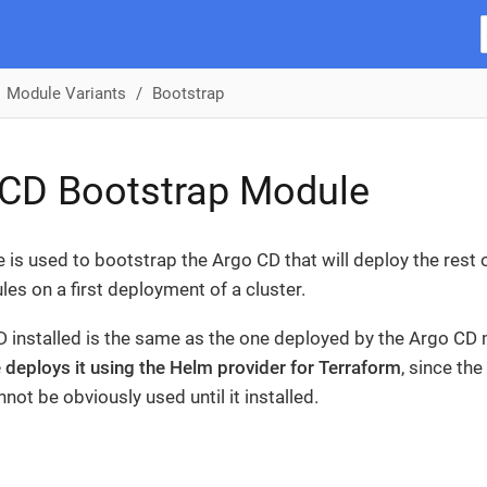
Module Variants
Bootstrap
 CD Bootstrap Module
 is used to bootstrap the Argo CD that will deploy the rest
es on a first deployment of a cluster.
 installed is the same as the one deployed by the Argo CD
 deploys it using the Helm provider for Terraform
, since th
not be obviously used until it installed.