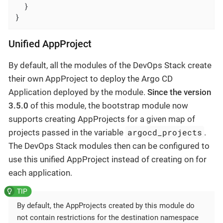
  }

}
Unified AppProject
By default, all the modules of the DevOps Stack create
their own AppProject to deploy the Argo CD
Application deployed by the module.
Since the version
3.5.0
of this module, the bootstrap module now
supports creating AppProjects for a given map of
argocd_projects
projects passed in the variable
.
The DevOps Stack modules then can be configured to
use this unified AppProject instead of creating on for
each application.
By default, the AppProjects created by this module do
not contain restrictions for the destination namespace