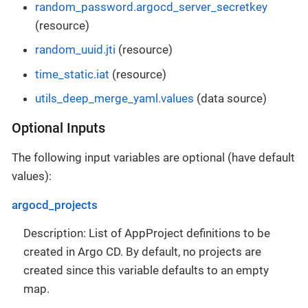
random_password.argocd_server_secretkey
(resource)
random_uuid.jti
(resource)
time_static.iat
(resource)
utils_deep_merge_yaml.values
(data source)
Optional Inputs
The following input variables are optional (have default
values):
argocd_projects
Description: List of AppProject definitions to be
created in Argo CD. By default, no projects are
created since this variable defaults to an empty
map.