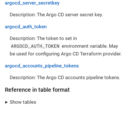
argocd_server_secretkey
Description: The Argo CD server secret key.
argocd_auth_token
Description: The token to set in
ARGOCD_AUTH_TOKEN
environment variable. May
be used for configuring Argo CD Terraform provider.
argocd_accounts_pipeline_tokens
Description: The Argo CD accounts pipeline tokens.
Reference in table format
Show tables