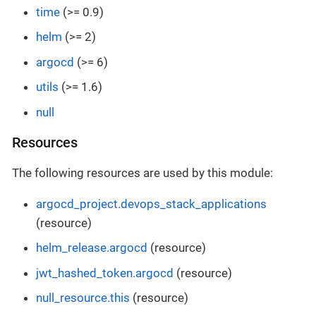
time
(>= 0.9)
helm
(>= 2)
argocd
(>= 6)
utils
(>= 1.6)
null
Resources
The following resources are used by this module:
argocd_project.devops_stack_applications
(resource)
helm_release.argocd
(resource)
jwt_hashed_token.argocd
(resource)
null_resource.this
(resource)