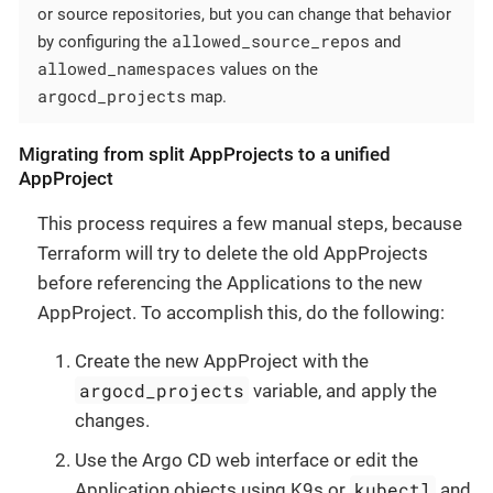
or source repositories, but you can change that behavior
allowed_source_repos
by configuring the
and
allowed_namespaces
values on the
argocd_projects
map.
Migrating from split AppProjects to a unified
AppProject
This process requires a few manual steps, because
Terraform will try to delete the old AppProjects
before referencing the Applications to the new
AppProject. To accomplish this, do the following:
Create the new AppProject with the
argocd_projects
variable, and apply the
changes.
Use the Argo CD web interface or edit the
kubectl
Application objects using K9s or
and