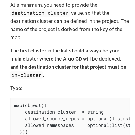
At a minimum, you need to provide the
destination_cluster
value, so that the
destination cluster can be defined in the project. The
name of the project is derived from the key of the
map.
The first cluster in the list should always be your
main cluster where the Argo CD will be deployed,
and the destination cluster for that project must be
in-cluster
.
Type:
map(object({

    destination_cluster  = string

    allowed_source_repos = optional(list(str
    allowed_namespaces   = optional(list(str
  }))