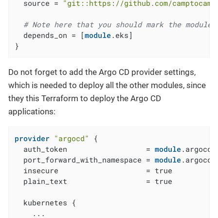
  source = 
"git::https://github.com/camptocamp
# Note here that you should mark the module 
  depends_on = [
module
.eks]

}
Do not forget to add the Argo CD provider settings,
which is needed to deploy all the other modules, since
they this Terraform to deploy the Argo CD
applications:
provider
"argocd"
 {

  auth_token                  = 
module
.argocd_
  port_forward_with_namespace = 
module
.argocd_
  insecure                    = true

  plain_text                  = true

  kubernetes {

    ...
