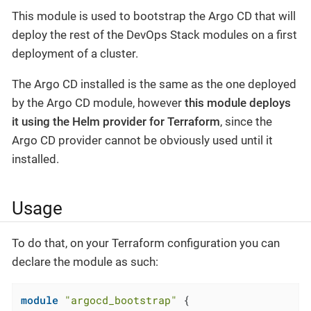
This module is used to bootstrap the Argo CD that will
deploy the rest of the DevOps Stack modules on a first
deployment of a cluster.
The Argo CD installed is the same as the one deployed
by the Argo CD module, however
this module deploys
it using the Helm provider for Terraform
, since the
Argo CD provider cannot be obviously used until it
installed.
Usage
To do that, on your Terraform configuration you can
declare the module as such:
module
"argocd_bootstrap"
 {
