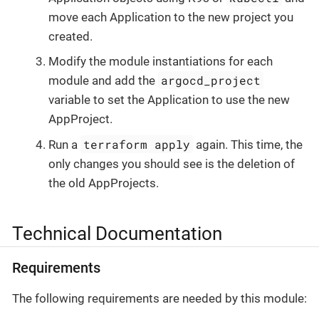
move each Application to the new project you
created.
Modify the module instantiations for each
argocd_project
module and add the
variable to set the Application to use the new
AppProject.
terraform apply
Run a
again. This time, the
only changes you should see is the deletion of
the old AppProjects.
Technical Documentation
Requirements
The following requirements are needed by this module: