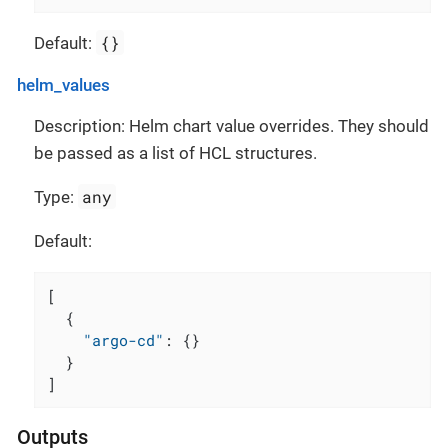
{}
Default:
helm_values
Description: Helm chart value overrides. They should
be passed as a list of HCL structures.
any
Type:
Default:
[
{
"argo-cd"
:
{
}
}
]
Outputs