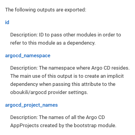
The following outputs are exported:
id
Description: ID to pass other modules in order to
refer to this module as a dependency.
argocd_namespace
Description: The namespace where Argo CD resides.
The main use of this output is to create an implicit
dependency when passing this attribute to the
oboukili/argocd provider settings.
argocd_project_names
Description: The names of all the Argo CD
AppProjects created by the bootstrap module.