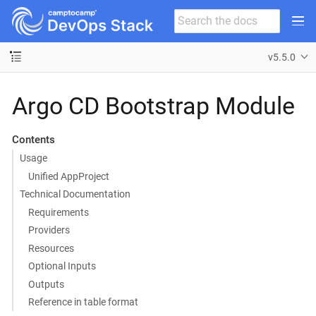
v5.5.0
Argo CD Bootstrap Module
Contents
Usage
Unified AppProject
Technical Documentation
Requirements
Providers
Resources
Optional Inputs
Outputs
Reference in table format