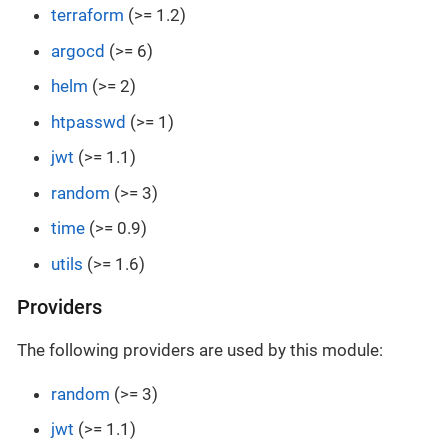
terraform
(>= 1.2)
argocd
(>= 6)
helm
(>= 2)
htpasswd
(>= 1)
jwt
(>= 1.1)
random
(>= 3)
time
(>= 0.9)
utils
(>= 1.6)
Providers
The following providers are used by this module:
random
(>= 3)
jwt
(>= 1.1)