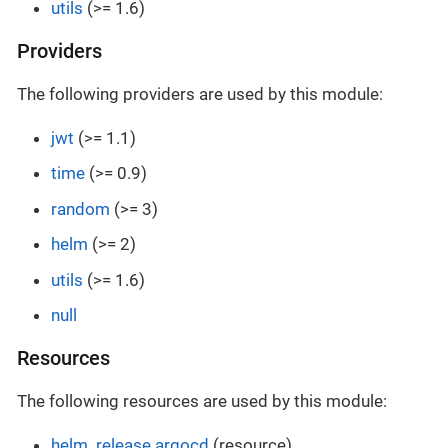
utils
(>= 1.6)
Providers
The following providers are used by this module:
jwt
(>= 1.1)
time
(>= 0.9)
random
(>= 3)
helm
(>= 2)
utils
(>= 1.6)
null
Resources
The following resources are used by this module:
helm_release.argocd
(resource)