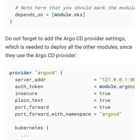
# Note here that you should mark the module 
  depends_on = [
module
.eks]

}
Do not forget to add the Argo CD provider settings,
which is needed to deploy all the other modules, since
they use the Argo CD provider:
provider
"argocd"
 {

  server_addr                 = 
"127.0.0.1:808
  auth_token                  = 
module
.argocd_
  insecure                    = true

  plain_text                  = true

  port_forward                = true

  port_forward_with_namespace = 
"argocd"
  kubernetes {

    ...
