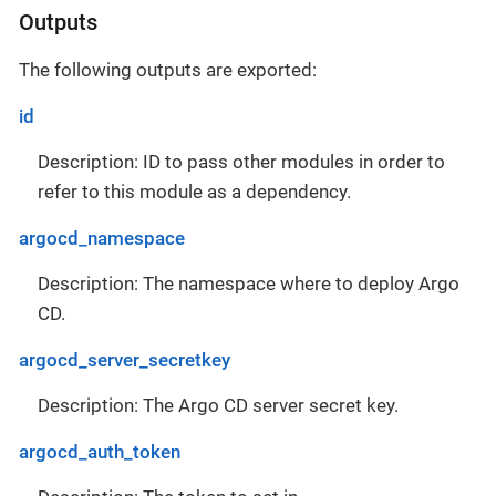
Outputs
The following outputs are exported:
id
Description: ID to pass other modules in order to
refer to this module as a dependency.
argocd_namespace
Description: The namespace where to deploy Argo
CD.
argocd_server_secretkey
Description: The Argo CD server secret key.
argocd_auth_token