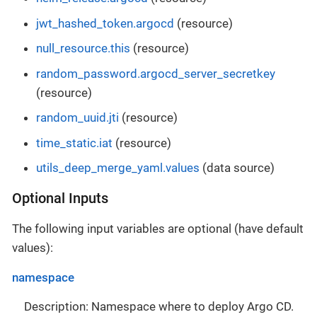
jwt_hashed_token.argocd
(resource)
null_resource.this
(resource)
random_password.argocd_server_secretkey
(resource)
random_uuid.jti
(resource)
time_static.iat
(resource)
utils_deep_merge_yaml.values
(data source)
Optional Inputs
The following input variables are optional (have default
values):
namespace
Description: Namespace where to deploy Argo CD.