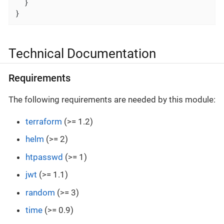
  }

}
Technical Documentation
Requirements
The following requirements are needed by this module:
terraform
(>= 1.2)
helm
(>= 2)
htpasswd
(>= 1)
jwt
(>= 1.1)
random
(>= 3)
time
(>= 0.9)