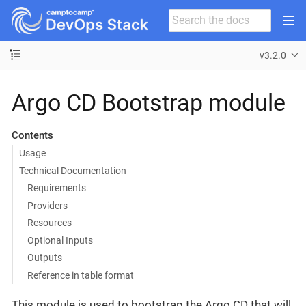
v3.2.0
Argo CD Bootstrap module
Contents
Usage
Technical Documentation
Requirements
Providers
Resources
Optional Inputs
Outputs
Reference in table format
This module is used to bootstrap the Argo CD that will