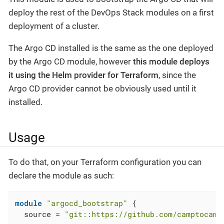
deploy the rest of the DevOps Stack modules on a first
deployment of a cluster.
The Argo CD installed is the same as the one deployed
by the Argo CD module, however
this module deploys
it using the Helm provider for Terraform
, since the
Argo CD provider cannot be obviously used until it
installed.
Usage
To do that, on your Terraform configuration you can
declare the module as such:
module
"argocd_bootstrap"
 {

  source = 
"git::https://github.com/camptocamp