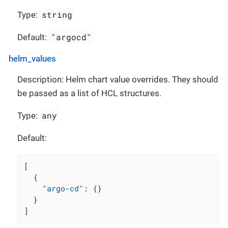
string
Type:
"argocd"
Default:
helm_values
Description: Helm chart value overrides. They should
be passed as a list of HCL structures.
any
Type:
Default:
[
{
"argo-cd"
:
{
}
}
]