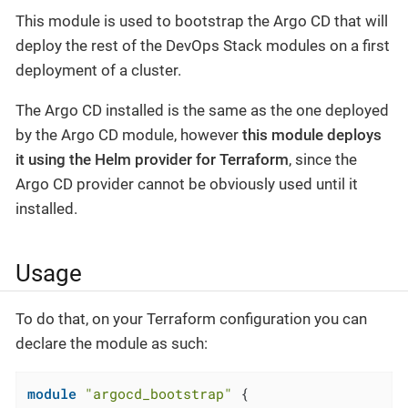
This module is used to bootstrap the Argo CD that will
deploy the rest of the DevOps Stack modules on a first
deployment of a cluster.
The Argo CD installed is the same as the one deployed
by the Argo CD module, however
this module deploys
it using the Helm provider for Terraform
, since the
Argo CD provider cannot be obviously used until it
installed.
Usage
To do that, on your Terraform configuration you can
declare the module as such:
module
"argocd_bootstrap"
 {
