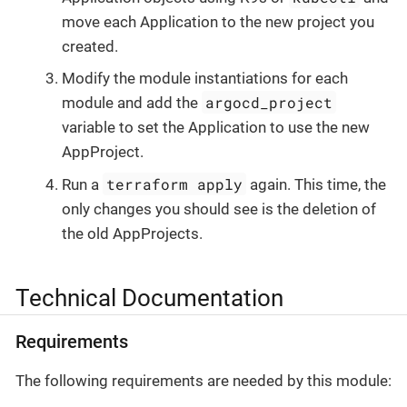
move each Application to the new project you
created.
Modify the module instantiations for each
argocd_project
module and add the
variable to set the Application to use the new
AppProject.
terraform apply
Run a
again. This time, the
only changes you should see is the deletion of
the old AppProjects.
Technical Documentation
Requirements
The following requirements are needed by this module: