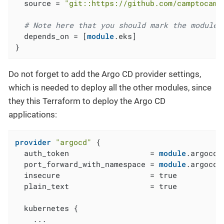
  source = 
"git::https://github.com/camptocamp
# Note here that you should mark the module 
  depends_on = [
module
.eks]

}
Do not forget to add the Argo CD provider settings,
which is needed to deploy all the other modules, since
they this Terraform to deploy the Argo CD
applications:
provider
"argocd"
 {

  auth_token                  = 
module
.argocd_
  port_forward_with_namespace = 
module
.argocd_
  insecure                    = true

  plain_text                  = true

  kubernetes {

    ...
