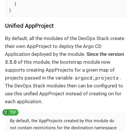
  }

}
Unified AppProject
By default, all the modules of the DevOps Stack create
their own AppProject to deploy the Argo CD
Application deployed by the module.
Since the version
3.5.0
of this module, the bootstrap module now
supports creating AppProjects for a given map of
argocd_projects
projects passed in the variable
.
The DevOps Stack modules then can be configured to
use this unified AppProject instead of creating on for
each application.
By default, the AppProjects created by this module do
not contain restrictions for the destination namespace