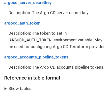
argocd_server_secretkey
Description: The Argo CD server secret key.
argocd_auth_token
Description: The token to set in
ARGOCD_AUTH_TOKEN
environment variable. May
be used for configuring Argo CD Terraform provider.
argocd_accounts_pipeline_tokens
Description: The Argo CD accounts pipeline tokens.
Reference in table format
Show tables