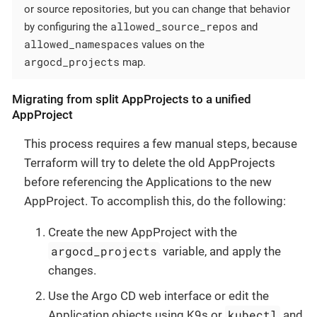
or source repositories, but you can change that behavior
allowed_source_repos
by configuring the
and
allowed_namespaces
values on the
argocd_projects
map.
Migrating from split AppProjects to a unified
AppProject
This process requires a few manual steps, because
Terraform will try to delete the old AppProjects
before referencing the Applications to the new
AppProject. To accomplish this, do the following:
Create the new AppProject with the
argocd_projects
variable, and apply the
changes.
Use the Argo CD web interface or edit the
kubectl
Application objects using K9s or
and