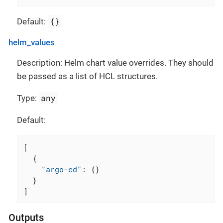
{}
Default:
helm_values
Description: Helm chart value overrides. They should
be passed as a list of HCL structures.
any
Type:
Default:
[
{
"argo-cd"
:
{
}
}
]
Outputs