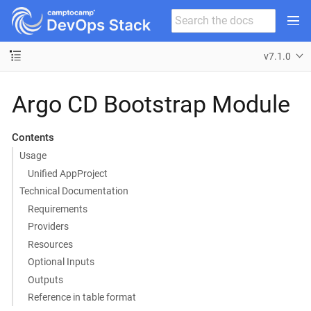
v7.1.0
Argo CD Bootstrap Module
Contents
Usage
Unified AppProject
Technical Documentation
Requirements
Providers
Resources
Optional Inputs
Outputs
Reference in table format