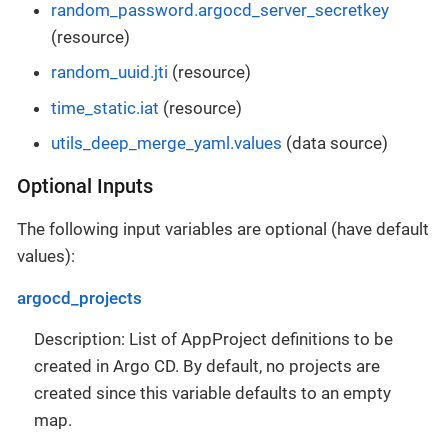
random_password.argocd_server_secretkey
(resource)
random_uuid.jti
(resource)
time_static.iat
(resource)
utils_deep_merge_yaml.values
(data source)
Optional Inputs
The following input variables are optional (have default
values):
argocd_projects
Description: List of AppProject definitions to be
created in Argo CD. By default, no projects are
created since this variable defaults to an empty
map.