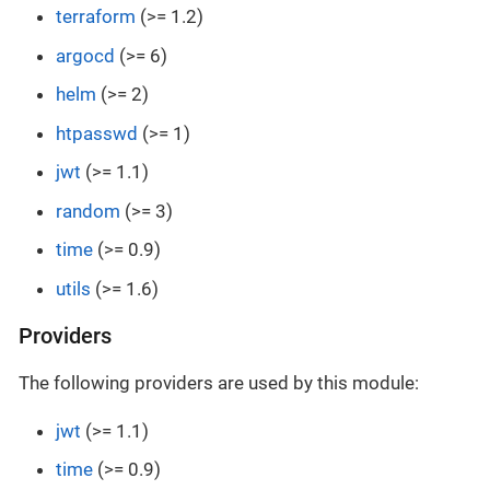
terraform
(>= 1.2)
argocd
(>= 6)
helm
(>= 2)
htpasswd
(>= 1)
jwt
(>= 1.1)
random
(>= 3)
time
(>= 0.9)
utils
(>= 1.6)
Providers
The following providers are used by this module:
jwt
(>= 1.1)
time
(>= 0.9)