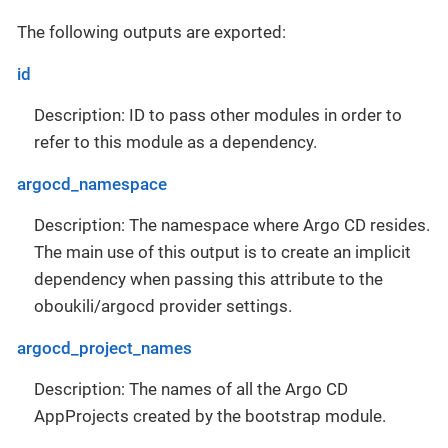
The following outputs are exported:
id
Description: ID to pass other modules in order to
refer to this module as a dependency.
argocd_namespace
Description: The namespace where Argo CD resides.
The main use of this output is to create an implicit
dependency when passing this attribute to the
oboukili/argocd provider settings.
argocd_project_names
Description: The names of all the Argo CD
AppProjects created by the bootstrap module.