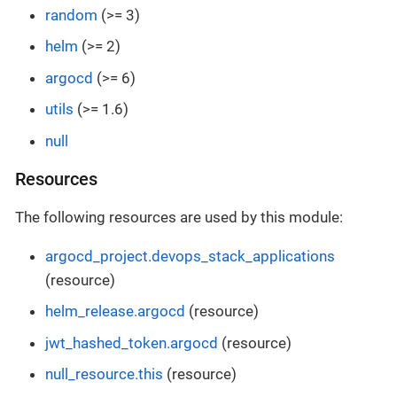
random
(>= 3)
helm
(>= 2)
argocd
(>= 6)
utils
(>= 1.6)
null
Resources
The following resources are used by this module:
argocd_project.devops_stack_applications
(resource)
helm_release.argocd
(resource)
jwt_hashed_token.argocd
(resource)
null_resource.this
(resource)