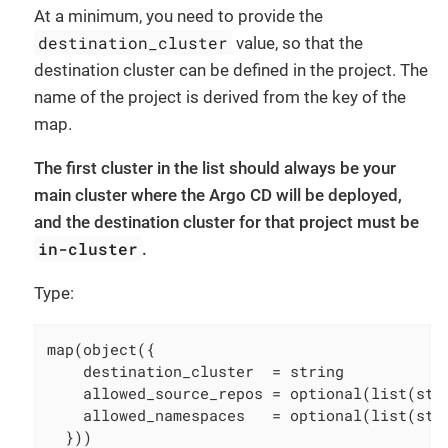
At a minimum, you need to provide the
destination_cluster
value, so that the
destination cluster can be defined in the project. The
name of the project is derived from the key of the
map.
The first cluster in the list should always be your
main cluster where the Argo CD will be deployed,
and the destination cluster for that project must be
in-cluster
.
Type:
map(object({

    destination_cluster  = string

    allowed_source_repos = optional(list(str
    allowed_namespaces   = optional(list(str
  }))