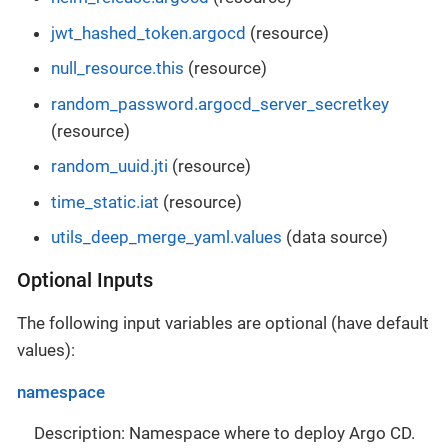
jwt_hashed_token.argocd
(resource)
null_resource.this
(resource)
random_password.argocd_server_secretkey
(resource)
random_uuid.jti
(resource)
time_static.iat
(resource)
utils_deep_merge_yaml.values
(data source)
Optional Inputs
The following input variables are optional (have default
values):
namespace
Description: Namespace where to deploy Argo CD.