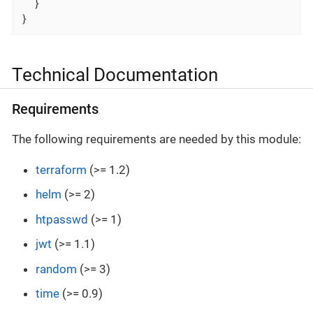
  }

}
Technical Documentation
Requirements
The following requirements are needed by this module:
terraform
(>= 1.2)
helm
(>= 2)
htpasswd
(>= 1)
jwt
(>= 1.1)
random
(>= 3)
time
(>= 0.9)