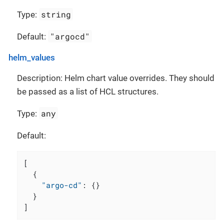
string
Type:
"argocd"
Default:
helm_values
Description: Helm chart value overrides. They should
be passed as a list of HCL structures.
any
Type:
Default:
[
{
"argo-cd"
:
{
}
}
]