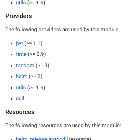
utils
(>= 1.6)
Providers
The following providers are used by this module:
jwt
(>= 1.1)
time
(>= 0.9)
random
(>= 3)
helm
(>= 2)
utils
(>= 1.6)
null
Resources
The following resources are used by this module:
helm_release.argocd
(resource)