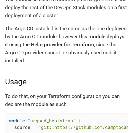
deploy the rest of the DevOps Stack modules on a first
deployment of a cluster.
The Argo CD installed is the same as the one deployed
by the Argo CD module, however
this module deploys
it using the Helm provider for Terraform
, since the
Argo CD provider cannot be obviously used until it
installed.
Usage
To do that, on your Terraform configuration you can
declare the module as such:
module
"argocd_bootstrap"
 {

  source = 
"git::https://github.com/camptocamp