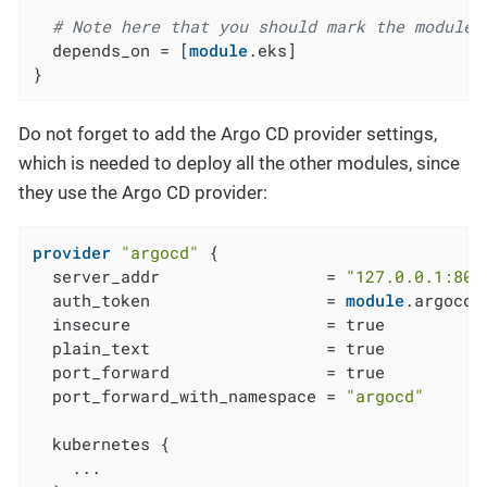
# Note here that you should mark the module 
  depends_on = [
module
.eks]

}
Do not forget to add the Argo CD provider settings,
which is needed to deploy all the other modules, since
they use the Argo CD provider:
provider
"argocd"
 {

  server_addr                 = 
"127.0.0.1:808
  auth_token                  = 
module
.argocd_
  insecure                    = true

  plain_text                  = true

  port_forward                = true

  port_forward_with_namespace = 
"argocd"
  kubernetes {

    ...
