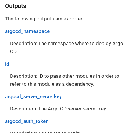
Outputs
The following outputs are exported:
argocd_namespace
Description: The namespace where to deploy Argo
CD.
id
Description: ID to pass other modules in order to
refer to this module as a dependency.
argocd_server_secretkey
Description: The Argo CD server secret key.
argocd_auth_token