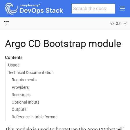
v3.0.0
Argo CD Bootstrap module
Contents
Usage
Technical Documentation
Requirements
Providers
Resources
Optional Inputs
Outputs
Reference in table format
This module is used to bootstrap the Argo CD that will