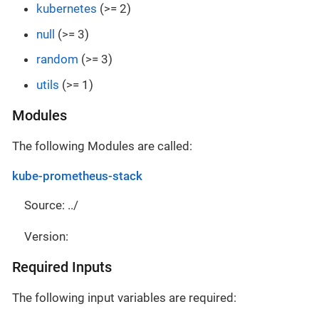
kubernetes
(>= 2)
null
(>= 3)
random
(>= 3)
utils
(>= 1)
Modules
The following Modules are called:
kube-prometheus-stack
Source: ../
Version:
Required Inputs
The following input variables are required: