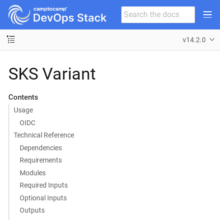
v14.2.0
SKS Variant
Contents
Usage
OIDC
Technical Reference
Dependencies
Requirements
Modules
Required Inputs
Optional Inputs
Outputs