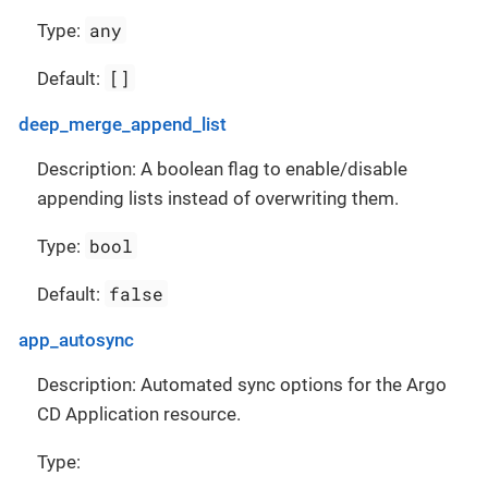
any
Type:
[]
Default:
deep_merge_append_list
Description: A boolean flag to enable/disable
appending lists instead of overwriting them.
bool
Type:
false
Default:
app_autosync
Description: Automated sync options for the Argo
CD Application resource.
Type: