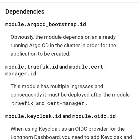
Dependencies
module.argocd_bootstrap.id
Obviously, the module depends on an already
running Argo CD in the cluster in order for the
application to be created.
module.traefik.id
module.cert-
and
manager.id
This module has multiple ingresses and
consequently it must be deployed after the module
traefik
cert-manager
and
.
module.keycloak.id
module.oidc.id
and
When using Keycloak as an OIDC provider for the
Longhorn Dashboard, you need to add Keycloak and