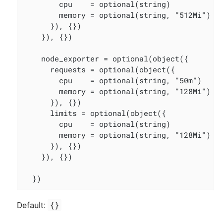
        cpu    = optional(string)

        memory = optional(string, "512Mi")

      }), {})

    }), {})

    node_exporter = optional(object({

      requests = optional(object({

        cpu    = optional(string, "50m")

        memory = optional(string, "128Mi")

      }), {})

      limits = optional(object({

        cpu    = optional(string)

        memory = optional(string, "128Mi")

      }), {})

    }), {})

  })
{}
Default: