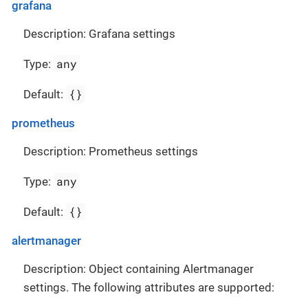
grafana
Description: Grafana settings
any
Type:
{}
Default:
prometheus
Description: Prometheus settings
any
Type:
{}
Default:
alertmanager
Description: Object containing Alertmanager
settings. The following attributes are supported: