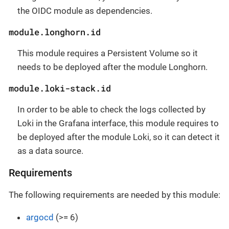
the OIDC module as dependencies.
module.longhorn.id
This module requires a Persistent Volume so it
needs to be deployed after the module Longhorn.
module.loki-stack.id
In order to be able to check the logs collected by
Loki in the Grafana interface, this module requires to
be deployed after the module Loki, so it can detect it
as a data source.
Requirements
The following requirements are needed by this module:
argocd
(>= 6)