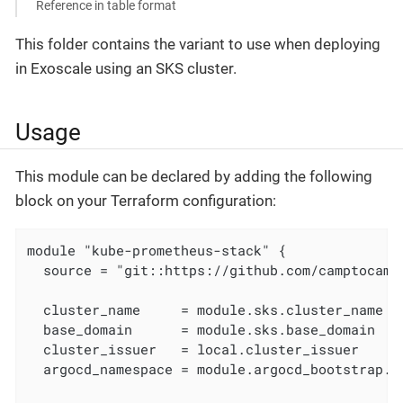
Reference in table format
This folder contains the variant to use when deploying
in Exoscale using an SKS cluster.
Usage
This module can be declared by adding the following
block on your Terraform configuration:
module "kube-prometheus-stack" {

  source = "git::https://github.com/camptocamp
  cluster_name     = module.sks.cluster_name

  base_domain      = module.sks.base_domain

  cluster_issuer   = local.cluster_issuer

  argocd_namespace = module.argocd_bootstrap.ar