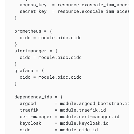
    access_key  = resource.exoscale_iam_access_
    secret_key  = resource.exoscale_iam_access_
  }

  prometheus = {

    oidc = module.oidc.oidc

  }

  alertmanager = {

    oidc = module.oidc.oidc

  }

  grafana = {

    oidc = module.oidc.oidc

  }

  dependency_ids = {

    argocd       = module.argocd_bootstrap.id

    traefik      = module.traefik.id

    cert-manager = module.cert-manager.id

    keycloak     = module.keycloak.id

    oidc         = module.oidc.id
