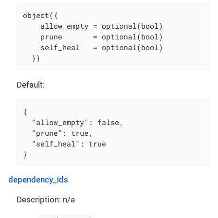
object({

    allow_empty = optional(bool)

    prune       = optional(bool)

    self_heal   = optional(bool)

  })
Default:
{

  "allow_empty": false,

  "prune": true,

  "self_heal": true

}
dependency_ids
Description: n/a