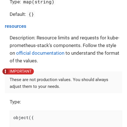
map(string)
Type:
{}
Default:
resources
Description: Resource limits and requests for kube-
prometheus-stack’s components. Follow the style
on
official documentation
to understand the format
of the values.
These are not production values. You should always
adjust them to your needs.
Type:
object({
