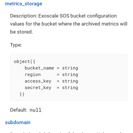
metrics_storage
Description: Exoscale SOS bucket configuration
values for the bucket where the archived metrics will
be stored.
Type:
object({

    bucket_name = string

    region      = string

    access_key  = string

    secret_key  = string

  })
null
Default:
subdomain