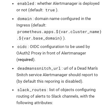
enabled
: whether Alertmanager is deployed
true
or not (default:
).
domain
: domain name configured in the
Ingress (default:
prometheus.apps.${var.cluster_name}
.${var.base_domain}
).
oidc
: OIDC configuration to be used by
OAuth2 Proxy in front of Alertmanager
(
required
).
deadmanssnitch_url
: url of a Dead Man’s
Snitch service Alertmanager should report to
(by default this reporing is disabled).
slack_routes
: list of objects configuring
routing of alerts to Slack channels, with the
following attributes: