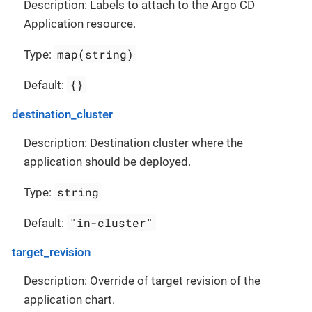
Description: Labels to attach to the Argo CD
Application resource.
map(string)
Type:
{}
Default:
destination_cluster
Description: Destination cluster where the
application should be deployed.
string
Type:
"in-cluster"
Default:
target_revision
Description: Override of target revision of the
application chart.