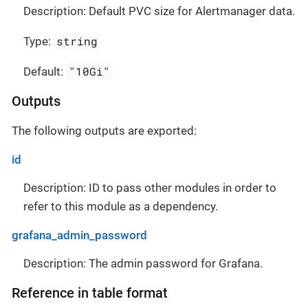
Description: Default PVC size for Alertmanager data.
string
Type:
"10Gi"
Default:
Outputs
The following outputs are exported:
id
Description: ID to pass other modules in order to
refer to this module as a dependency.
grafana_admin_password
Description: The admin password for Grafana.
Reference in table format