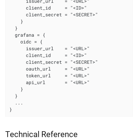
      issuer_url    = "<URL>"

      client_id     = "<ID>"

      client_secret = "<SECRET>"

    }

  }

  grafana = {

    oidc = {

      issuer_url    = "<URL>"

      client_id     = "<ID>"

      client_secret = "<SECRET>"

      oauth_url     = "<URL>"

      token_url     = "<URL>"

      api_url       = "<URL>"

    }

  }

  ...

}
Technical Reference