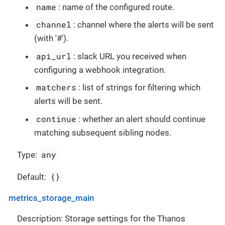
name
: name of the configured route.
channel
: channel where the alerts will be sent
(with '#').
api_url
: slack URL you received when
configuring a webhook integration.
matchers
: list of strings for filtering which
alerts will be sent.
continue
: whether an alert should continue
matching subsequent sibling nodes.
any
Type:
{}
Default:
metrics_storage_main
Description: Storage settings for the Thanos