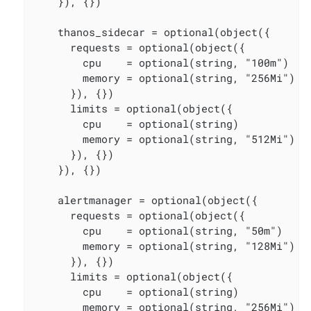
    }), {})

    thanos_sidecar = optional(object({

      requests = optional(object({

        cpu    = optional(string, "100m")

        memory = optional(string, "256Mi")

      }), {})

      limits = optional(object({

        cpu    = optional(string)

        memory = optional(string, "512Mi")

      }), {})

    }), {})

    alertmanager = optional(object({

      requests = optional(object({

        cpu    = optional(string, "50m")

        memory = optional(string, "128Mi")

      }), {})

      limits = optional(object({

        cpu    = optional(string)

        memory = optional(string, "256Mi")
