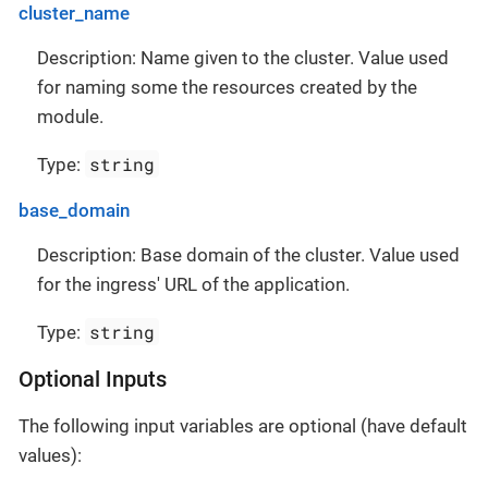
cluster_name
Description: Name given to the cluster. Value used
for naming some the resources created by the
module.
string
Type:
base_domain
Description: Base domain of the cluster. Value used
for the ingress' URL of the application.
string
Type:
Optional Inputs
The following input variables are optional (have default
values):