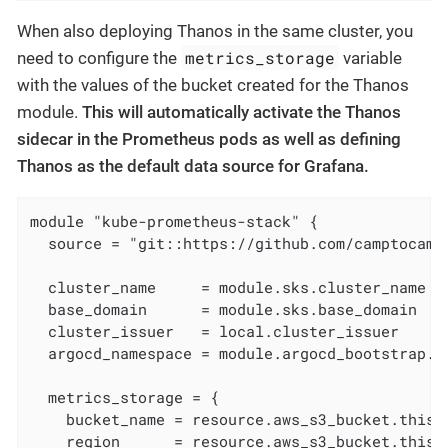
When also deploying Thanos in the same cluster, you
metrics_storage
need to configure the
variable
with the values of the bucket created for the Thanos
module.
This will automatically activate the Thanos
sidecar in the Prometheus pods as well as defining
Thanos as the default data source for Grafana.
module "kube-prometheus-stack" {

  source = "git::https://github.com/camptocamp
  cluster_name     = module.sks.cluster_name

  base_domain      = module.sks.base_domain

  cluster_issuer   = local.cluster_issuer

  argocd_namespace = module.argocd_bootstrap.ar
  metrics_storage = {

    bucket_name = resource.aws_s3_bucket.this["
    region      = resource.aws_s3_bucket.this["