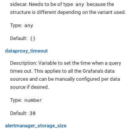
any
sidecar. Needs to be of type
because the
structure is different depending on the variant used.
any
Type:
{}
Default:
dataproxy_timeout
Description: Variable to set the time when a query
times out. This applies to all the Grafana’s data
sources and can be manually configured per data
source if desired.
number
Type:
30
Default:
alertmanager_storage_size