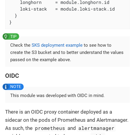
    longhorn     = module.longhorn.id

    loki-stack   = module.loki-stack.id

  }

}
Check the
SKS deployment example
to see how to
create the S3 bucket and to better understand the values
passed on the example above.
OIDC
This module was developed with OIDC in mind.
There is an OIDC proxy container deployed as a
sidecar on the pods of Prometheus and Alertmanager.
prometheus
alertmanager
As such, the
and