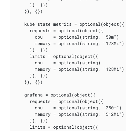
      }), {})

    }), {})

    kube_state_metrics = optional(object({

      requests = optional(object({

        cpu    = optional(string, "50m")

        memory = optional(string, "128Mi")

      }), {})

      limits = optional(object({

        cpu    = optional(string)

        memory = optional(string, "128Mi")

      }), {})

    }), {})

    grafana = optional(object({

      requests = optional(object({

        cpu    = optional(string, "250m")

        memory = optional(string, "512Mi")

      }), {})

      limits = optional(object({
