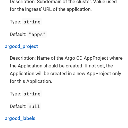
Description: Subdomain of the cluster. Value used
for the ingress' URL of the application.
string
Type:
"apps"
Default:
argocd_project
Description: Name of the Argo CD AppProject where
the Application should be created. If not set, the
Application will be created in a new AppProject only
for this Application.
string
Type:
null
Default:
argocd_labels