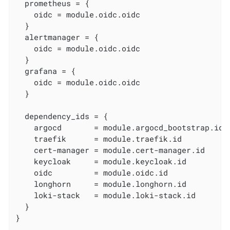
  prometheus = {

    oidc = module.oidc.oidc

  }

  alertmanager = {

    oidc = module.oidc.oidc

  }

  grafana = {

    oidc = module.oidc.oidc

  }

  dependency_ids = {

    argocd       = module.argocd_bootstrap.id

    traefik      = module.traefik.id

    cert-manager = module.cert-manager.id

    keycloak     = module.keycloak.id

    oidc         = module.oidc.id

    longhorn     = module.longhorn.id

    loki-stack   = module.loki-stack.id

  }

}