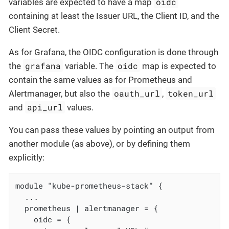
oidc
variables are expected to have a map
containing at least the Issuer URL, the Client ID, and the
Client Secret.
As for Grafana, the OIDC configuration is done through
grafana
oidc
the
variable. The
map is expected to
contain the same values as for Prometheus and
oauth_url
token_url
Alertmanager, but also the
,
api_url
and
values.
You can pass these values by pointing an output from
another module (as above), or by defining them
explicitly:
module "kube-prometheus-stack" {

  ...

  prometheus | alertmanager = {

    oidc = {
