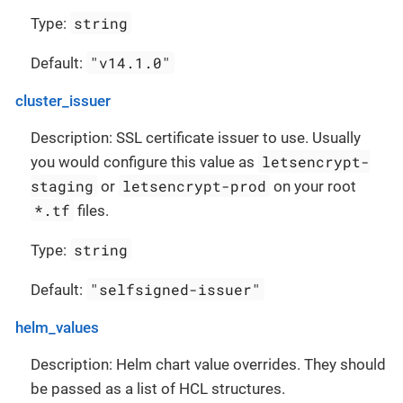
string
Type:
"v14.1.0"
Default:
cluster_issuer
Description: SSL certificate issuer to use. Usually
letsencrypt-
you would configure this value as
staging
letsencrypt-prod
or
on your root
*.tf
files.
string
Type:
"selfsigned-issuer"
Default:
helm_values
Description: Helm chart value overrides. They should
be passed as a list of HCL structures.