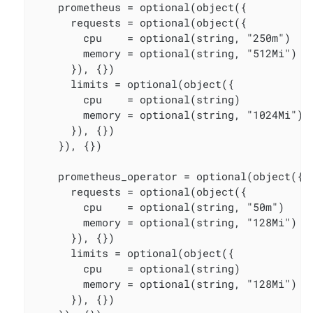
    prometheus = optional(object({

      requests = optional(object({

        cpu    = optional(string, "250m")

        memory = optional(string, "512Mi")

      }), {})

      limits = optional(object({

        cpu    = optional(string)

        memory = optional(string, "1024Mi")

      }), {})

    }), {})

    prometheus_operator = optional(object({

      requests = optional(object({

        cpu    = optional(string, "50m")

        memory = optional(string, "128Mi")

      }), {})

      limits = optional(object({

        cpu    = optional(string)

        memory = optional(string, "128Mi")

      }), {})
