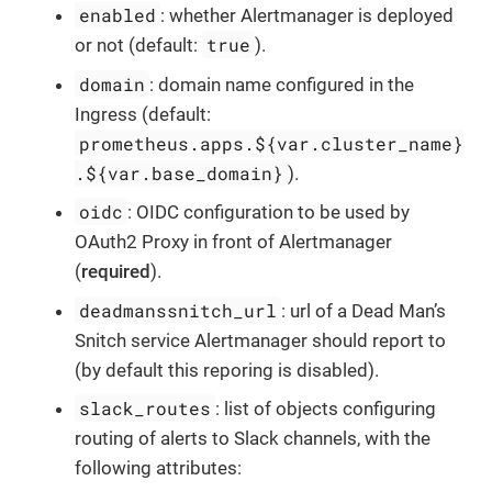
enabled
: whether Alertmanager is deployed
true
or not (default:
).
domain
: domain name configured in the
Ingress (default:
prometheus.apps.${var.cluster_name}
.${var.base_domain}
).
oidc
: OIDC configuration to be used by
OAuth2 Proxy in front of Alertmanager
(
required
).
deadmanssnitch_url
: url of a Dead Man’s
Snitch service Alertmanager should report to
(by default this reporing is disabled).
slack_routes
: list of objects configuring
routing of alerts to Slack channels, with the
following attributes: