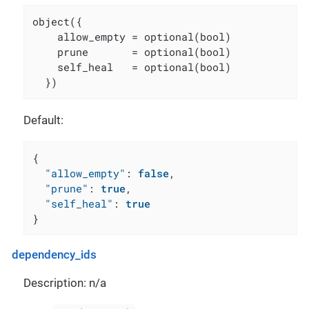
object({

    allow_empty = optional(bool)

    prune       = optional(bool)

    self_heal   = optional(bool)

  })
Default:
{
"allow_empty"
:
false
,
"prune"
:
true
,
"self_heal"
:
true
}
dependency_ids
Description: n/a