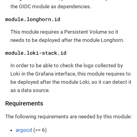
the OIDC module as dependencies.
module.longhorn.id
This module requires a Persistent Volume so it
needs to be deployed after the module Longhorn.
module.loki-stack.id
In order to be able to check the logs collected by
Loki in the Grafana interface, this module requires to
be deployed after the module Loki, so it can detect it
as a data source.
Requirements
The following requirements are needed by this module:
argocd
(>= 6)