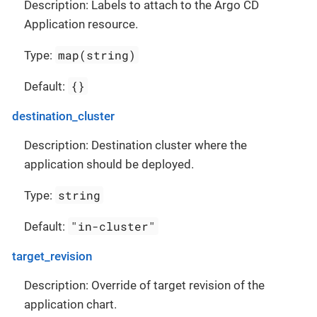
Description: Labels to attach to the Argo CD
Application resource.
map(string)
Type:
{}
Default:
destination_cluster
Description: Destination cluster where the
application should be deployed.
string
Type:
"in-cluster"
Default:
target_revision
Description: Override of target revision of the
application chart.