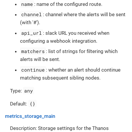
name
: name of the configured route.
channel
: channel where the alerts will be sent
(with '#').
api_url
: slack URL you received when
configuring a webhook integration.
matchers
: list of strings for filtering which
alerts will be sent.
continue
: whether an alert should continue
matching subsequent sibling nodes.
any
Type:
{}
Default:
metrics_storage_main
Description: Storage settings for the Thanos