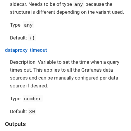
any
sidecar. Needs to be of type
because the
structure is different depending on the variant used.
any
Type:
{}
Default:
dataproxy_timeout
Description: Variable to set the time when a query
times out. This applies to all the Grafana’s data
sources and can be manually configured per data
source if desired.
number
Type:
30
Default:
Outputs