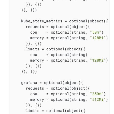
      }), {})

    }), {})

    kube_state_metrics = optional(object({

      requests = optional(object({

        cpu    = optional(string, 
"50m"
)

        memory = optional(string, 
"128Mi"
)

      }), {})

      limits = optional(object({

        cpu    = optional(string)

        memory = optional(string, 
"128Mi"
)

      }), {})

    }), {})

    grafana = optional(object({

      requests = optional(object({

        cpu    = optional(string, 
"250m"
)

        memory = optional(string, 
"512Mi"
)

      }), {})

      limits = optional(object({
