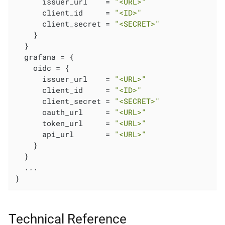
      issuer_url    = 
"<URL>"
      client_id     = 
"<ID>"
      client_secret = 
"<SECRET>"
    }

  }

  grafana = {

    oidc = {

      issuer_url    = 
"<URL>"
      client_id     = 
"<ID>"
      client_secret = 
"<SECRET>"
      oauth_url     = 
"<URL>"
      token_url     = 
"<URL>"
      api_url       = 
"<URL>"
    }

  }

  ...

}
Technical Reference