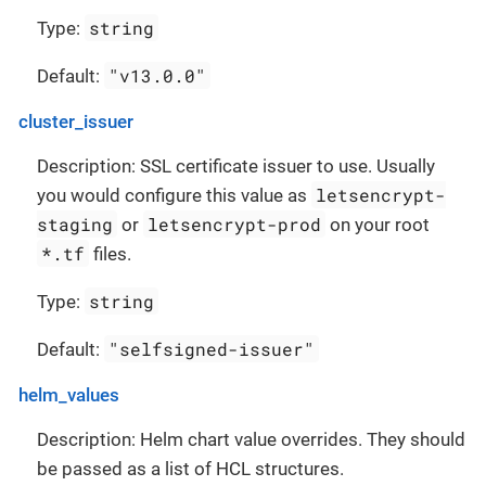
string
Type:
"v13.0.0"
Default:
cluster_issuer
Description: SSL certificate issuer to use. Usually
letsencrypt-
you would configure this value as
staging
letsencrypt-prod
or
on your root
*.tf
files.
string
Type:
"selfsigned-issuer"
Default:
helm_values
Description: Helm chart value overrides. They should
be passed as a list of HCL structures.