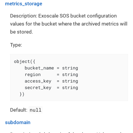
metrics_storage
Description: Exoscale SOS bucket configuration
values for the bucket where the archived metrics will
be stored.
Type:
object({

    bucket_name = string

    region      = string

    access_key  = string

    secret_key  = string

  })
null
Default:
subdomain