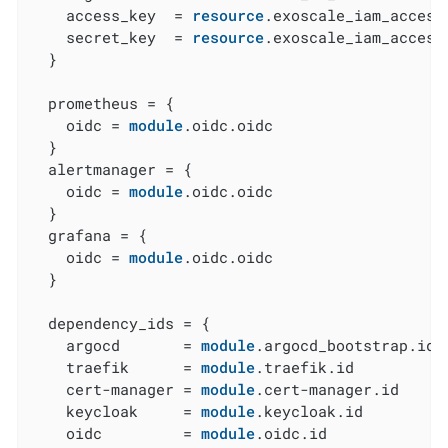
    access_key  = 
resource
.exoscale_iam_access
    secret_key  = 
resource
.exoscale_iam_access
  }

  prometheus = {

    oidc = 
module
.oidc.oidc

  }

  alertmanager = {

    oidc = 
module
.oidc.oidc

  }

  grafana = {

    oidc = 
module
.oidc.oidc

  }

  dependency_ids = {

    argocd       = 
module
.argocd_bootstrap.id

    traefik      = 
module
.traefik.id

    cert-manager = 
module
.cert-manager.id

    keycloak     = 
module
.keycloak.id

    oidc         = 
module
.oidc.id
