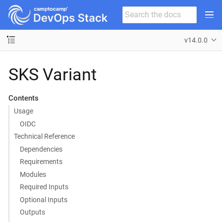
v14.0.0
SKS Variant
Contents
Usage
OIDC
Technical Reference
Dependencies
Requirements
Modules
Required Inputs
Optional Inputs
Outputs