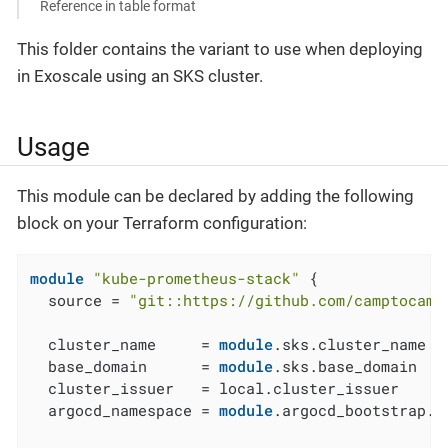
Reference in table format
This folder contains the variant to use when deploying
in Exoscale using an SKS cluster.
Usage
This module can be declared by adding the following
block on your Terraform configuration:
module
"kube-prometheus-stack"
 {

  source = 
"git::https://github.com/camptocamp
  cluster_name     = 
module
.sks.cluster_name

  base_domain      = 
module
.sks.base_domain

  cluster_issuer   = local.cluster_issuer

  argocd_namespace = 
module
.argocd_bootstrap.a