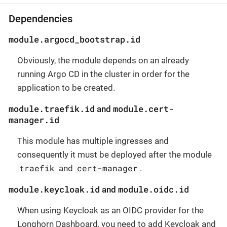
Dependencies
module.argocd_bootstrap.id
Obviously, the module depends on an already
running Argo CD in the cluster in order for the
application to be created.
module.traefik.id
module.cert-
and
manager.id
This module has multiple ingresses and
consequently it must be deployed after the module
traefik
cert-manager
and
.
module.keycloak.id
module.oidc.id
and
When using Keycloak as an OIDC provider for the
Longhorn Dashboard, you need to add Keycloak and