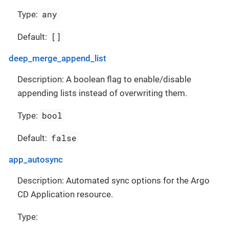
any
Type:
[]
Default:
deep_merge_append_list
Description: A boolean flag to enable/disable
appending lists instead of overwriting them.
bool
Type:
false
Default:
app_autosync
Description: Automated sync options for the Argo
CD Application resource.
Type: