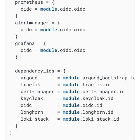
  prometheus = {

    oidc = 
module
.oidc.oidc

  }

  alertmanager = {

    oidc = 
module
.oidc.oidc

  }

  grafana = {

    oidc = 
module
.oidc.oidc

  }

  dependency_ids = {

    argocd       = 
module
.argocd_bootstrap.id

    traefik      = 
module
.traefik.id

    cert-manager = 
module
.cert-manager.id

    keycloak     = 
module
.keycloak.id

    oidc         = 
module
.oidc.id

    longhorn     = 
module
.longhorn.id

    loki-stack   = 
module
.loki-stack.id

  }

}