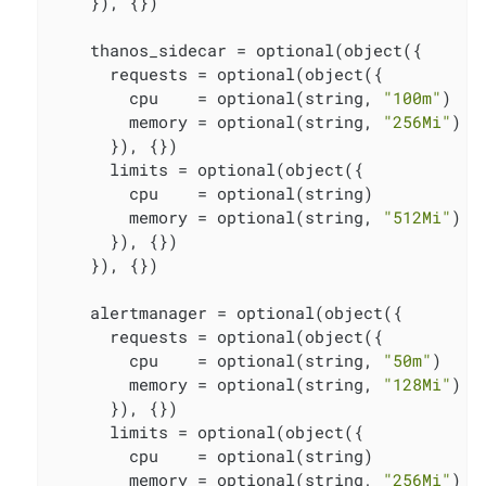
    }), {})

    thanos_sidecar = optional(object({

      requests = optional(object({

        cpu    = optional(string, 
"100m"
)

        memory = optional(string, 
"256Mi"
)

      }), {})

      limits = optional(object({

        cpu    = optional(string)

        memory = optional(string, 
"512Mi"
)

      }), {})

    }), {})

    alertmanager = optional(object({

      requests = optional(object({

        cpu    = optional(string, 
"50m"
)

        memory = optional(string, 
"128Mi"
)

      }), {})

      limits = optional(object({

        cpu    = optional(string)

        memory = optional(string, 
"256Mi"
)
