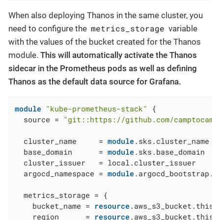
When also deploying Thanos in the same cluster, you
metrics_storage
need to configure the
variable
with the values of the bucket created for the Thanos
module.
This will automatically activate the Thanos
sidecar in the Prometheus pods as well as defining
Thanos as the default data source for Grafana.
module
"kube-prometheus-stack"
 {

  source = 
"git::https://github.com/camptocamp
  cluster_name     = 
module
.sks.cluster_name

  base_domain      = 
module
.sks.base_domain

  cluster_issuer   = local.cluster_issuer

  argocd_namespace = 
module
.argocd_bootstrap.a
  metrics_storage = {

    bucket_name = 
resource
.aws_s3_bucket.this[
    region      = 
resource
.aws_s3_bucket.this[