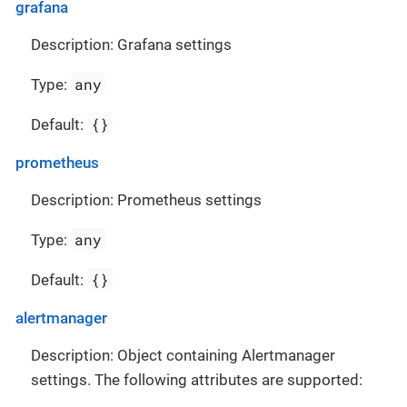
grafana
Description: Grafana settings
any
Type:
{}
Default:
prometheus
Description: Prometheus settings
any
Type:
{}
Default:
alertmanager
Description: Object containing Alertmanager
settings. The following attributes are supported: