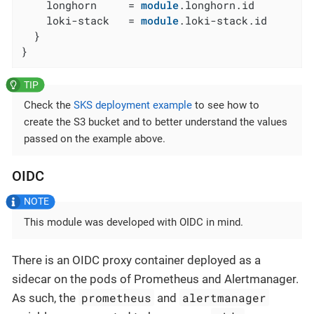
    longhorn     = 
module
.longhorn.id

    loki-stack   = 
module
.loki-stack.id

  }

}
Check the
SKS deployment example
to see how to
create the S3 bucket and to better understand the values
passed on the example above.
OIDC
This module was developed with OIDC in mind.
There is an OIDC proxy container deployed as a
sidecar on the pods of Prometheus and Alertmanager.
prometheus
alertmanager
As such, the
and