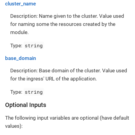
cluster_name
Description: Name given to the cluster. Value used
for naming some the resources created by the
module.
string
Type:
base_domain
Description: Base domain of the cluster. Value used
for the ingress' URL of the application.
string
Type:
Optional Inputs
The following input variables are optional (have default
values):