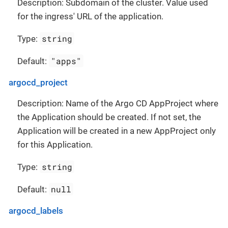
Description: Subdomain of the cluster. Value used
for the ingress' URL of the application.
string
Type:
"apps"
Default:
argocd_project
Description: Name of the Argo CD AppProject where
the Application should be created. If not set, the
Application will be created in a new AppProject only
for this Application.
string
Type:
null
Default:
argocd_labels