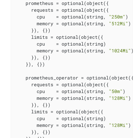
    prometheus = optional(object({

      requests = optional(object({

        cpu    = optional(string, 
"250m"
)

        memory = optional(string, 
"512Mi"
)

      }), {})

      limits = optional(object({

        cpu    = optional(string)

        memory = optional(string, 
"1024Mi"
)

      }), {})

    }), {})

    prometheus_operator = optional(object({

      requests = optional(object({

        cpu    = optional(string, 
"50m"
)

        memory = optional(string, 
"128Mi"
)

      }), {})

      limits = optional(object({

        cpu    = optional(string)

        memory = optional(string, 
"128Mi"
)

      }), {})
