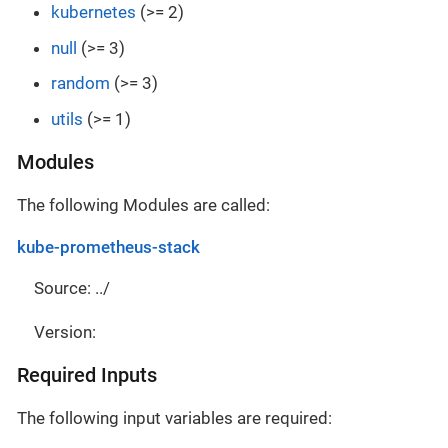
kubernetes
(>= 2)
null
(>= 3)
random
(>= 3)
utils
(>= 1)
Modules
The following Modules are called:
kube-prometheus-stack
Source: ../
Version:
Required Inputs
The following input variables are required: