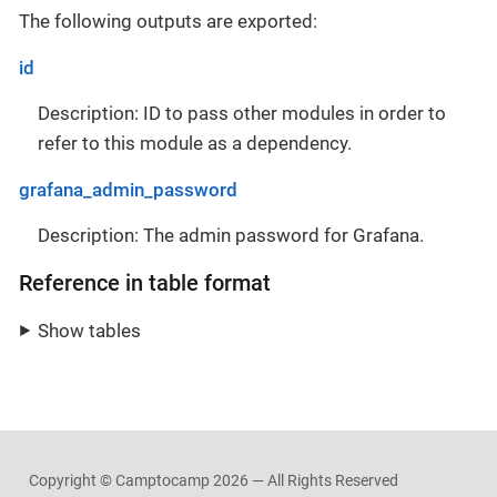
The following outputs are exported:
id
Description: ID to pass other modules in order to
refer to this module as a dependency.
grafana_admin_password
Description: The admin password for Grafana.
Reference in table format
Show tables
Copyright © Camptocamp
2026 — All Rights Reserved