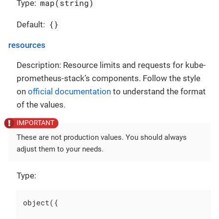
map(string)
Type:
{}
Default:
resources
Description: Resource limits and requests for kube-
prometheus-stack’s components. Follow the style
on
official documentation
to understand the format
of the values.
These are not production values. You should always
adjust them to your needs.
Type:
object({
