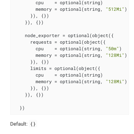
        cpu    = optional(string)

        memory = optional(string, 
"512Mi"
)

      }), {})

    }), {})

    node_exporter = optional(object({

      requests = optional(object({

        cpu    = optional(string, 
"50m"
)

        memory = optional(string, 
"128Mi"
)

      }), {})

      limits = optional(object({

        cpu    = optional(string)

        memory = optional(string, 
"128Mi"
)

      }), {})

    }), {})

  })
{}
Default: