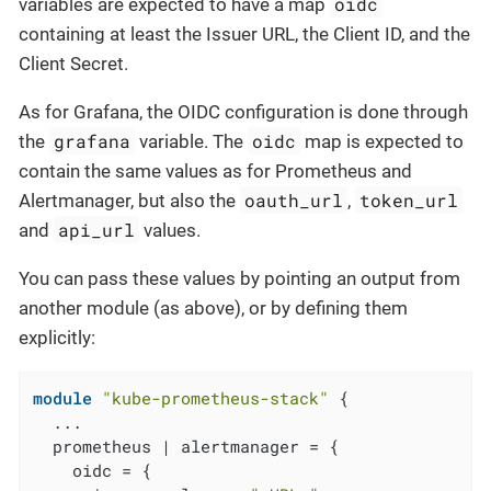
oidc
variables are expected to have a map
containing at least the Issuer URL, the Client ID, and the
Client Secret.
As for Grafana, the OIDC configuration is done through
grafana
oidc
the
variable. The
map is expected to
contain the same values as for Prometheus and
oauth_url
token_url
Alertmanager, but also the
,
api_url
and
values.
You can pass these values by pointing an output from
another module (as above), or by defining them
explicitly:
module
"kube-prometheus-stack"
 {

  ...

  prometheus | alertmanager = {

    oidc = {
