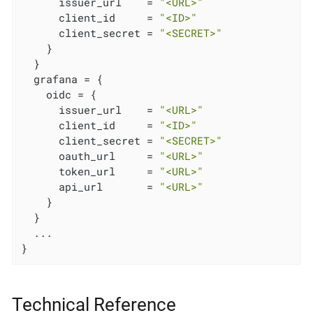
      issuer_url    = 
"<URL>"
      client_id     = 
"<ID>"
      client_secret = 
"<SECRET>"
    }

  }

  grafana = {

    oidc = {

      issuer_url    = 
"<URL>"
      client_id     = 
"<ID>"
      client_secret = 
"<SECRET>"
      oauth_url     = 
"<URL>"
      token_url     = 
"<URL>"
      api_url       = 
"<URL>"
    }

  }

  ...

}
Technical Reference