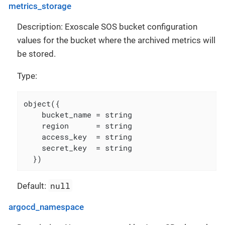
metrics_storage
Description: Exoscale SOS bucket configuration
values for the bucket where the archived metrics will
be stored.
Type:
object({

    bucket_name = string

    region      = string

    access_key  = string

    secret_key  = string

  })
null
Default:
argocd_namespace