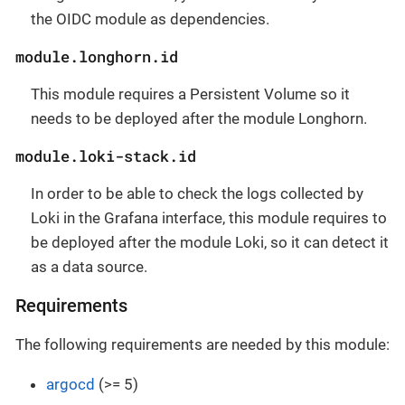
the OIDC module as dependencies.
module.longhorn.id
This module requires a Persistent Volume so it
needs to be deployed after the module Longhorn.
module.loki-stack.id
In order to be able to check the logs collected by
Loki in the Grafana interface, this module requires to
be deployed after the module Loki, so it can detect it
as a data source.
Requirements
The following requirements are needed by this module:
argocd
(>= 5)