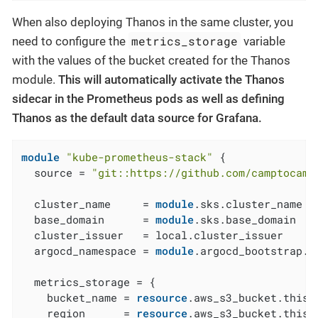
When also deploying Thanos in the same cluster, you
metrics_storage
need to configure the
variable
with the values of the bucket created for the Thanos
module.
This will automatically activate the Thanos
sidecar in the Prometheus pods as well as defining
Thanos as the default data source for Grafana.
module
"kube-prometheus-stack"
 {

  source = 
"git::https://github.com/camptocamp
  cluster_name     = 
module
.sks.cluster_name

  base_domain      = 
module
.sks.base_domain

  cluster_issuer   = local.cluster_issuer

  argocd_namespace = 
module
.argocd_bootstrap.a
  metrics_storage = {

    bucket_name = 
resource
.aws_s3_bucket.this[
    region      = 
resource
.aws_s3_bucket.this[