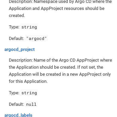
Description: Namespace used by Argo CD where the
Application and AppProject resources should be
created.
string
Type:
"argocd"
Default:
argocd_project
Description: Name of the Argo CD AppProject where
the Application should be created. If not set, the
Application will be created in a new AppProject only
for this Application.
string
Type:
null
Default:
argocd_labels