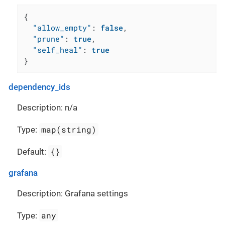
{
"allow_empty"
:
false
,
"prune"
:
true
,
"self_heal"
:
true
}
dependency_ids
Description: n/a
map(string)
Type:
{}
Default:
grafana
Description: Grafana settings
any
Type: