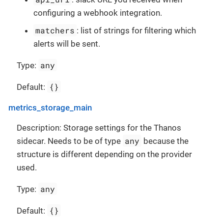
configuring a webhook integration.
matchers
: list of strings for filtering which
alerts will be sent.
any
Type:
{}
Default:
metrics_storage_main
Description: Storage settings for the Thanos
any
sidecar. Needs to be of type
because the
structure is different depending on the provider
used.
any
Type:
{}
Default: