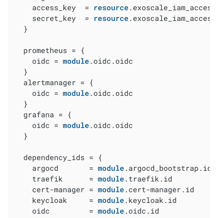
    access_key  = 
resource
.exoscale_iam_access
    secret_key  = 
resource
.exoscale_iam_access
  }

  prometheus = {

    oidc = 
module
.oidc.oidc

  }

  alertmanager = {

    oidc = 
module
.oidc.oidc

  }

  grafana = {

    oidc = 
module
.oidc.oidc

  }

  dependency_ids = {

    argocd       = 
module
.argocd_bootstrap.id

    traefik      = 
module
.traefik.id

    cert-manager = 
module
.cert-manager.id

    keycloak     = 
module
.keycloak.id

    oidc         = 
module
.oidc.id
