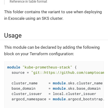
Reference in table format
This folder contains the variant to use when deploying
in Exoscale using an SKS cluster.
Usage
This module can be declared by adding the following
block on your Terraform configuration:
module
"kube-prometheus-stack"
 {

  source = 
"git::https://github.com/camptocamp
  cluster_name     = 
module
.sks.cluster_name

  base_domain      = 
module
.sks.base_domain

  cluster_issuer   = local.cluster_issuer

  argocd_namespace = 
module
.argocd_bootstrap.a