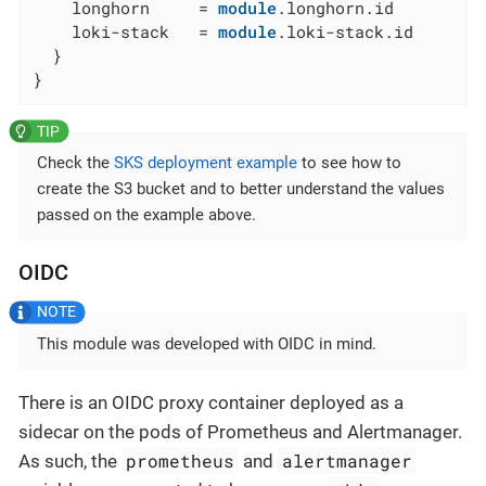
    longhorn     = 
module
.longhorn.id

    loki-stack   = 
module
.loki-stack.id

  }

}
Check the
SKS deployment example
to see how to
create the S3 bucket and to better understand the values
passed on the example above.
OIDC
This module was developed with OIDC in mind.
There is an OIDC proxy container deployed as a
sidecar on the pods of Prometheus and Alertmanager.
prometheus
alertmanager
As such, the
and