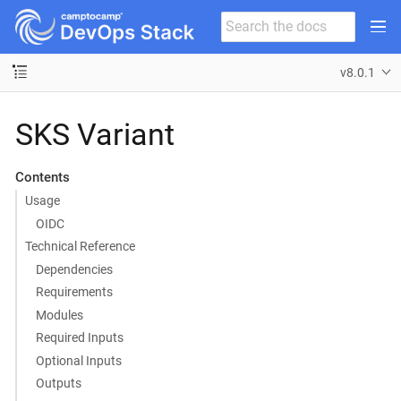
v8.0.1
SKS Variant
Contents
Usage
OIDC
Technical Reference
Dependencies
Requirements
Modules
Required Inputs
Optional Inputs
Outputs