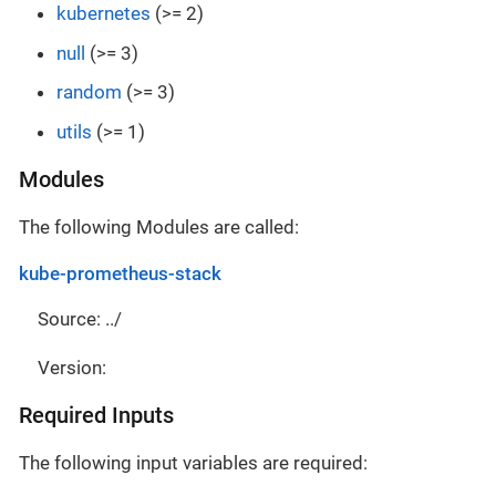
kubernetes
(>= 2)
null
(>= 3)
random
(>= 3)
utils
(>= 1)
Modules
The following Modules are called:
kube-prometheus-stack
Source: ../
Version:
Required Inputs
The following input variables are required: