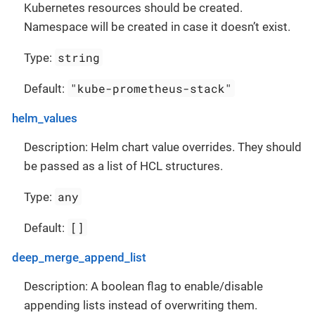
Kubernetes resources should be created.
Namespace will be created in case it doesn’t exist.
string
Type:
"kube-prometheus-stack"
Default:
helm_values
Description: Helm chart value overrides. They should
be passed as a list of HCL structures.
any
Type:
[]
Default:
deep_merge_append_list
Description: A boolean flag to enable/disable
appending lists instead of overwriting them.