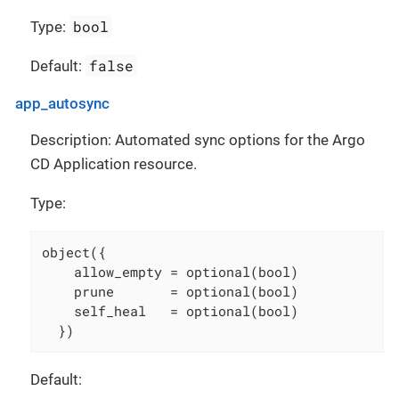
bool
Type:
false
Default:
app_autosync
Description: Automated sync options for the Argo
CD Application resource.
Type:
object({

    allow_empty = optional(bool)

    prune       = optional(bool)

    self_heal   = optional(bool)

  })
Default: