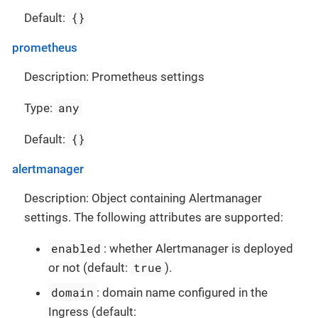
{}
Default:
prometheus
Description: Prometheus settings
any
Type:
{}
Default:
alertmanager
Description: Object containing Alertmanager
settings. The following attributes are supported:
enabled
: whether Alertmanager is deployed
true
or not (default:
).
domain
: domain name configured in the
Ingress (default: