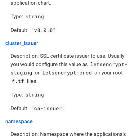
application chart.
string
Type:
"v8.0.0"
Default:
cluster_issuer
Description: SSL certificate issuer to use. Usually
letsencrypt-
you would configure this value as
staging
letsencrypt-prod
or
on your root
*.tf
files.
string
Type:
"ca-issuer"
Default:
namespace
Description: Namespace where the applications’s