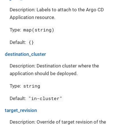
Description: Labels to attach to the Argo CD
Application resource.
map(string)
Type:
{}
Default:
destination_cluster
Description: Destination cluster where the
application should be deployed.
string
Type:
"in-cluster"
Default:
target_revision
Description: Override of target revision of the