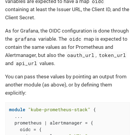
oidc
variables are expected to have a map
containing at least the Issuer URL, the Client ID, and the
Client Secret.
As for Grafana, the OIDC configuration is done through
grafana
oidc
the
variable. The
map is expected to
contain the same values as for Prometheus and
oauth_url
token_url
Alertmanager, but also the
,
api_url
and
values.
You can pass these values by pointing an output from
another module (as above), or by defining them
explicitly:
module
"kube-prometheus-stack"
 {

  ...

  prometheus | alertmanager = {

    oidc = {
