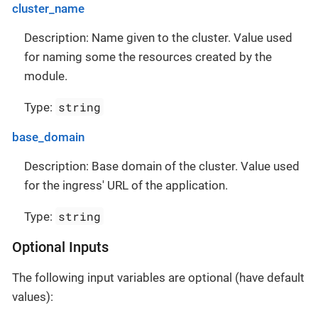
cluster_name
Description: Name given to the cluster. Value used
for naming some the resources created by the
module.
string
Type:
base_domain
Description: Base domain of the cluster. Value used
for the ingress' URL of the application.
string
Type:
Optional Inputs
The following input variables are optional (have default
values):