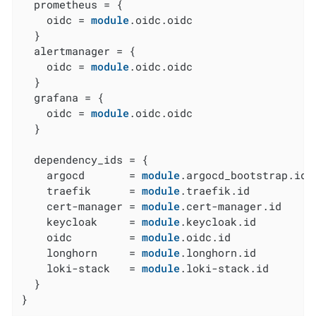
  prometheus = {

    oidc = 
module
.oidc.oidc

  }

  alertmanager = {

    oidc = 
module
.oidc.oidc

  }

  grafana = {

    oidc = 
module
.oidc.oidc

  }

  dependency_ids = {

    argocd       = 
module
.argocd_bootstrap.id

    traefik      = 
module
.traefik.id

    cert-manager = 
module
.cert-manager.id

    keycloak     = 
module
.keycloak.id

    oidc         = 
module
.oidc.id

    longhorn     = 
module
.longhorn.id

    loki-stack   = 
module
.loki-stack.id

  }

}