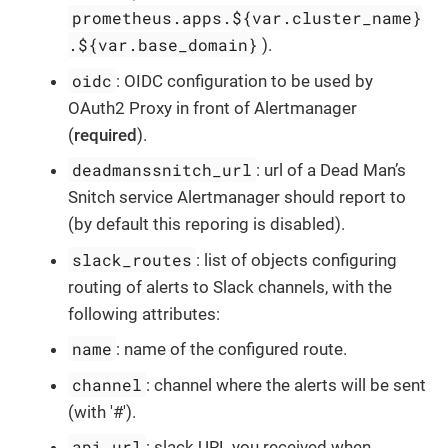
prometheus.apps.${var.cluster_name}
.${var.base_domain}
).
oidc
: OIDC configuration to be used by
OAuth2 Proxy in front of Alertmanager
(
required
).
deadmanssnitch_url
: url of a Dead Man’s
Snitch service Alertmanager should report to
(by default this reporing is disabled).
slack_routes
: list of objects configuring
routing of alerts to Slack channels, with the
following attributes:
name
: name of the configured route.
channel
: channel where the alerts will be sent
(with '#').
api_url
: slack URL you received when