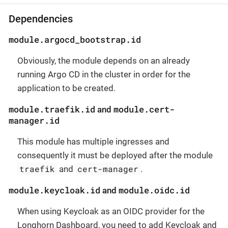
Dependencies
module.argocd_bootstrap.id
Obviously, the module depends on an already
running Argo CD in the cluster in order for the
application to be created.
module.traefik.id
module.cert-
and
manager.id
This module has multiple ingresses and
consequently it must be deployed after the module
traefik
cert-manager
and
.
module.keycloak.id
module.oidc.id
and
When using Keycloak as an OIDC provider for the
Longhorn Dashboard, you need to add Keycloak and