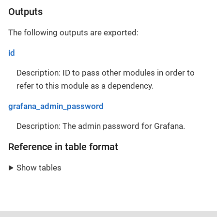
Outputs
The following outputs are exported:
id
Description: ID to pass other modules in order to
refer to this module as a dependency.
grafana_admin_password
Description: The admin password for Grafana.
Reference in table format
Show tables