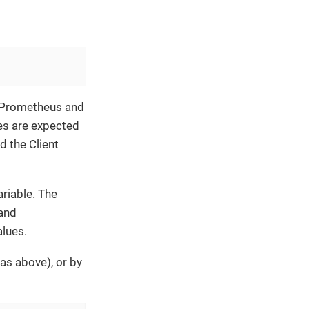
f Prometheus and
es are expected
d the Client
riable. The
 and
lues.
as above), or by