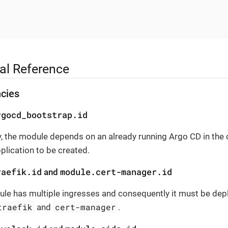
al Reference
cies
rgocd_bootstrap.id
, the module depends on an already running Argo CD in the c
pplication to be created.
raefik.id
module.cert-manager.id
and
le has multiple ingresses and consequently it must be depl
traefik
cert-manager
and
.