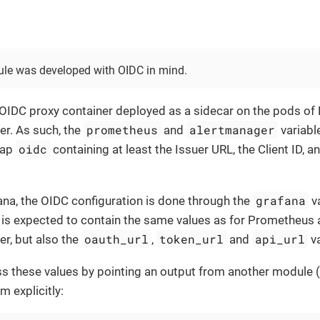
le was developed with OIDC in mind.
 OIDC proxy container deployed as a sidecar on the pods o
prometheus
alertmanager
r. As such, the
and
variabl
oidc
map
containing at least the Issuer URL, the Client ID, an
grafana
ana, the OIDC configuration is done through the
va
is expected to contain the same values as for Prometheus
oauth_url
token_url
api_url
r, but also the
,
and
va
s these values by pointing an output from another module (
m explicitly: