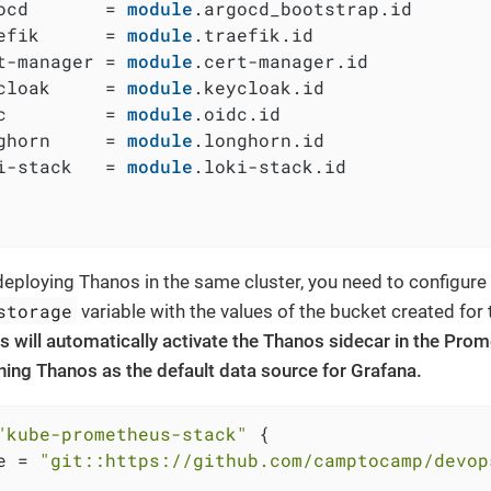
ocd       = 
module
.argocd_bootstrap.id

efik      = 
module
.traefik.id

t-manager = 
module
.cert-manager.id

cloak     = 
module
.keycloak.id

c         = 
module
.oidc.id

ghorn     = 
module
.longhorn.id

i-stack   = 
module
.loki-stack.id

eploying Thanos in the same cluster, you need to configure
storage
variable with the values of the bucket created for
s will automatically activate the Thanos sidecar in the Pr
ining Thanos as the default data source for Grafana.
"kube-prometheus-stack"
 {

e = 
"git::https://github.com/camptocamp/devop