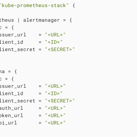
"kube-prometheus-stack"
 {

theus | alertmanager = {

 = {

ssuer_url    = 
"<URL>"
lient_id     = 
"<ID>"
lient_secret = 
"<SECRET>"
na = {

 = {

ssuer_url    = 
"<URL>"
lient_id     = 
"<ID>"
lient_secret = 
"<SECRET>"
auth_url     = 
"<URL>"
oken_url     = 
"<URL>"
pi_url       = 
"<URL>"