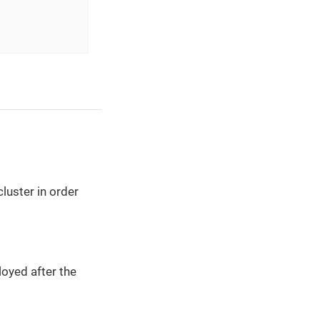
luster in order
oyed after the