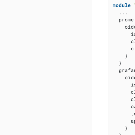
module
  ...

  prome
    oidc
      i
      c
      c
    }

  }

  grafa
    oidc
      i
      c
      c
      o
      t
      a
    }
