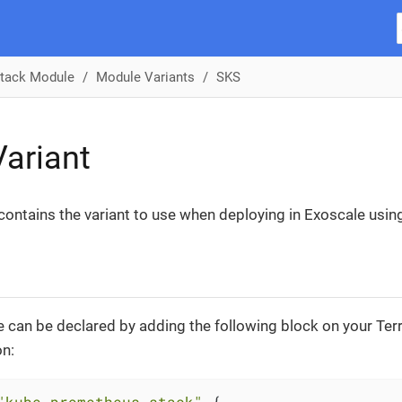
tack Module
Module Variants
SKS
ariant
 contains the variant to use when deploying in Exoscale usin
 can be declared by adding the following block on your Te
on:
"kube-prometheus-stack"
 {
