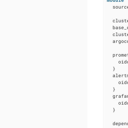
  sourc
  clust
  base_
  clust
  argoc
  prome
    oid
  }

  alert
    oid
  }

  grafa
    oid
  }

  depen