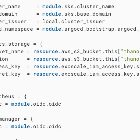
er_name     = 
module
.sks.cluster_name

domain      = 
module
.sks.base_domain

er_issuer   = local.cluster_issuer

d_namespace = 
module
.argocd_bootstrap.argocd_
cs_storage = {

ket_name = 
resource
.aws_s3_bucket.this[
"thano
ion      = 
resource
.aws_s3_bucket.this[
"thano
ess_key  = 
resource
.exoscale_iam_access_key.s
ret_key  = 
resource
.exoscale_iam_access_key.s
theus = {

c = 
module
.oidc.oidc

manager = {

c = 
module
.oidc.oidc
