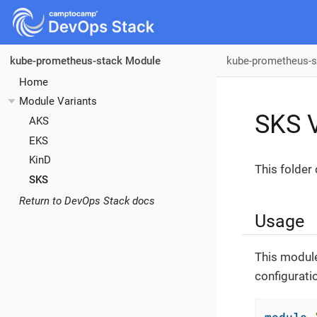
kube-prometheus-s
kube-prometheus-stack Module
Home
Module Variants
SKS V
AKS
EKS
KinD
This folder
SKS
Return to DevOps Stack docs
Usage
This module
configurati
module