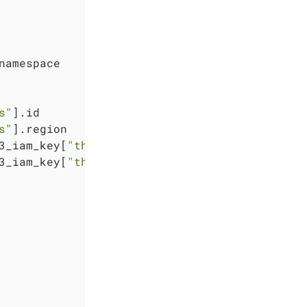
namespace

s"
].id

s"
].region

3_iam_key[
"thanos"
].key

3_iam_key[
"thanos"
].secret
