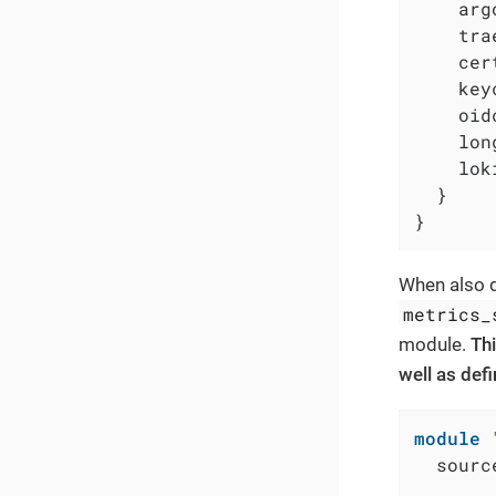
    arg
    tra
    cer
    key
    oid
    lon
    lok
  }

}
When also d
metrics_
module.
Thi
well as def
module
  sourc