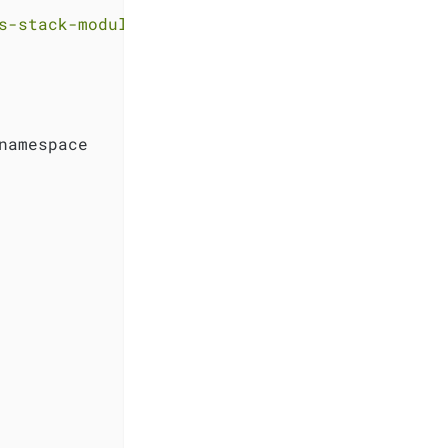
s-stack-module-kube-prometheus-stack//sks?ref
namespace
