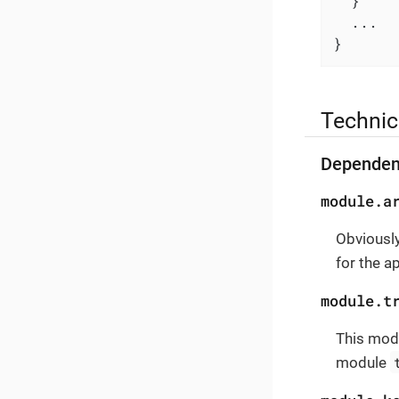
  }

  ...

}
Technic
Dependen
module.a
Obviously
for the a
module.t
This modu
module