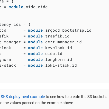
na = {

c = 
module
.oidc.oidc

dency_ids = {

ocd       = 
module
.argocd_bootstrap.id

efik      = 
module
.traefik.id

t-manager = 
module
.cert-manager.id

cloak     = 
module
.keycloak.id

c         = 
module
.oidc.id

ghorn     = 
module
.longhorn.id

i-stack   = 
module
.loki-stack.id

e
SKS deployment example
to see how to create the S3 bucket an
d the values passed on the example above.