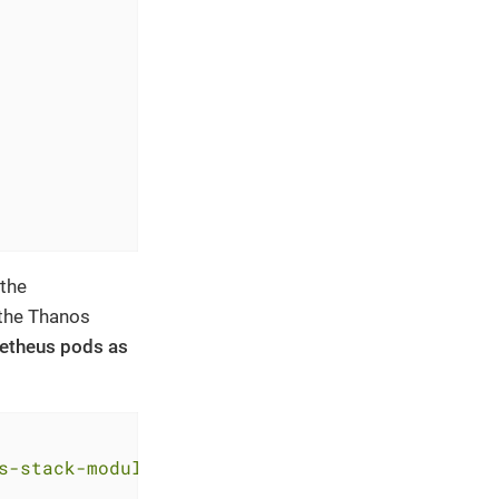
 the
 the Thanos
ometheus pods as
s-stack-module-kube-prometheus-stack//sks?ref