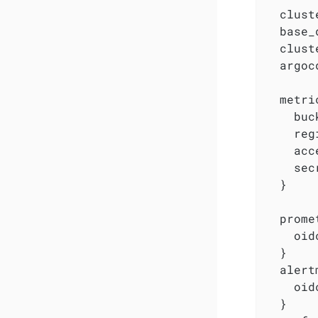
  clust
  base_
  clust
  argoc
  metri
    buc
    reg
    acc
    sec
  }

  prome
    oid
  }

  alert
    oid
  }
