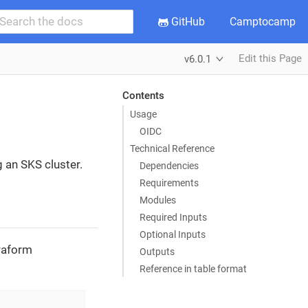
GitHub
Camptocamp
Edit this Page
v6.0.1
Contents
Usage
OIDC
Technical Reference
g an SKS cluster.
Dependencies
Requirements
Modules
Required Inputs
Optional Inputs
rraform
Outputs
Reference in table format