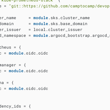
e = 
"git::https://github.com/camptocamp/devop
er_name     = 
module
.sks.cluster_name

domain      = 
module
.sks.base_domain

er_issuer   = local.cluster_issuer

d_namespace = 
module
.argocd_bootstrap.argocd_
theus = {

c = 
module
.oidc.oidc

manager = {

c = 
module
.oidc.oidc

na = {

c = 
module
.oidc.oidc

dency_ids = {
