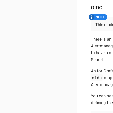
OIDC
This modu
There is an
Alertmanage
to have a 
Secret.
As for Graf
oidc
map 
Alertmanage
You can pas
defining the