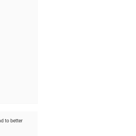
d to better