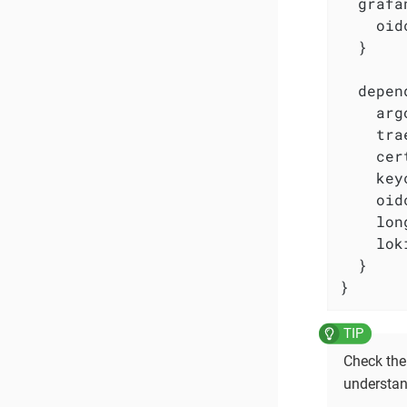
  grafa
    oid
  }

  depen
    arg
    tra
    cer
    key
    oid
    lon
    lok
  }

}
Check th
understan