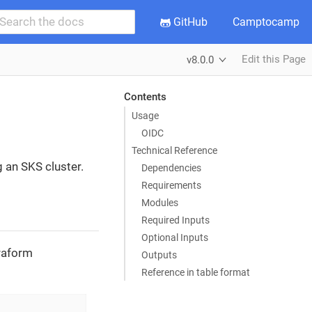
GitHub
Camptocamp
Edit this Page
v8.0.0
Contents
Usage
OIDC
Technical Reference
g an SKS cluster.
Dependencies
Requirements
Modules
Required Inputs
Optional Inputs
rraform
Outputs
Reference in table format