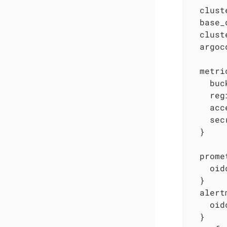
  clust
  base_
  clust
  argoc
  metri
    buc
    reg
    acc
    sec
  }

  prome
    oid
  }

  alert
    oid
  }
