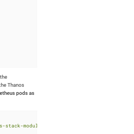
 the
 the Thanos
ometheus pods as
s-stack-module-kube-prometheus-stack//sks?ref