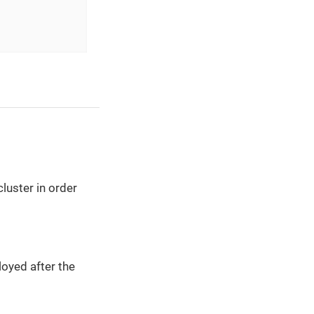
luster in order
oyed after the