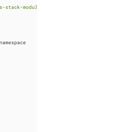
s-stack-module-kube-prometheus-stack//sks?ref
namespace
