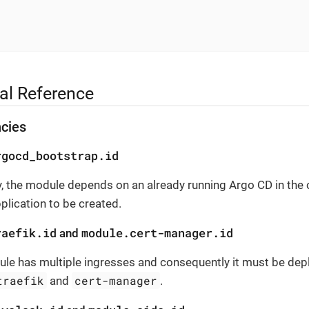
al Reference
cies
rgocd_bootstrap.id
, the module depends on an already running Argo CD in the c
pplication to be created.
raefik.id
module.cert-manager.id
and
le has multiple ingresses and consequently it must be depl
traefik
cert-manager
and
.