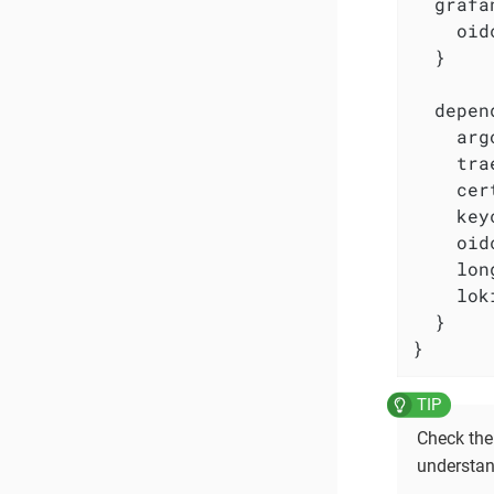
  grafa
    oid
  }

  depen
    arg
    tra
    cer
    key
    oid
    lon
    lok
  }

}
Check th
understan