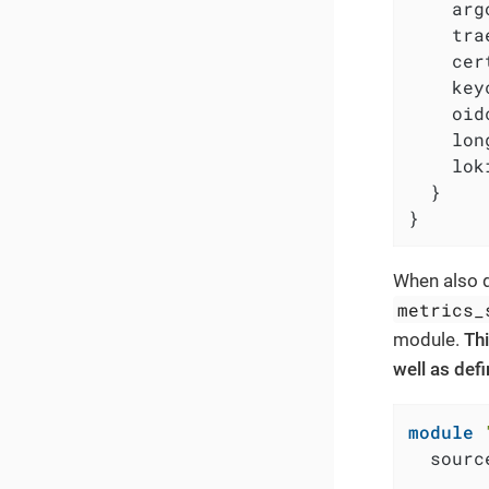
    arg
    tra
    cer
    key
    oid
    lon
    lok
  }

}
When also d
metrics_
module.
Thi
well as def
module
  sourc