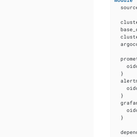
  sourc
  clust
  base_
  clust
  argoc
  prome
    oid
  }

  alert
    oid
  }

  grafa
    oid
  }

  depen