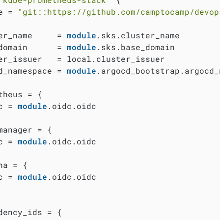
e = 
"git::https://github.com/camptocamp/devop
er_name     = 
module
.sks.cluster_name

domain      = 
module
.sks.base_domain

er_issuer   = local.cluster_issuer

d_namespace = 
module
.argocd_bootstrap.argocd_
theus = {

c = 
module
.oidc.oidc

manager = {

c = 
module
.oidc.oidc

na = {

c = 
module
.oidc.oidc

dency_ids = {
