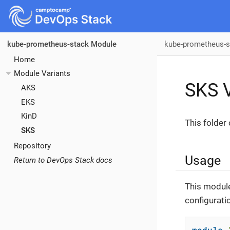
kube-prometheus-s
kube-prometheus-stack Module
Home
Module Variants
SKS V
AKS
EKS
KinD
This folder
SKS
Repository
Usage
Return to DevOps Stack docs
This module
configurati
module