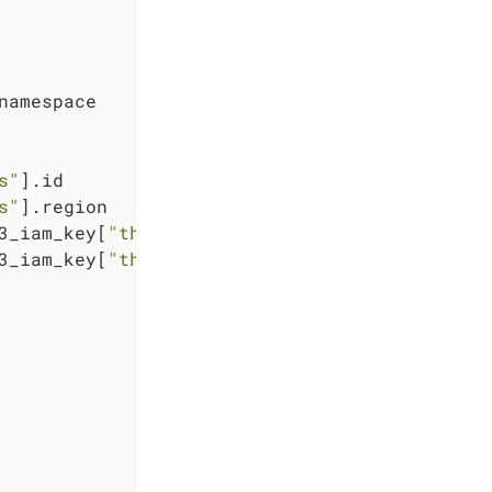
namespace

s"
].id

s"
].region

3_iam_key[
"thanos"
].key

3_iam_key[
"thanos"
].secret
