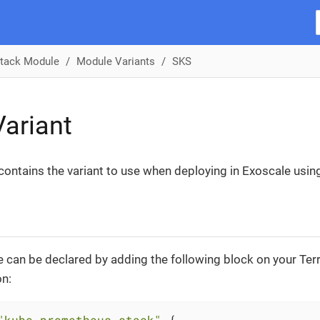
tack Module
Module Variants
SKS
ariant
 contains the variant to use when deploying in Exoscale usin
 can be declared by adding the following block on your Te
on:
"kube-prometheus-stack"
 {
