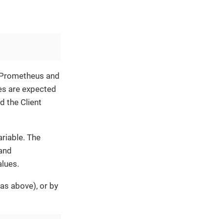
f Prometheus and
es are expected
d the Client
riable. The
 and
lues.
as above), or by