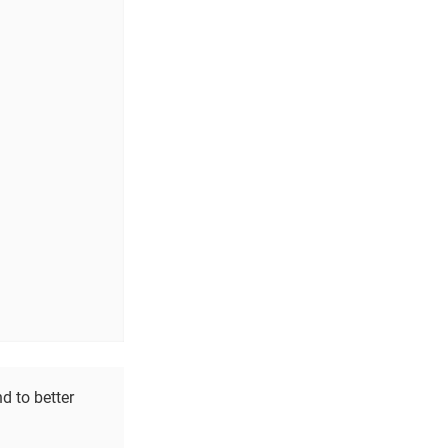
d to better