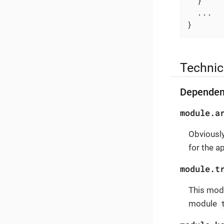
  }

  ...

}
Technic
Dependen
module.a
Obviously
for the a
module.t
This modu
module