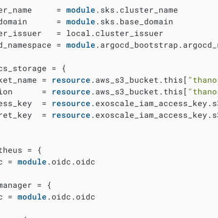
er_name     = 
module
.sks.cluster_name

domain      = 
module
.sks.base_domain

er_issuer   = local.cluster_issuer

d_namespace = 
module
.argocd_bootstrap.argocd_
cs_storage = {

ket_name = 
resource
.aws_s3_bucket.this[
"thano
ion      = 
resource
.aws_s3_bucket.this[
"thano
ess_key  = 
resource
.exoscale_iam_access_key.s
ret_key  = 
resource
.exoscale_iam_access_key.s
theus = {

c = 
module
.oidc.oidc

manager = {

c = 
module
.oidc.oidc
