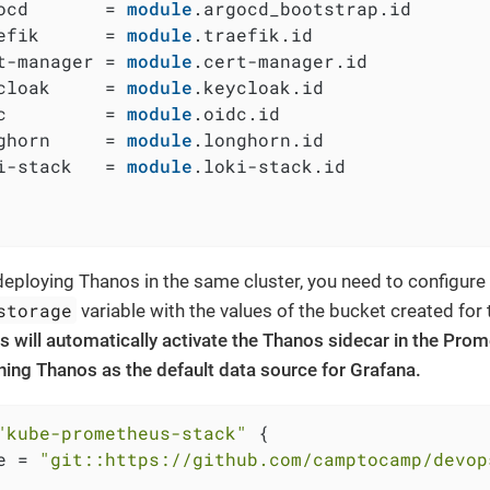
ocd       = 
module
.argocd_bootstrap.id

efik      = 
module
.traefik.id

t-manager = 
module
.cert-manager.id

cloak     = 
module
.keycloak.id

c         = 
module
.oidc.id

ghorn     = 
module
.longhorn.id

i-stack   = 
module
.loki-stack.id

eploying Thanos in the same cluster, you need to configure
storage
variable with the values of the bucket created for
s will automatically activate the Thanos sidecar in the Pr
ining Thanos as the default data source for Grafana.
"kube-prometheus-stack"
 {

e = 
"git::https://github.com/camptocamp/devop