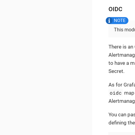
OIDC
This modu
There is an
Alertmanage
to have a 
Secret.
As for Graf
oidc
map 
Alertmanage
You can pas
defining the