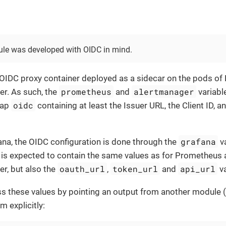
le was developed with OIDC in mind.
 OIDC proxy container deployed as a sidecar on the pods o
prometheus
alertmanager
r. As such, the
and
variabl
oidc
map
containing at least the Issuer URL, the Client ID, an
grafana
ana, the OIDC configuration is done through the
va
is expected to contain the same values as for Prometheus
oauth_url
token_url
api_url
r, but also the
,
and
va
s these values by pointing an output from another module (
m explicitly: