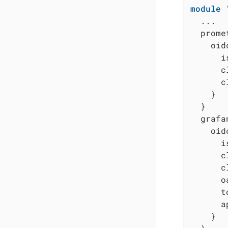
module
  ...

  prome
    oidc
      i
      c
      c
    }

  }

  grafa
    oidc
      i
      c
      c
      o
      t
      a
    }
