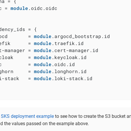
na = {

c = 
module
.oidc.oidc

dency_ids = {

ocd       = 
module
.argocd_bootstrap.id

efik      = 
module
.traefik.id

t-manager = 
module
.cert-manager.id

cloak     = 
module
.keycloak.id

c         = 
module
.oidc.id

ghorn     = 
module
.longhorn.id

i-stack   = 
module
.loki-stack.id

e
SKS deployment example
to see how to create the S3 bucket an
d the values passed on the example above.