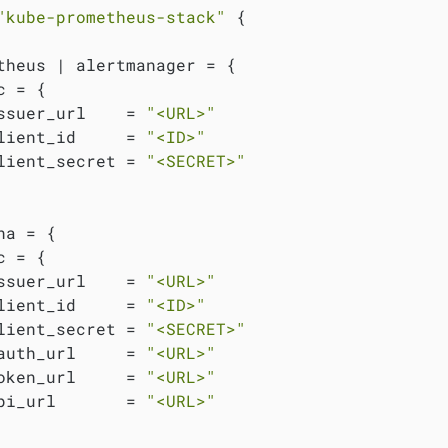
"kube-prometheus-stack"
 {

theus | alertmanager = {

 = {

ssuer_url    = 
"<URL>"
lient_id     = 
"<ID>"
lient_secret = 
"<SECRET>"
na = {

 = {

ssuer_url    = 
"<URL>"
lient_id     = 
"<ID>"
lient_secret = 
"<SECRET>"
auth_url     = 
"<URL>"
oken_url     = 
"<URL>"
pi_url       = 
"<URL>"