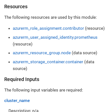
Resources
The following resources are used by this module:
azurerm_role_assignment.contributor
(resource)
azurerm_user_assigned_identity.prometheus
(resource)
azurerm_resource_group.node
(data source)
azurerm_storage_container.container
(data
source)
Required Inputs
The following input variables are required:
cluster_name
Description: n/a