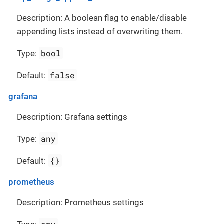
Description: A boolean flag to enable/disable
appending lists instead of overwriting them.
bool
Type:
false
Default:
grafana
Description: Grafana settings
any
Type:
{}
Default:
prometheus
Description: Prometheus settings