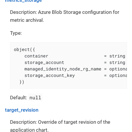
Description: Azure Blob Storage configuration for
metric archival.
Type:
object({

    container                     = string

    storage_account               = string

    managed_identity_node_rg_name = optional(
    storage_account_key           = optional(
  })
null
Default:
target_revision
Description: Override of target revision of the
application chart.