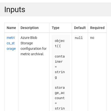
Inputs
Name
Description
Type
Default
Required
null
metri
Azure Blob
no
objec
cs_st
Storage
t({

orage
configuration for
metric archival.
conta
iner                     
= 
strin
g

stora
ge_ac
count               
= 
strin