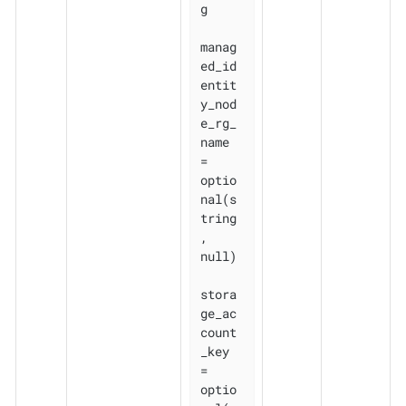
g

manag
ed_id
entit
y_nod
e_rg_
name 
= 
optio
nal(s
tring
, 
null)

stora
ge_ac
count
_key           
= 
optio