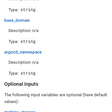
string
Type:
base_domain
Description: n/a
string
Type:
argocd_namespace
Description: n/a
string
Type:
Optional Inputs
The following input variables are optional (have default
values):
metrics_storage