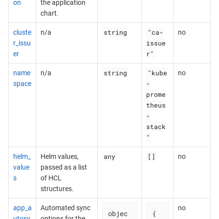
on
the application
chart.
string
"ca-
cluste
n/a
no
issue
r_issu
r"
er
string
"kube
name
n/a
no
-
space
prome
theus
-
stack
"
any
[]
helm_
Helm values,
no
value
passed as a list
s
of HCL
structures.
app_a
Automated sync
no
objec
{

utosy
options for the