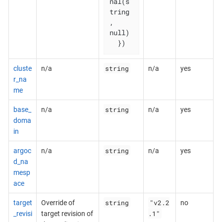
nal(s
tring
, 
null)

  })
string
cluste
n/a
n/a
yes
r_na
me
string
base_
n/a
n/a
yes
doma
in
string
argoc
n/a
n/a
yes
d_na
mesp
ace
string
"v2.2
target
Override of
no
.1"
_revisi
target revision of