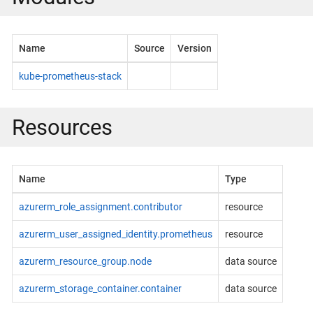
Name
Source
Version
kube-prometheus-stack
Resources
Name
Type
azurerm_role_assignment.contributor
resource
azurerm_user_assigned_identity.prometheus
resource
azurerm_resource_group.node
data source
azurerm_storage_container.container
data source