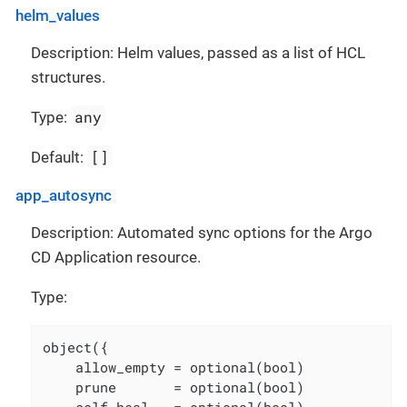
helm_values
Description: Helm values, passed as a list of HCL
structures.
any
Type:
[]
Default:
app_autosync
Description: Automated sync options for the Argo
CD Application resource.
Type:
object({

    allow_empty = optional(bool)

    prune       = optional(bool)
