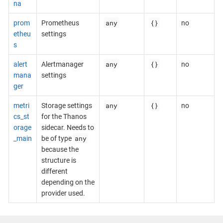
na
any
{}
prom
Prometheus
no
etheu
settings
s
any
{}
alert
Alertmanager
no
mana
settings
ger
any
{}
metri
Storage settings
no
cs_st
for the Thanos
orage
sidecar. Needs to
any
_main
be of type
because the
structure is
different
depending on the
provider used.