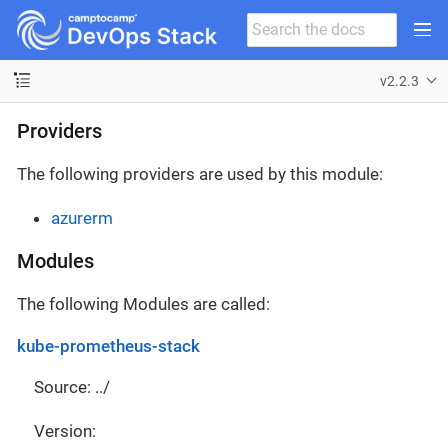
v2.2.3
Providers
The following providers are used by this module:
azurerm
Modules
The following Modules are called:
kube-prometheus-stack
Source: ../
Version: