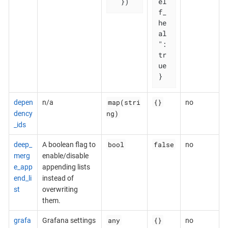
  })
el
f_
he
al
": 
tr
ue

}
map(stri
{}
depen
n/a
no
ng)
dency
_ids
bool
false
deep_
A boolean flag to
no
merg
enable/disable
e_app
appending lists
end_li
instead of
st
overwriting
them.
any
{}
grafa
Grafana settings
no