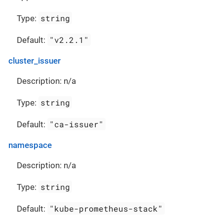
string
Type:
"v2.2.1"
Default:
cluster_issuer
Description: n/a
string
Type:
"ca-issuer"
Default:
namespace
Description: n/a
string
Type:
"kube-prometheus-stack"
Default: