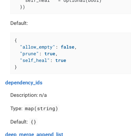
    self_heal   = optional(bool)

  })
Default:
{
"allow_empty"
:
false
,
"prune"
:
true
,
"self_heal"
:
true
}
dependency_ids
Description: n/a
map(string)
Type:
{}
Default:
deep_merge_append_list