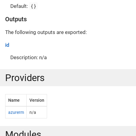
{}
Default:
Outputs
The following outputs are exported:
id
Description: n/a
Providers
Name
Version
azurerm
n/a
Modules