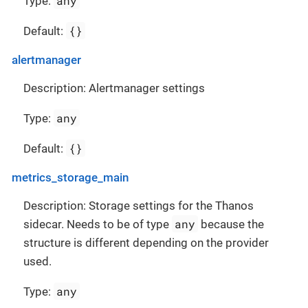
any
Type:
{}
Default:
alertmanager
Description: Alertmanager settings
any
Type:
{}
Default:
metrics_storage_main
Description: Storage settings for the Thanos
any
sidecar. Needs to be of type
because the
structure is different depending on the provider
used.
any
Type: