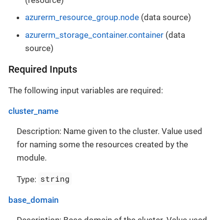
azurerm_resource_group.node
(data source)
azurerm_storage_container.container
(data
source)
Required Inputs
The following input variables are required:
cluster_name
Description: Name given to the cluster. Value used
for naming some the resources created by the
module.
string
Type:
base_domain
Description: Base domain of the cluster. Value used