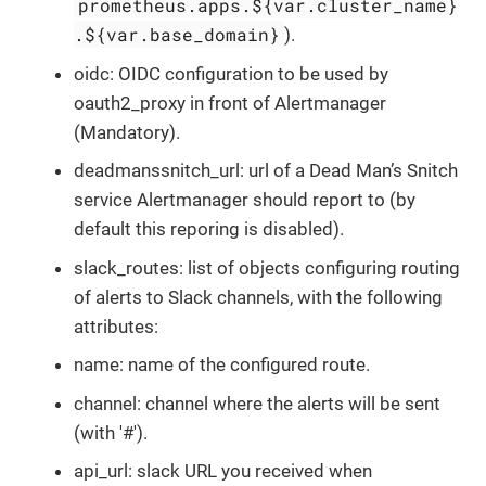
prometheus.apps.${var.cluster_name}
.${var.base_domain}
).
oidc: OIDC configuration to be used by
oauth2_proxy in front of Alertmanager
(Mandatory).
deadmanssnitch_url: url of a Dead Man’s Snitch
service Alertmanager should report to (by
default this reporing is disabled).
slack_routes: list of objects configuring routing
of alerts to Slack channels, with the following
attributes:
name: name of the configured route.
channel: channel where the alerts will be sent
(with '#').
api_url: slack URL you received when