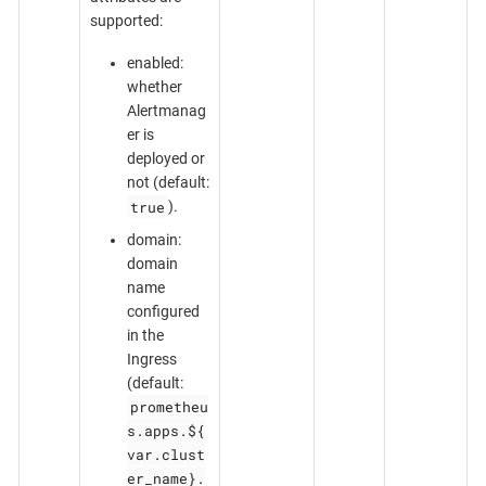
supported:
enabled:
whether
Alertmanag
er is
deployed or
not (default:
true
).
domain:
domain
name
configured
in the
Ingress
(default:
prometheu
s.apps.${
var.clust
er_name}.