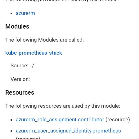
azurerm
Modules
The following Modules are called:
kube-prometheus-stack
Source: ../
Version:
Resources
The following resources are used by this module:
azurerm_role_assignment.contributor
(resource)
azurerm_user_assigned_identity.prometheus
(resource)