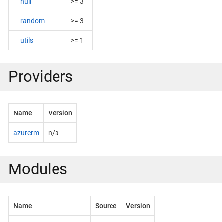
null
>= 3
random
>= 3
utils
>= 1
Providers
Name
Version
azurerm
n/a
Modules
Name
Source
Version