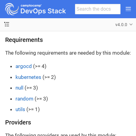
v4.0.0
Requirements
The following requirements are needed by this module:
argocd
(>= 4)
kubernetes
(>= 2)
null
(>= 3)
random
(>= 3)
utils
(>= 1)
Providers
The following providers are used by this module: