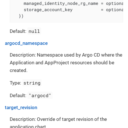
    managed_identity_node_rg_name = optional(
    storage_account_key           = optional(
  })
null
Default:
argocd_namespace
Description: Namespace used by Argo CD where the
Application and AppProject resources should be
created.
string
Type:
"argocd"
Default:
target_revision
Description: Override of target revision of the
application chart.