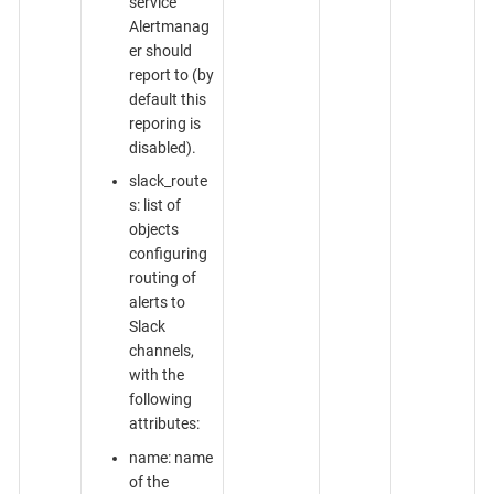
service
Alertmanag
er should
report to (by
default this
reporing is
disabled).
slack_route
s: list of
objects
configuring
routing of
alerts to
Slack
channels,
with the
following
attributes:
name: name
of the