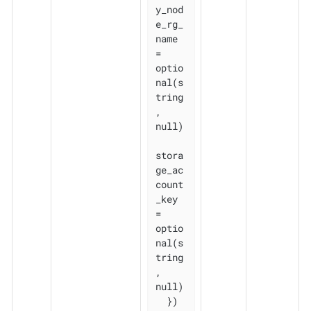
y_nod
e_rg_
name 
= 
optio
nal(s
tring
, 
null)

stora
ge_ac
count
_key           
= 
optio
nal(s
tring
, 
null)

  })