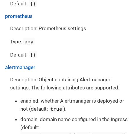
{}
Default:
prometheus
Description: Prometheus settings
any
Type:
{}
Default:
alertmanager
Description: Object containing Alertmanager
settings. The following attributes are supported:
enabled: whether Alertmanager is deployed or
true
not (default:
).
domain: domain name configured in the Ingress
(default: