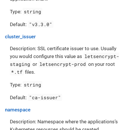
string
Type:
"v3.3.0"
Default:
cluster_issuer
Description: SSL certificate issuer to use. Usually
letsencrypt-
you would configure this value as
staging
letsencrypt-prod
or
on your root
*.tf
files.
string
Type:
"ca-issuer"
Default:
namespace
Description: Namespace where the applications’s
Kubernetes resources should be created.