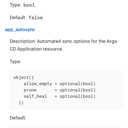
bool
Type:
false
Default:
app_autosync
Description: Automated sync options for the Argo
CD Application resource.
Type:
object({

    allow_empty = optional(bool)

    prune       = optional(bool)

    self_heal   = optional(bool)

  })
Default: