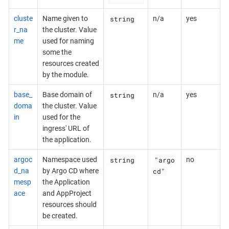
string
cluste
Name given to
n/a
yes
r_na
the cluster. Value
me
used for naming
some the
resources created
by the module.
string
base_
Base domain of
n/a
yes
doma
the cluster. Value
in
used for the
ingress' URL of
the application.
string
"argo
argoc
Namespace used
no
cd"
d_na
by Argo CD where
mesp
the Application
ace
and AppProject
resources should
be created.