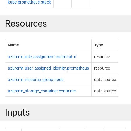
kube-prometheus-stack
Resources
Name
Type
azurerm_role_assignment.contributor
resource
azurerm_user_assigned_identity.prometheus
resource
azurerm_resource_group.node
data source
azurerm_storage_container.container
data source
Inputs