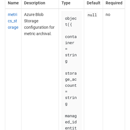
Name
Description
Type
Default
Required
null
metri
Azure Blob
no
objec
cs_st
Storage
t({

orage
configuration for
metric archival.
conta
iner                     
= 
strin
g

stora
ge_ac
count               
= 
strin
g

manag
ed_id
entit