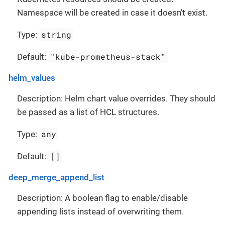
Namespace will be created in case it doesn’t exist.
string
Type:
"kube-prometheus-stack"
Default:
helm_values
Description: Helm chart value overrides. They should
be passed as a list of HCL structures.
any
Type:
[]
Default:
deep_merge_append_list
Description: A boolean flag to enable/disable
appending lists instead of overwriting them.