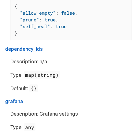
{
"allow_empty"
:
false
,
"prune"
:
true
,
"self_heal"
:
true
}
dependency_ids
Description: n/a
map(string)
Type:
{}
Default:
grafana
Description: Grafana settings
any
Type: