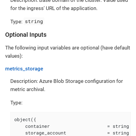
for the ingress' URL of the application.
string
Type:
Optional Inputs
The following input variables are optional (have default
values):
metrics_storage
Description: Azure Blob Storage configuration for
metric archival.
Type:
object({

    container                     = string

    storage_account               = string
