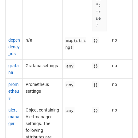
": 
tr
ue

}
map(stri
{}
depen
n/a
no
ng)
dency
_ids
any
{}
grafa
Grafana settings
no
na
any
{}
prom
Prometheus
no
etheu
settings
s
any
{}
alert
Object containing
no
mana
Alertmanager
ger
settings. The
following
attributes are