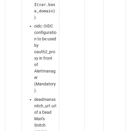
${var.bas
e_domain}
).
oidc: OIDC
configuratio
n to be used
by
oauth2_pro
xy in front
of
Alertmanag
er
(Mandatory
).
deadmanss
nitch_url: url
of a Dead
Man’s
Snitch