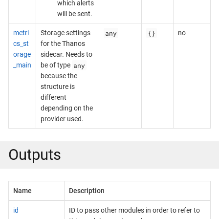
which alerts
will be sent.
any
{}
metri
Storage settings
no
cs_st
for the Thanos
orage
sidecar. Needs to
any
_main
be of type
because the
structure is
different
depending on the
provider used.
Outputs
Name
Description
id
ID to pass other modules in order to refer to