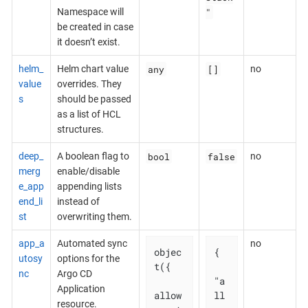
"
Namespace will
be created in case
it doesn’t exist.
any
[]
helm_
Helm chart value
no
value
overrides. They
s
should be passed
as a list of HCL
structures.
bool
false
deep_
A boolean flag to
no
merg
enable/disable
e_app
appending lists
end_li
instead of
st
overwriting them.
app_a
Automated sync
no
objec
{

utosy
options for the
t({

nc
Argo CD
"a
Application
allow
ll
resource.