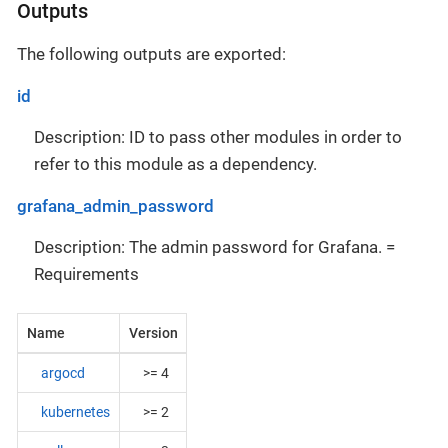
Outputs
The following outputs are exported:
id
Description: ID to pass other modules in order to
refer to this module as a dependency.
grafana_admin_password
Description: The admin password for Grafana. =
Requirements
Name
Version
argocd
>= 4
kubernetes
>= 2