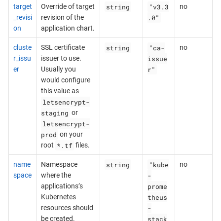
string
"v3.3
target
Override of target
no
.0"
_revisi
revision of the
on
application chart.
string
"ca-
cluste
SSL certificate
no
issue
r_issu
issuer to use.
r"
er
Usually you
would configure
this value as
letsencrypt-
staging
or
letsencrypt-
prod
on your
*.tf
root
files.
string
"kube
name
Namespace
no
-
space
where the
prome
applications’s
theus
Kubernetes
-
resources should
stack
be created.