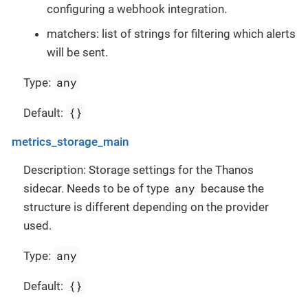
configuring a webhook integration.
matchers: list of strings for filtering which alerts
will be sent.
any
Type:
{}
Default:
metrics_storage_main
Description: Storage settings for the Thanos
any
sidecar. Needs to be of type
because the
structure is different depending on the provider
used.
any
Type:
{}
Default: