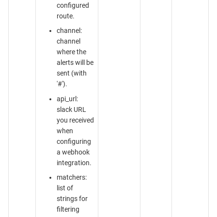
configured
route.
channel:
channel
where the
alerts will be
sent (with
'#').
api_url:
slack URL
you received
when
configuring
a webhook
integration.
matchers:
list of
strings for
filtering