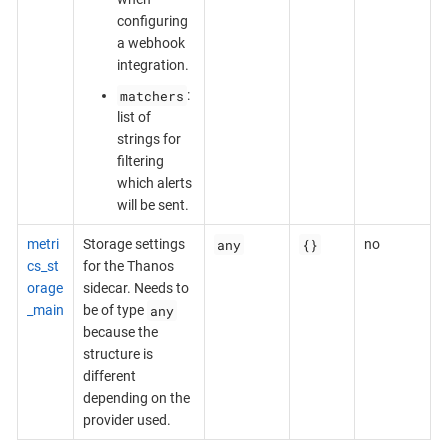
configuring
a webhook
integration.
matchers
:
list of
strings for
filtering
which alerts
will be sent.
any
{}
metri
Storage settings
no
cs_st
for the Thanos
orage
sidecar. Needs to
any
_main
be of type
because the
structure is
different
depending on the
provider used.