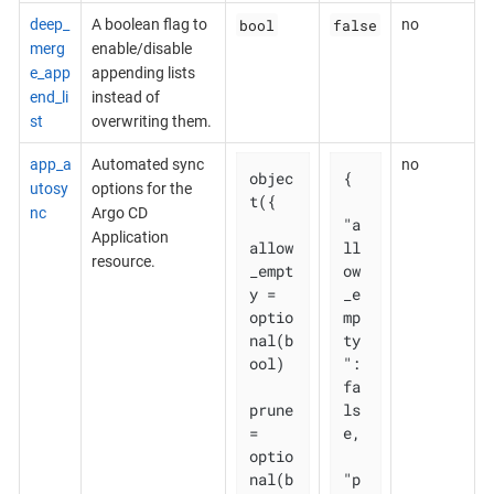
bool
false
deep_
A boolean flag to
no
merg
enable/disable
e_app
appending lists
end_li
instead of
st
overwriting them.
app_a
Automated sync
no
objec
{

utosy
options for the
t({

nc
Argo CD
"a
Application
allow
ll
resource.
_empt
ow
y = 
_e
optio
mp
nal(b
ty
ool)

": 
fa
prune       
ls
= 
e,

optio
nal(b
"p