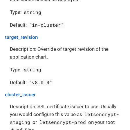
string
Type:
"in-cluster"
Default:
target_revision
Description: Override of target revision of the
application chart.
string
Type:
"v8.0.0"
Default:
cluster_issuer
Description: SSL certificate issuer to use. Usually
letsencrypt-
you would configure this value as
staging
letsencrypt-prod
or
on your root
*.tf
files.