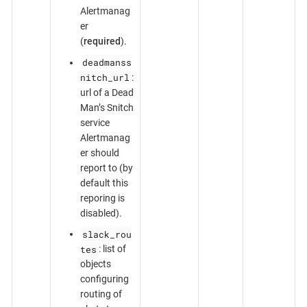
Alertmanag
er
(
required
).
deadmanss
nitch_url
:
url of a Dead
Man’s Snitch
service
Alertmanag
er should
report to (by
default this
reporing is
disabled).
slack_rou
tes
: list of
objects
configuring
routing of