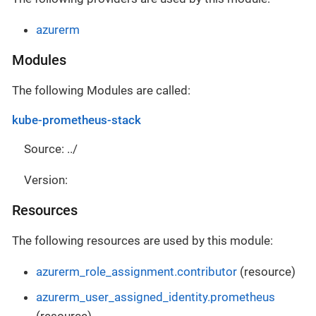
azurerm
Modules
The following Modules are called:
kube-prometheus-stack
Source: ../
Version:
Resources
The following resources are used by this module:
azurerm_role_assignment.contributor
(resource)
azurerm_user_assigned_identity.prometheus
(resource)