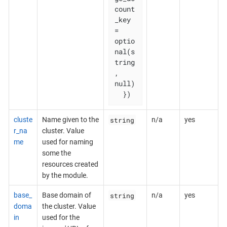
count
_key           
= 
optio
nal(s
tring
, 
null)

  })
string
cluste
Name given to the
n/a
yes
r_na
cluster. Value
me
used for naming
some the
resources created
by the module.
string
base_
Base domain of
n/a
yes
doma
the cluster. Value
in
used for the