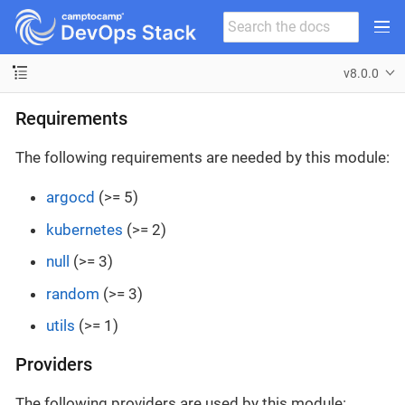
v8.0.0
Requirements
The following requirements are needed by this module:
argocd
(>= 5)
kubernetes
(>= 2)
null
(>= 3)
random
(>= 3)
utils
(>= 1)
Providers
The following providers are used by this module: