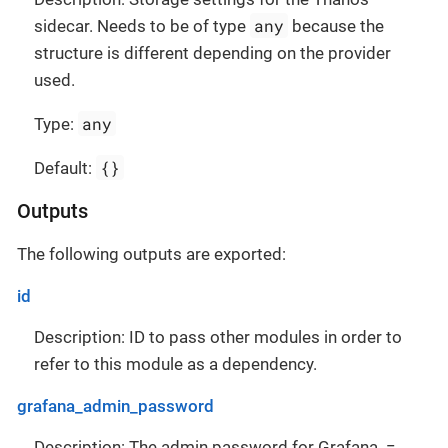
any
sidecar. Needs to be of type
because the
structure is different depending on the provider
used.
any
Type:
{}
Default:
Outputs
The following outputs are exported:
id
Description: ID to pass other modules in order to
refer to this module as a dependency.
grafana_admin_password
Description: The admin password for Grafana. =