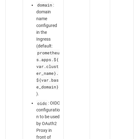
domain
:
domain
name
configured
in the
Ingress
(default:
prometheu
s.apps.${
var.clust
er_name}.
${var.bas
e_domain}
).
oidc
: OIDC
configuratio
n to be used
by OAuth2
Proxy in
front of