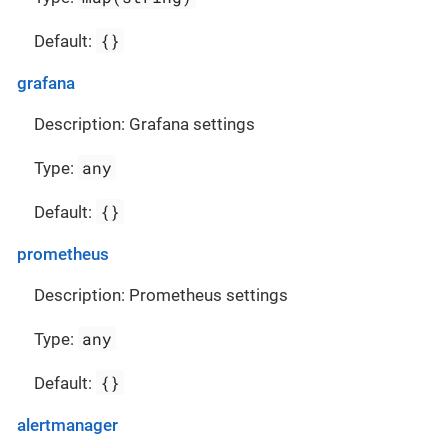
{}
Default:
grafana
Description: Grafana settings
any
Type:
{}
Default:
prometheus
Description: Prometheus settings
any
Type:
{}
Default:
alertmanager