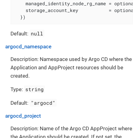
    managed_identity_node_rg_name = optional(
    storage_account_key           = optional(
  })
null
Default:
argocd_namespace
Description: Namespace used by Argo CD where the
Application and AppProject resources should be
created.
string
Type:
"argocd"
Default:
argocd_project
Description: Name of the Argo CD AppProject where
the Application should be created. If not set, the