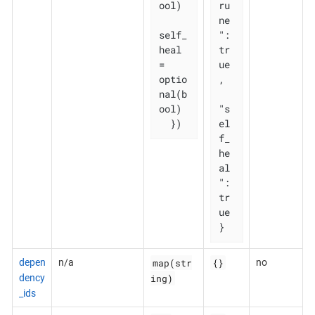
ool)

ru
ne
self_
": 
heal   
tr
= 
ue
optio
,

nal(b
ool)

"s
  })
el
f_
he
al
": 
tr
ue

}
map(str
{}
depen
n/a
no
ing)
dency
_ids