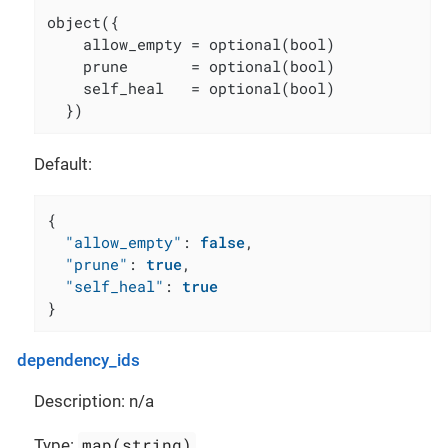
object({

    allow_empty = optional(bool)

    prune       = optional(bool)

    self_heal   = optional(bool)

  })
Default:
{
"allow_empty"
:
false
,
"prune"
:
true
,
"self_heal"
:
true
}
dependency_ids
Description: n/a
map(string)
Type: