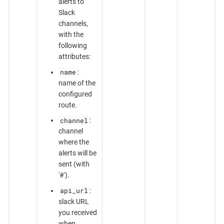
alerts to
Slack
channels,
with the
following
attributes:
name
:
name of the
configured
route.
channel
:
channel
where the
alerts will be
sent (with
'#').
api_url
:
slack URL
you received
when