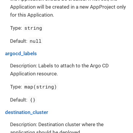
Application will be created in a new AppProject only
for this Application.
string
Type:
null
Default:
argocd_labels
Description: Labels to attach to the Argo CD
Application resource.
map(string)
Type:
{}
Default:
destination_cluster
Description: Destination cluster where the
application should be deployed.