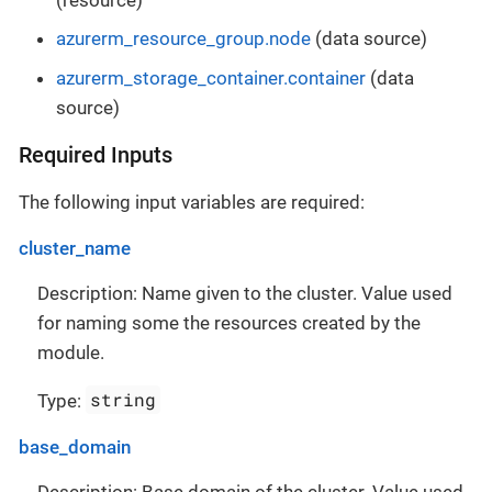
azurerm_resource_group.node
(data source)
azurerm_storage_container.container
(data
source)
Required Inputs
The following input variables are required:
cluster_name
Description: Name given to the cluster. Value used
for naming some the resources created by the
module.
string
Type:
base_domain
Description: Base domain of the cluster. Value used