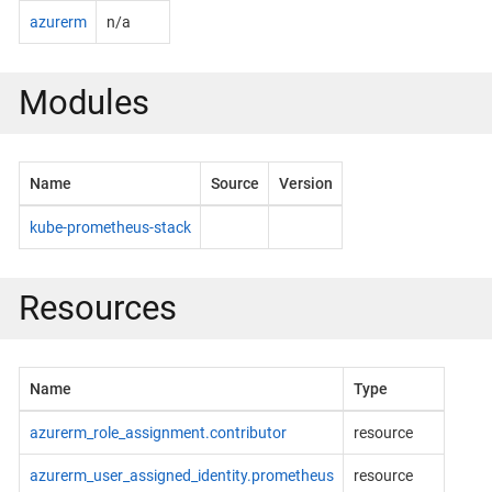
azurerm
n/a
Modules
Name
Source
Version
kube-prometheus-stack
Resources
Name
Type
azurerm_role_assignment.contributor
resource
azurerm_user_assigned_identity.prometheus
resource