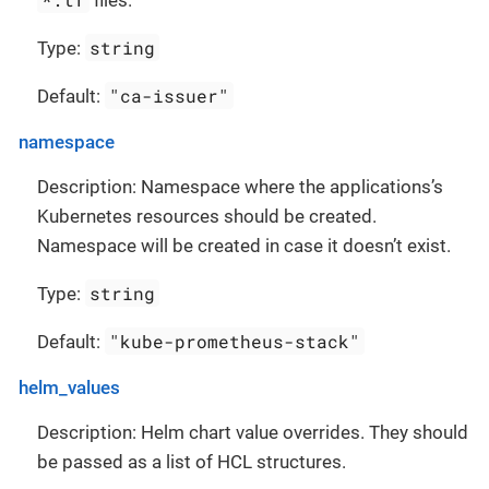
string
Type:
"ca-issuer"
Default:
namespace
Description: Namespace where the applications’s
Kubernetes resources should be created.
Namespace will be created in case it doesn’t exist.
string
Type:
"kube-prometheus-stack"
Default:
helm_values
Description: Helm chart value overrides. They should
be passed as a list of HCL structures.