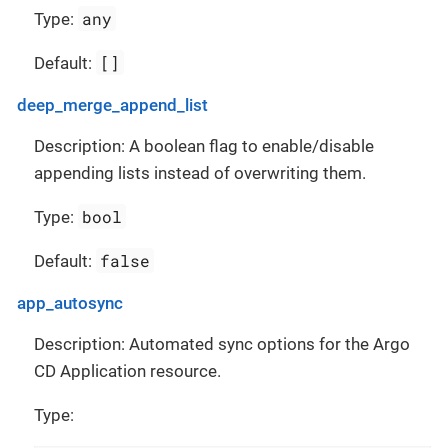
any
Type:
[]
Default:
deep_merge_append_list
Description: A boolean flag to enable/disable
appending lists instead of overwriting them.
bool
Type:
false
Default:
app_autosync
Description: Automated sync options for the Argo
CD Application resource.
Type: