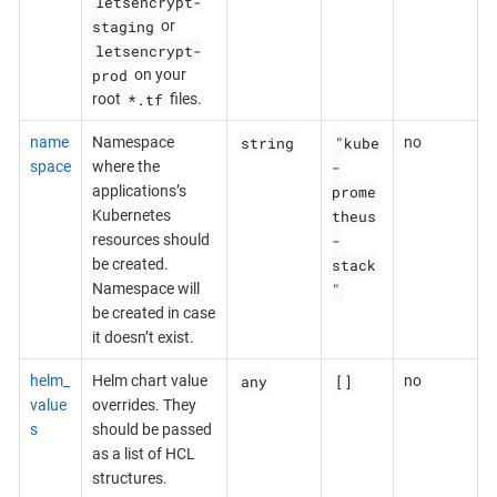
letsencrypt-
staging
or
letsencrypt-
prod
on your
*.tf
root
files.
string
"kube
name
Namespace
no
-
space
where the
prome
applications’s
theus
Kubernetes
-
resources should
stack
be created.
"
Namespace will
be created in case
it doesn’t exist.
any
[]
helm_
Helm chart value
no
value
overrides. They
s
should be passed
as a list of HCL
structures.