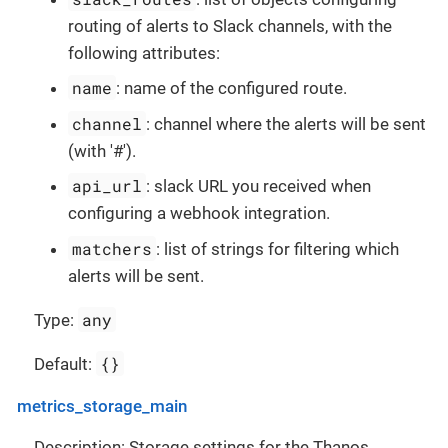
routing of alerts to Slack channels, with the
following attributes:
name
: name of the configured route.
channel
: channel where the alerts will be sent
(with '#').
api_url
: slack URL you received when
configuring a webhook integration.
matchers
: list of strings for filtering which
alerts will be sent.
any
Type:
{}
Default:
metrics_storage_main
Description: Storage settings for the Thanos