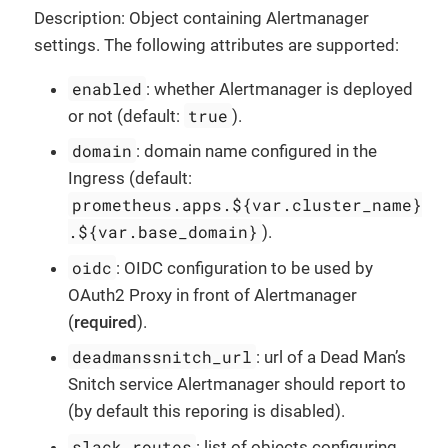
Description: Object containing Alertmanager
settings. The following attributes are supported:
enabled
: whether Alertmanager is deployed
true
or not (default:
).
domain
: domain name configured in the
Ingress (default:
prometheus.apps.${var.cluster_name}
.${var.base_domain}
).
oidc
: OIDC configuration to be used by
OAuth2 Proxy in front of Alertmanager
(
required
).
deadmanssnitch_url
: url of a Dead Man’s
Snitch service Alertmanager should report to
(by default this reporing is disabled).
slack_routes
: list of objects configuring