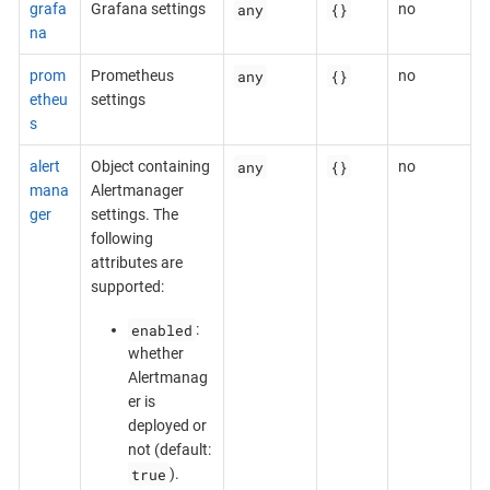
any
{}
grafa
Grafana settings
no
na
any
{}
prom
Prometheus
no
etheu
settings
s
any
{}
alert
Object containing
no
mana
Alertmanager
ger
settings. The
following
attributes are
supported:
enabled
:
whether
Alertmanag
er is
deployed or
not (default:
true
).