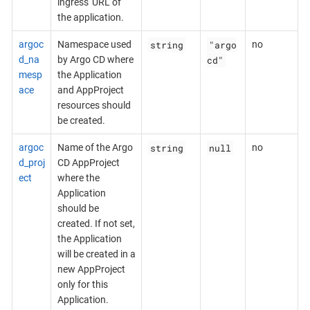
ingress' URL of
the application.
string
"argo
argoc
Namespace used
no
cd"
d_na
by Argo CD where
mesp
the Application
ace
and AppProject
resources should
be created.
string
null
argoc
Name of the Argo
no
d_proj
CD AppProject
ect
where the
Application
should be
created. If not set,
the Application
will be created in a
new AppProject
only for this
Application.