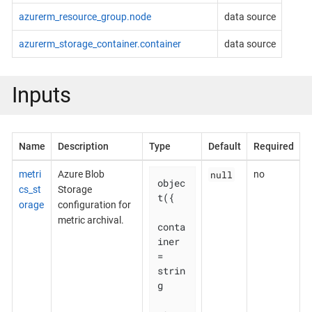
azurerm_resource_group.node
data source
azurerm_storage_container.container
data source
Inputs
Name
Description
Type
Default
Required
null
metri
Azure Blob
no
objec
cs_st
Storage
t({

orage
configuration for
metric archival.
conta
iner                     
= 
strin
g
