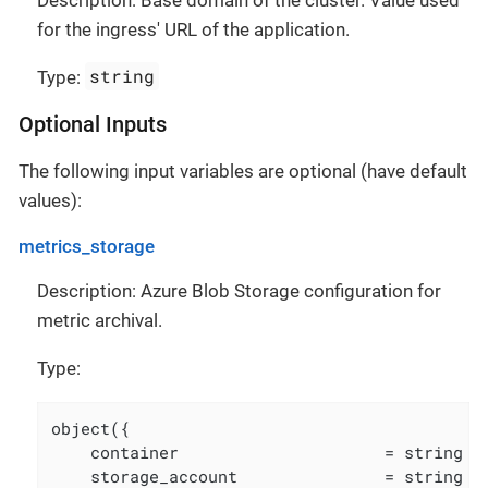
for the ingress' URL of the application.
string
Type:
Optional Inputs
The following input variables are optional (have default
values):
metrics_storage
Description: Azure Blob Storage configuration for
metric archival.
Type:
object({

    container                     = string

    storage_account               = string
