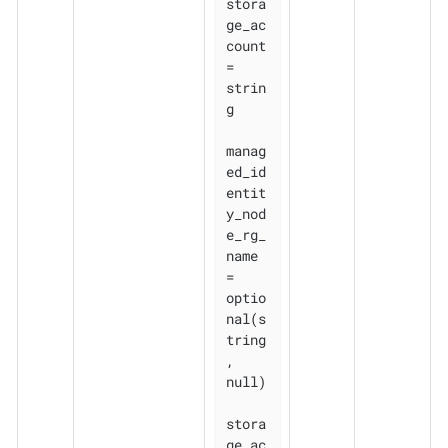
stora
ge_ac
count               
= 
strin
g

manag
ed_id
entit
y_nod
e_rg_
name 
= 
optio
nal(s
tring
, 
null)

stora
ge_ac