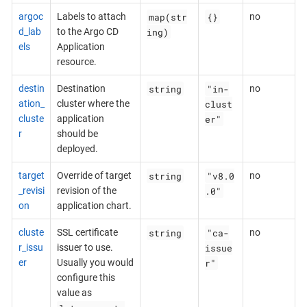
map(str
{}
argoc
Labels to attach
no
ing)
d_lab
to the Argo CD
els
Application
resource.
string
"in-
destin
Destination
no
clust
ation_
cluster where the
er"
cluste
application
r
should be
deployed.
string
"v8.0
target
Override of target
no
.0"
_revisi
revision of the
on
application chart.
string
"ca-
cluste
SSL certificate
no
issue
r_issu
issuer to use.
r"
er
Usually you would
configure this
value as