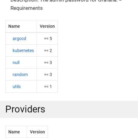
Requirements
Name
Version
argocd
>= 5
kubernetes
>= 2
null
>= 3
random
>= 3
utils
>= 1
Providers
Name
Version