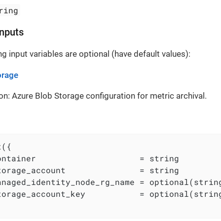
ring
Inputs
g input variables are optional (have default values):
orage
on: Azure Blob Storage configuration for metric archival.
({

ontainer                     = string

torage_account               = string

anaged_identity_node_rg_name = optional(string
torage_account_key           = optional(string