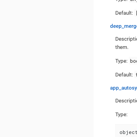
Default:
deep_merge
Descripti
them.
bo
Type:
Default:
app_autos
Descripti
Type:
object