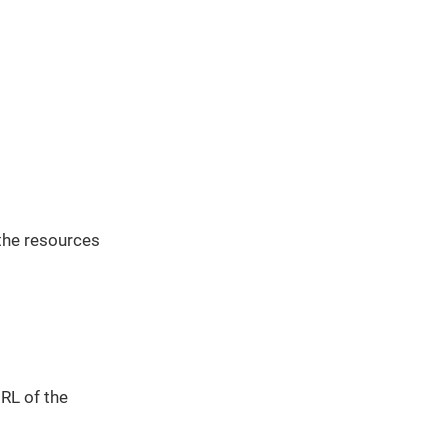
the resources
URL of the