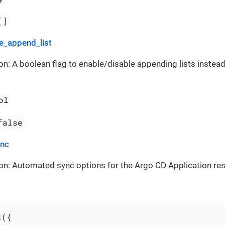
[]
_append_list
on: A boolean flag to enable/disable appending lists instead
ol
false
ync
on: Automated sync options for the Argo CD Application re
({
