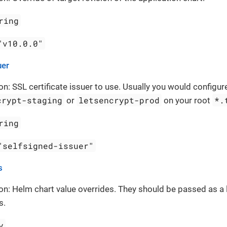
ring
"v10.0.0"
uer
on: SSL certificate issuer to use. Usually you would configure
crypt-staging
letsencrypt-prod
*.
or
on your root
ring
"selfsigned-issuer"
s
on: Helm chart value overrides. They should be passed as a 
s.
y