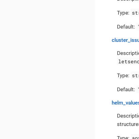
st
Type:
Default:
cluster_iss
Descripti
letsen
st
Type:
Default:
helm_value
Descripti
structure
an
Type: