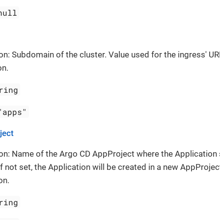
null
on: Subdomain of the cluster. Value used for the ingress' UR
on.
ring
"apps"
ject
on: Name of the Argo CD AppProject where the Application
If not set, the Application will be created in a new AppProject
on.
ring