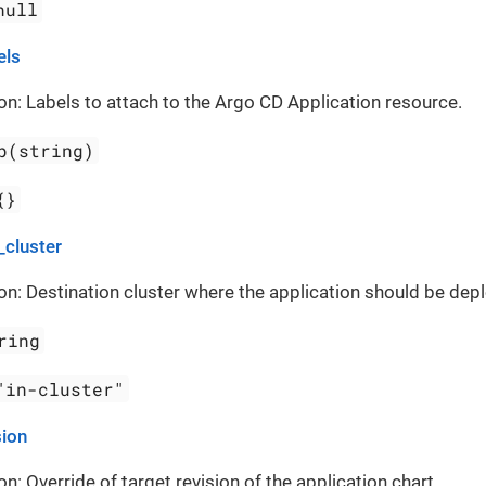
null
els
on: Labels to attach to the Argo CD Application resource.
p(string)
{}
_cluster
on: Destination cluster where the application should be dep
ring
"in-cluster"
sion
on: Override of target revision of the application chart.