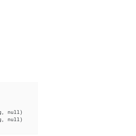
, null)

, null)
