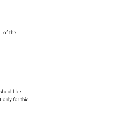
L of the
 should be
 only for this