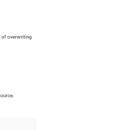
 of overwriting
source.