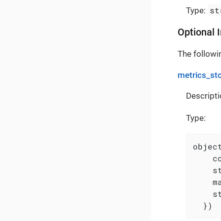
st
Type:
Optional 
The followin
metrics_st
Descripti
Type:
object
    c
    s
    m
    s
  })