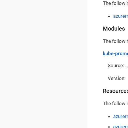
The followi
azure
Modules
The followi
kube-prome
Source: ..
Version:
Resource
The followi
azurer
azurer