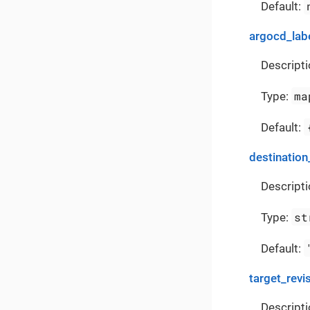
Default:
argocd_lab
Descripti
ma
Type:
Default:
destination
Descripti
st
Type:
Default:
target_revi
Descripti