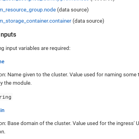
m_resource_group.node
(data source)
m_storage_container.container
(data source)
Inputs
g input variables are required:
me
on: Name given to the cluster. Value used for naming some 
y the module.
ring
in
on: Base domain of the cluster. Value used for the ingress' 
on.