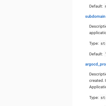
Default:
subdomain
Descripti
applicati
st
Type:
Default:
argocd_pro
Descripti
created. 
Applicati
st
Type: