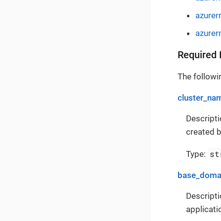
azurer
azurer
Required 
The followin
cluster_na
Descripti
created b
st
Type:
base_doma
Descripti
applicati