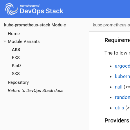
kube-prometheus-s
kube-prometheus-stack Module
Home
Requirem
Module Variants
AKS
The followi
EKS
argoc
KinD
SKS
kubern
Repository
null
(>=
Return to DevOps Stack docs
rando
utils
(>
Providers