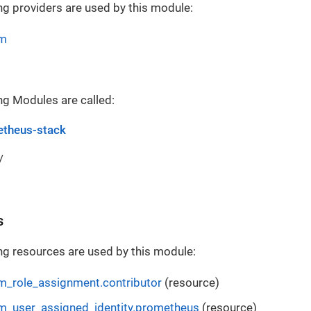
ng providers are used by this module:
rm
ng Modules are called:
theus-stack
/
s
ng resources are used by this module:
m_role_assignment.contributor
(resource)
m_user_assigned_identity.prometheus
(resource)