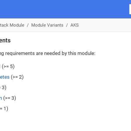
tack Module
Module Variants
AKS
ents
ng requirements are needed by this module:
d
(>= 5)
etes
(>= 2)
 3)
m
(>= 3)
= 1)