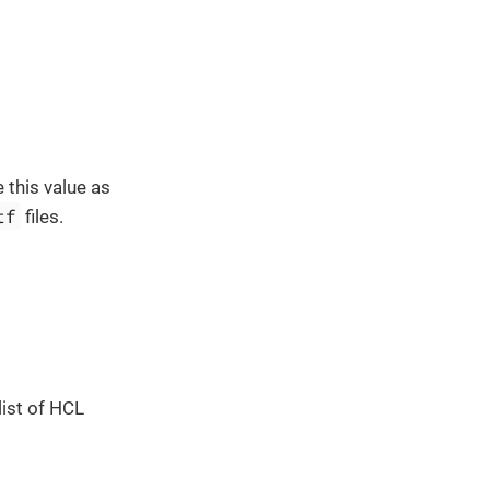
 this value as
tf
files.
list of HCL