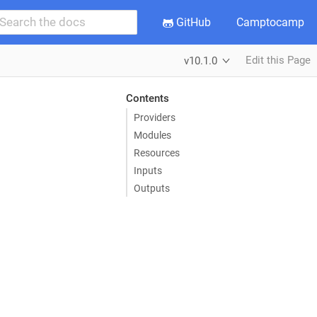
GitHub
Camptocamp
Edit this Page
v10.1.0
Contents
Providers
Modules
Resources
Inputs
Outputs