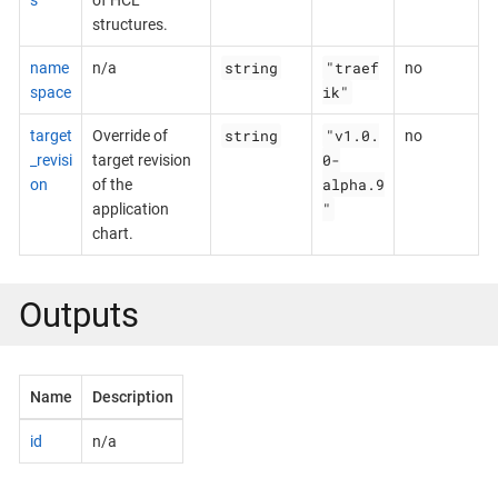
structures.
string
"traef
name
n/a
no
ik"
space
string
"v1.0.
target
Override of
no
0-
_revisi
target revision
alpha.9
on
of the
"
application
chart.
Outputs
Name
Description
id
n/a