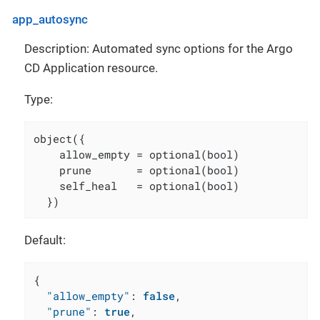
app_autosync
Description: Automated sync options for the Argo
CD Application resource.
Type:
object({

    allow_empty = optional(bool)

    prune       = optional(bool)

    self_heal   = optional(bool)

  })
Default:
{
"allow_empty"
:
false
,
"prune"
:
true
,