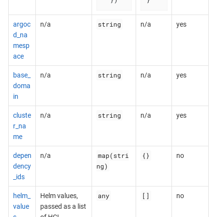
string
argoc
n/a
n/a
yes
d_na
mesp
ace
string
base_
n/a
n/a
yes
doma
in
string
cluste
n/a
n/a
yes
r_na
me
map(stri
{}
depen
n/a
no
ng)
dency
_ids
any
[]
helm_
Helm values,
no
value
passed as a list
s
of HCL