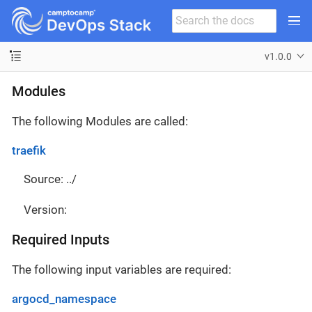
v1.0.0
Modules
The following Modules are called:
traefik
Source: ../
Version:
Required Inputs
The following input variables are required:
argocd_namespace