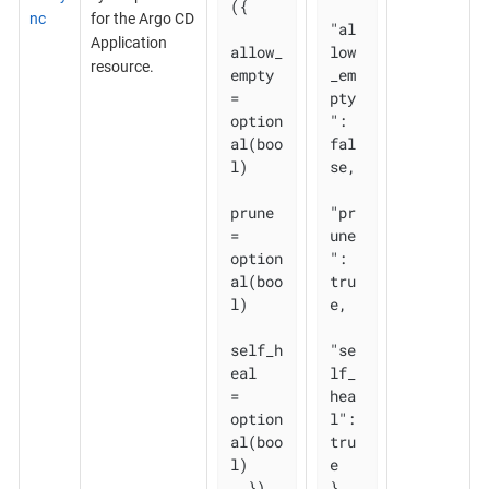
({

nc
for the Argo CD
"al
Application
allow_
low
resource.
empty 
_em
= 
pty
option
": 
al(boo
fal
l)

se,

prune       
"pr
= 
une
option
": 
al(boo
tru
l)

e,

self_h
"se
eal   
lf_
= 
hea
option
l": 
al(boo
tru
l)

e

  })
}