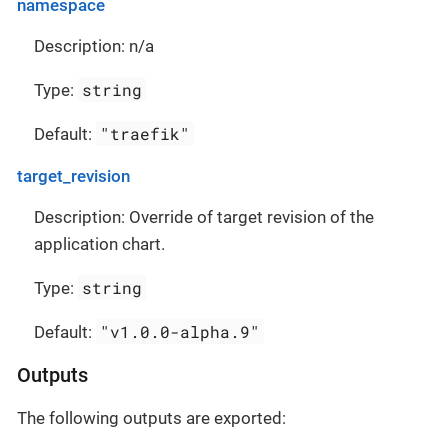
namespace
Description: n/a
string
Type:
"traefik"
Default:
target_revision
Description: Override of target revision of the
application chart.
string
Type:
"v1.0.0-alpha.9"
Default:
Outputs
The following outputs are exported: