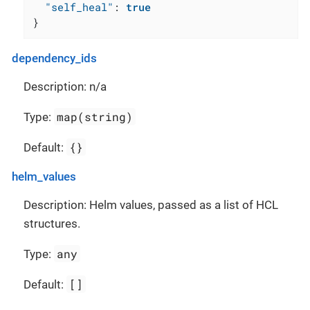
"self_heal"
:
true
}
dependency_ids
Description: n/a
map(string)
Type:
{}
Default:
helm_values
Description: Helm values, passed as a list of HCL
structures.
any
Type:
[]
Default: