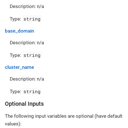
Description: n/a
string
Type:
base_domain
Description: n/a
string
Type:
cluster_name
Description: n/a
string
Type:
Optional Inputs
The following input variables are optional (have default
values):