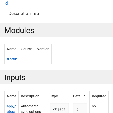
id
Description: n/a
Modules
Name
Source
Version
traefik
Inputs
Name
Description
Type
Default
Required
app_a
Automated
no
object
{

utosy
sync options