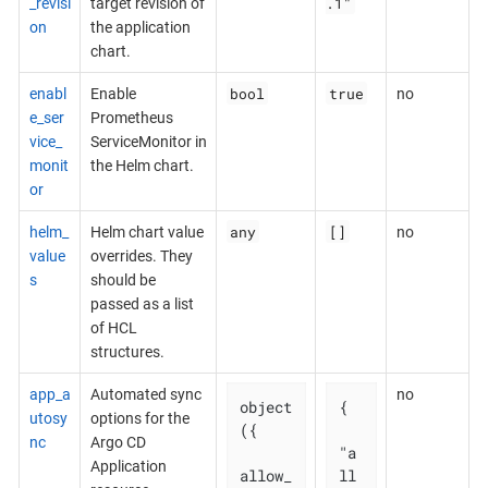
.1"
_revisi
target revision of
on
the application
chart.
bool
true
enabl
Enable
no
e_ser
Prometheus
vice_
ServiceMonitor in
monit
the Helm chart.
or
any
[]
helm_
Helm chart value
no
value
overrides. They
s
should be
passed as a list
of HCL
structures.
app_a
Automated sync
no
object
{

utosy
options for the
({

nc
Argo CD
"a
Application
allow_
ll