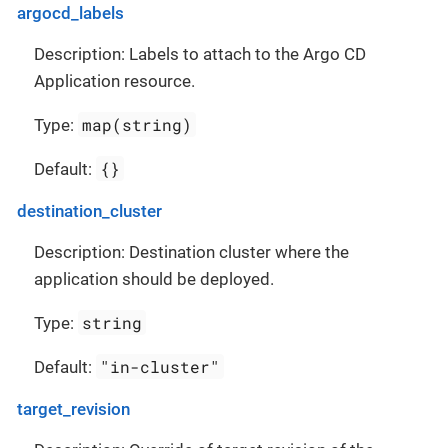
argocd_labels
Description: Labels to attach to the Argo CD
Application resource.
map(string)
Type:
{}
Default:
destination_cluster
Description: Destination cluster where the
application should be deployed.
string
Type:
"in-cluster"
Default:
target_revision