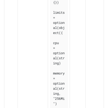
{})

limits 
= 
option
al(obj
ect({

cpu    
= 
option
al(str
ing)

memory 
= 
option
al(str
ing, 
"256Mi
")
