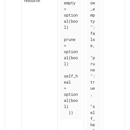
resource.
empty 
ow
= 
_e
option
mp
al(boo
ty
l)

": 
fa
prune       
ls
= 
e,

option
al(boo
"p
l)

ru
ne
self_h
": 
eal   
tr
= 
ue
option
,

al(boo
l)

"s
  })
el
f_
he