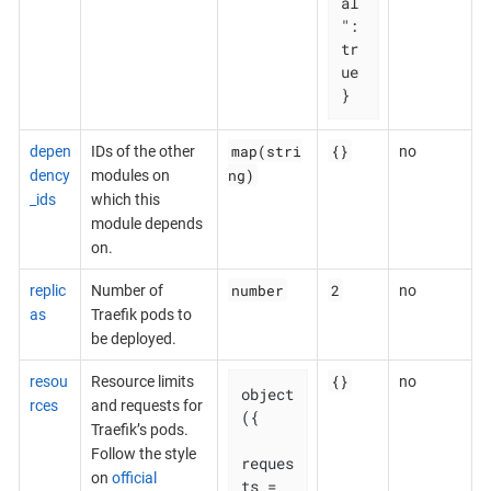
al
": 
tr
ue

}
map(stri
{}
depen
IDs of the other
no
ng)
dency
modules on
_ids
which this
module depends
on.
number
2
replic
Number of
no
as
Traefik pods to
be deployed.
{}
resou
Resource limits
no
object
rces
and requests for
({

Traefik’s pods.
Follow the style
reques
on
official
ts = 