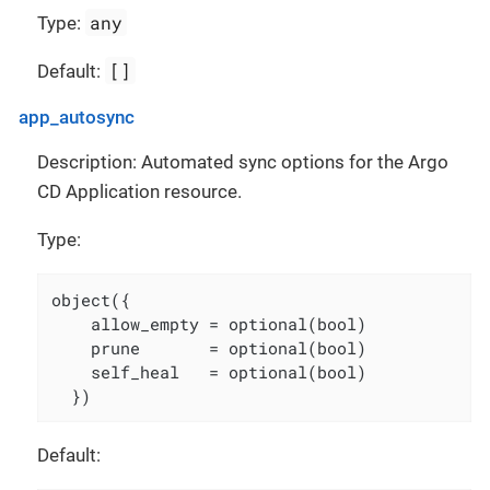
any
Type:
[]
Default:
app_autosync
Description: Automated sync options for the Argo
CD Application resource.
Type:
object({

    allow_empty = optional(bool)

    prune       = optional(bool)

    self_heal   = optional(bool)

  })
Default: