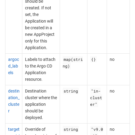
should be
created. If not
set, the
Application will
be created in a
new AppProject
only for this
Application.
map(stri
{}
argoc
Labels to attach
no
ng)
d_lab
to the Argo CD
els
Application
resource.
string
"in-
destin
Destination
no
clust
ation_
cluster where the
er"
cluste
application
r
should be
deployed.
string
"v9.0
target
Override of
no