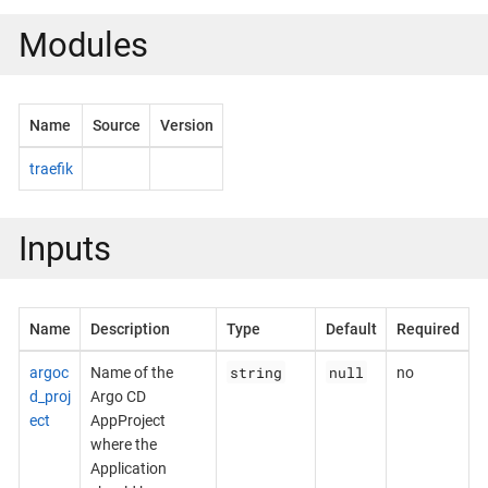
Modules
Name
Source
Version
traefik
Inputs
Name
Description
Type
Default
Required
string
null
argoc
Name of the
no
d_proj
Argo CD
ect
AppProject
where the
Application