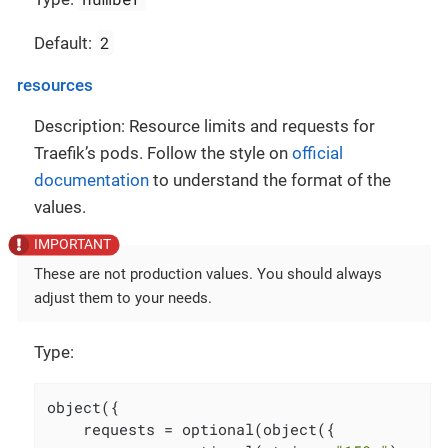
2
Default:
resources
Description: Resource limits and requests for
Traefik’s pods. Follow the style on
official
documentation
to understand the format of the
values.
These are not production values. You should always
adjust them to your needs.
Type:
object({

    requests = optional(object({
