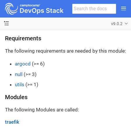
v9.0.2
Requirements
The following requirements are needed by this module:
argocd
(>= 6)
null
(>= 3)
utils
(>= 1)
Modules
The following Modules are called:
traefik