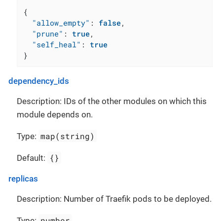
{
"allow_empty"
:
false
,
"prune"
:
true
,
"self_heal"
:
true
}
dependency_ids
Description: IDs of the other modules on which this
module depends on.
map(string)
Type:
{}
Default:
replicas
Description: Number of Traefik pods to be deployed.
number
Type: