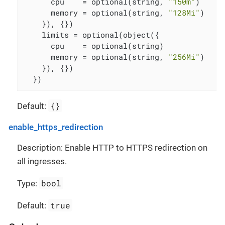
      cpu    = optional(string, 
"150m"
)

      memory = optional(string, 
"128Mi"
)

    }), {})

    limits = optional(object({

      cpu    = optional(string)

      memory = optional(string, 
"256Mi"
)

    }), {})

  })
{}
Default:
enable_https_redirection
Description: Enable HTTP to HTTPS redirection on
all ingresses.
bool
Type:
true
Default: