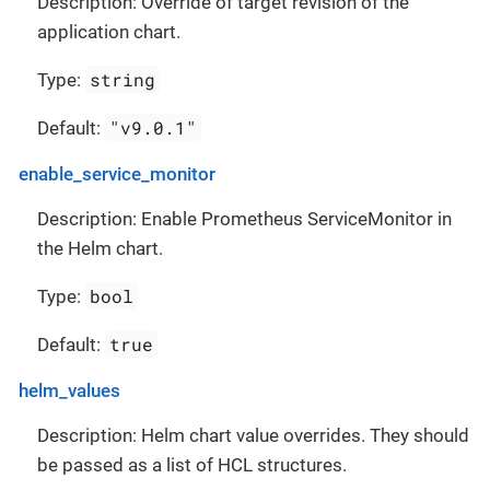
Description: Override of target revision of the
application chart.
string
Type:
"v9.0.1"
Default:
enable_service_monitor
Description: Enable Prometheus ServiceMonitor in
the Helm chart.
bool
Type:
true
Default:
helm_values
Description: Helm chart value overrides. They should
be passed as a list of HCL structures.