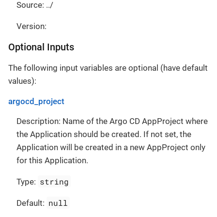
Source: ../
Version:
Optional Inputs
The following input variables are optional (have default
values):
argocd_project
Description: Name of the Argo CD AppProject where
the Application should be created. If not set, the
Application will be created in a new AppProject only
for this Application.
string
Type:
null
Default: