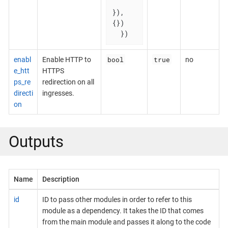
}), 
{})

  })
bool
true
enabl
Enable HTTP to
no
e_htt
HTTPS
ps_re
redirection on all
directi
ingresses.
on
Outputs
Name
Description
id
ID to pass other modules in order to refer to this
module as a dependency. It takes the ID that comes
from the main module and passes it along to the code