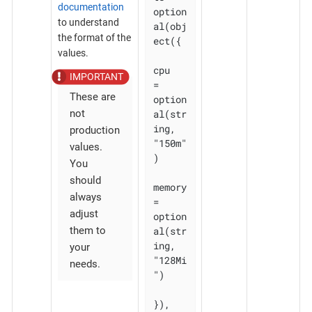
documentation
option
to understand
al(obj
the format of the
ect({

values.
cpu    
= 
These are
option
al(str
not
ing, 
production
"150m"
values.
)

You
should
memory 
always
= 
adjust
option
al(str
them to
ing, 
your
"128Mi
needs.
")

}), 