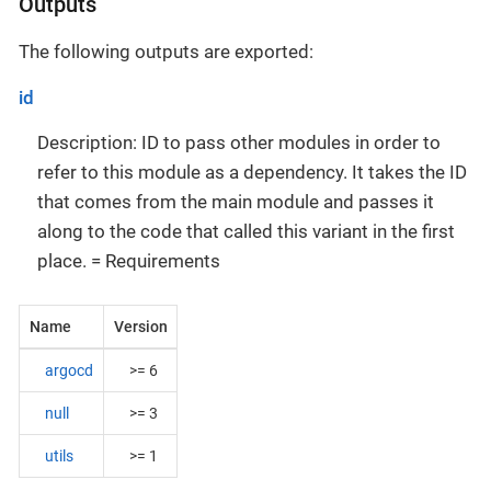
Outputs
The following outputs are exported:
id
Description: ID to pass other modules in order to
refer to this module as a dependency. It takes the ID
that comes from the main module and passes it
along to the code that called this variant in the first
place. = Requirements
Name
Version
argocd
>= 6
null
>= 3
utils
>= 1