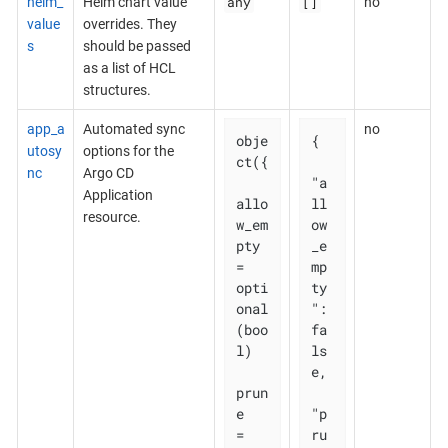
any
[]
helm_
Helm chart value
no
value
overrides. They
s
should be passed
as a list of HCL
structures.
app_a
Automated sync
no
obje
{

utosy
options for the
ct({

nc
Argo CD
"a
Application
allo
ll
resource.
w_em
ow
pty 
_e
= 
mp
opti
ty
onal
": 
(boo
fa
l)

ls
e,

prun
e       
"p
= 
ru