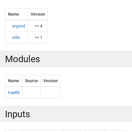
Name
Version
argocd
>= 4
utils
>= 1
Modules
Name
Source
Version
traefik
Inputs