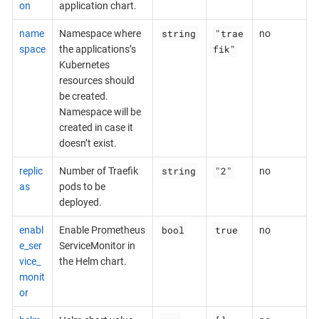
on
application chart.
string
"trae
name
Namespace where
no
fik"
space
the applications’s
Kubernetes
resources should
be created.
Namespace will be
created in case it
doesn’t exist.
string
"2"
replic
Number of Traefik
no
as
pods to be
deployed.
bool
true
enabl
Enable Prometheus
no
e_ser
ServiceMonitor in
vice_
the Helm chart.
monit
or