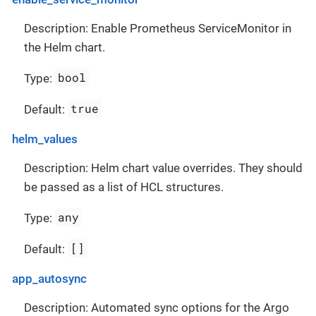
Description: Enable Prometheus ServiceMonitor in
the Helm chart.
bool
Type:
true
Default:
helm_values
Description: Helm chart value overrides. They should
be passed as a list of HCL structures.
any
Type:
[]
Default:
app_autosync
Description: Automated sync options for the Argo