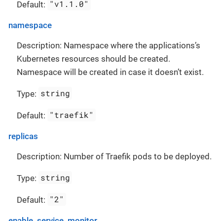
"v1.1.0"
Default:
namespace
Description: Namespace where the applications’s
Kubernetes resources should be created.
Namespace will be created in case it doesn’t exist.
string
Type:
"traefik"
Default:
replicas
Description: Number of Traefik pods to be deployed.
string
Type:
"2"
Default:
enable_service_monitor