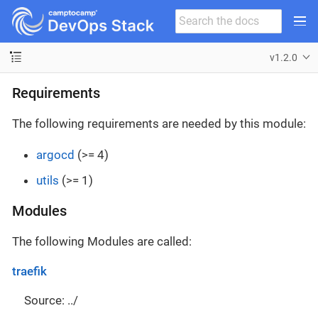
v1.2.0
Requirements
The following requirements are needed by this module:
argocd
(>= 4)
utils
(>= 1)
Modules
The following Modules are called:
traefik
Source: ../