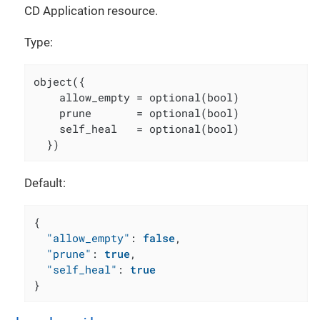
CD Application resource.
Type:
object({

    allow_empty = optional(bool)

    prune       = optional(bool)

    self_heal   = optional(bool)

  })
Default:
{
"allow_empty"
:
false
,
"prune"
:
true
,
"self_heal"
:
true
}