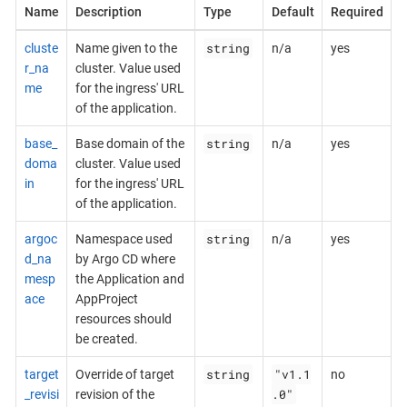
Name
Description
Type
Default
Required
string
cluste
Name given to the
n/a
yes
r_na
cluster. Value used
me
for the ingress' URL
of the application.
string
base_
Base domain of the
n/a
yes
doma
cluster. Value used
in
for the ingress' URL
of the application.
string
argoc
Namespace used
n/a
yes
d_na
by Argo CD where
mesp
the Application and
ace
AppProject
resources should
be created.
string
"v1.1
target
Override of target
no
.0"
_revisi
revision of the