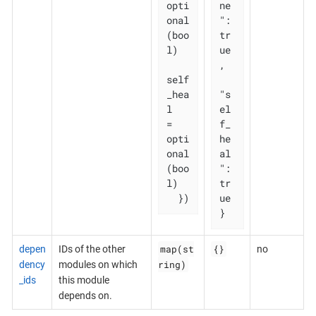
opti
ne
onal
": 
(boo
tr
l)

ue
,

self
_hea
"s
l   
el
= 
f_
opti
he
onal
al
(boo
": 
l)

tr
  })
ue

}
map(st
{}
depen
IDs of the other
no
ring)
dency
modules on which
_ids
this module
depends on.