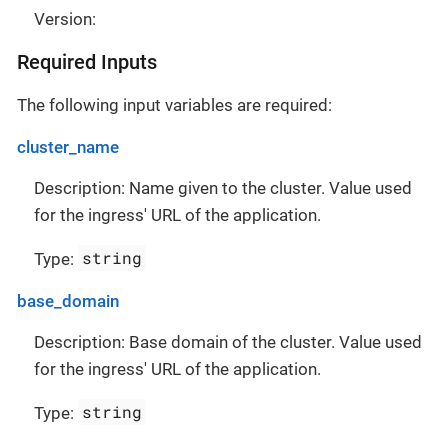
Version:
Required Inputs
The following input variables are required:
cluster_name
Description: Name given to the cluster. Value used
for the ingress' URL of the application.
string
Type:
base_domain
Description: Base domain of the cluster. Value used
for the ingress' URL of the application.
string
Type: