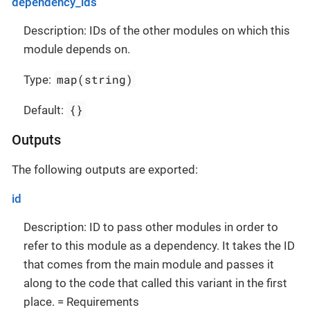
dependency_ids
Description: IDs of the other modules on which this
module depends on.
map(string)
Type:
{}
Default:
Outputs
The following outputs are exported:
id
Description: ID to pass other modules in order to
refer to this module as a dependency. It takes the ID
that comes from the main module and passes it
along to the code that called this variant in the first
place. = Requirements