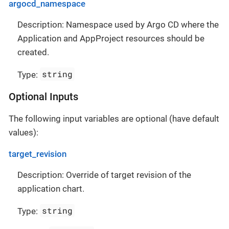
argocd_namespace
Description: Namespace used by Argo CD where the
Application and AppProject resources should be
created.
string
Type:
Optional Inputs
The following input variables are optional (have default
values):
target_revision
Description: Override of target revision of the
application chart.
string
Type: